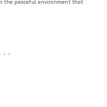
m the peaceful environment that