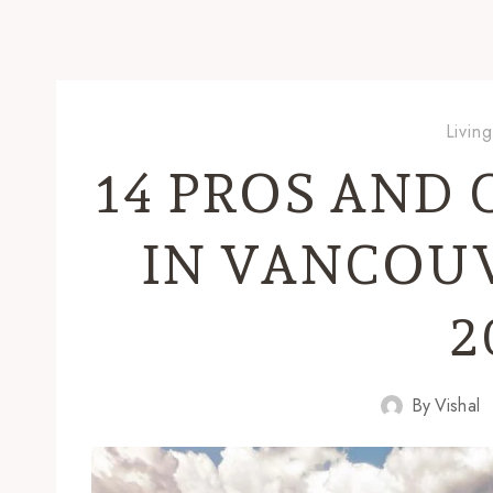
Livin
14 PROS AND 
IN VANCOUV
2
By
Vishal