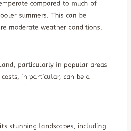
y temperate compared to much of
cooler summers. This can be
re moderate weather conditions.
land, particularly in popular areas
 costs, in particular, can be a
its stunning landscapes, including