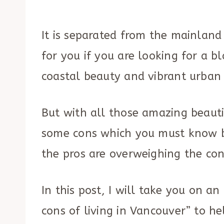
It is separated from the mainland
for you if you are looking for a 
coastal beauty and vibrant urban 
But with all those amazing beauti
some cons which you must know b
the pros are overweighing the con
In this post, I will take you on 
cons of living in Vancouver” to h