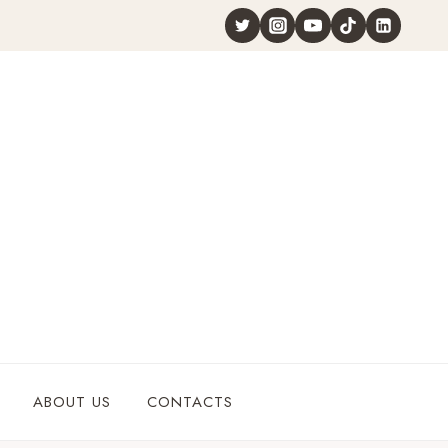
ABOUT US
CONTACTS