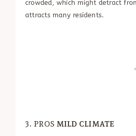
crowded, which might detract fro
attracts many residents.
3. PROS
MILD CLIMATE