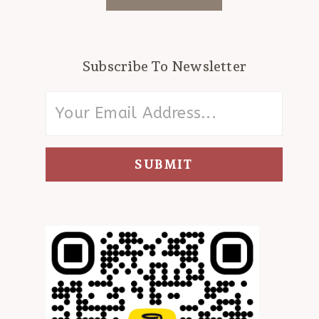
Subscribe To Newsletter
SUBMIT