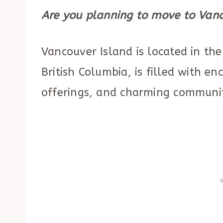
Are you planning to move to Vanc
Vancouver Island is located in th
British Columbia, is filled with en
offerings, and charming communi