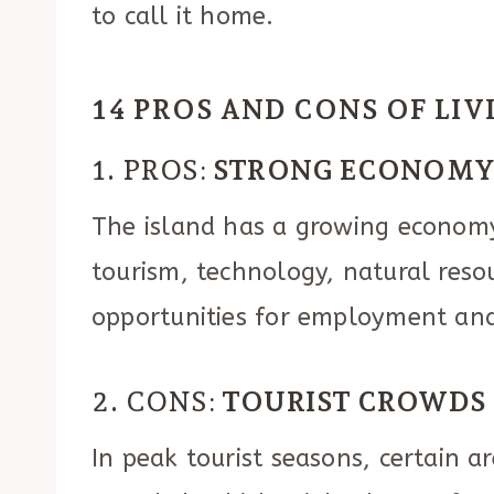
to call it home.
14 PROS AND CONS OF LI
1. PROS:
STRONG ECONOM
The island has a growing economy 
tourism, technology, natural reso
opportunities for employment and
2. CONS:
TOURIST CROWDS
In peak tourist seasons, certain a