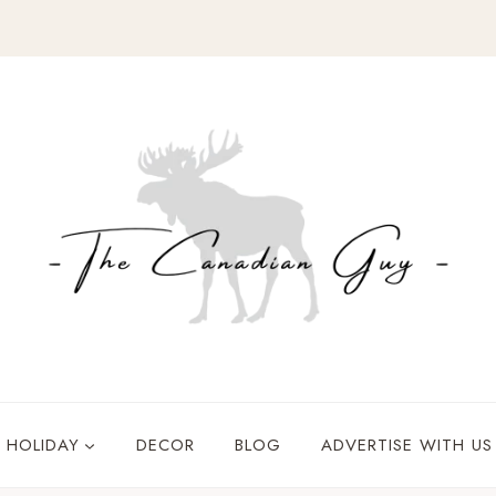
HOLIDAY
DECOR
BLOG
ADVERTISE WITH US