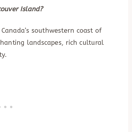
ouver Island?
e Canada’s southwestern coast of
chanting landscapes, rich cultural
ty.