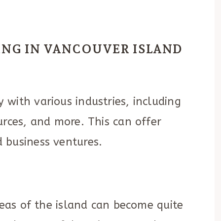
VING IN VANCOUVER ISLAND
Y
with various industries, including
urces, and more. This can offer
 business ventures.
reas of the island can become quite