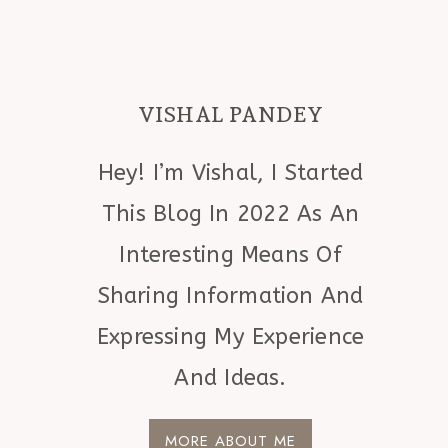
VISHAL PANDEY
Hey! I’m Vishal, I Started
This Blog In 2022 As An
Interesting Means Of
Sharing Information And
Expressing My Experience
And Ideas.
MORE ABOUT ME