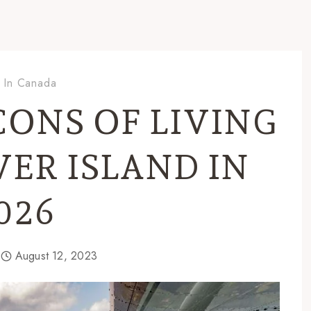
g In Canada
CONS OF LIVING
ER ISLAND IN
026
August 12, 2023