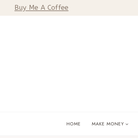
Skip
Buy Me A Coffee
to
content
HOME
MAKE MONEY