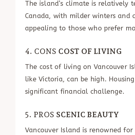
The island’s climate is relativel
Canada, with milder winters and 
appealing to those who prefer mo
4. CONS
COST OF LIVING
The cost of living on Vancouver Is
like Victoria, can be high. Housing
significant financial challenge.
5. PROS
SCENIC BEAUTY
Vancouver Island is renowned for 