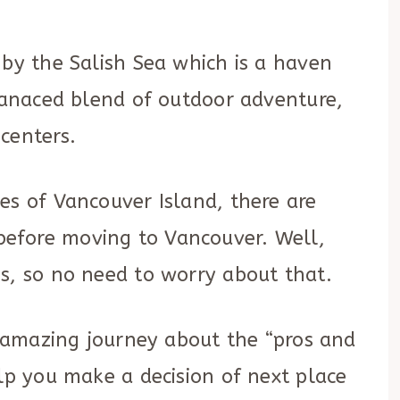
 by the Salish Sea which is a haven
blanaced blend of outdoor adventure,
centers.
es of Vancouver Island, there are
efore moving to Vancouver. Well,
s, so no need to worry about that.
an amazing journey about the “pros and
elp you make a decision of next place