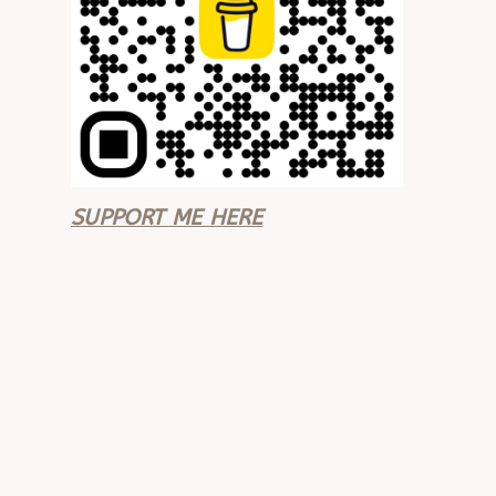
SUPPORT ME HERE