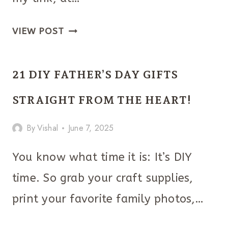
THE
VIEW POST
ULTIMATE
CHRISTMAS
21 DIY FATHER’S DAY GIFTS
GIFTS
FOR
STRAIGHT FROM THE HEART!
BEAUTY
By
Vishal
June 7, 2025
LOVERS
You know what time it is: It’s DIY
time. So grab your craft supplies,
print your favorite family photos,…