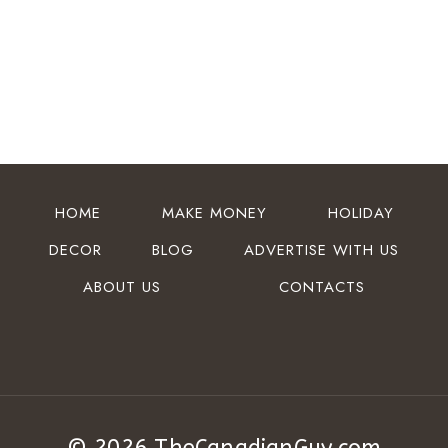
HOME
MAKE MONEY
HOLIDAY
DECOR
BLOG
ADVERTISE WITH US
ABOUT US
CONTACTS