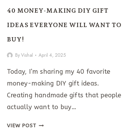
DAY
40 MONEY-MAKING DIY GIFT
GIFTS
YOUR
IDEAS EVERYONE WILL WANT TO
GIRLS
BUY!
WILL
TOTALLY
By
Vishal
April 4, 2025
LOVE!
Today, I’m sharing my 40 favorite
money-making DIY gift ideas.
Creating handmade gifts that people
actually want to buy…
40
VIEW POST