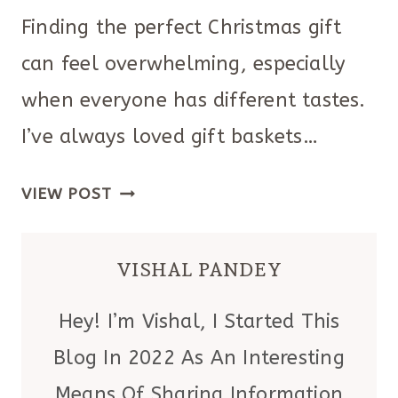
Finding the perfect Christmas gift
can feel overwhelming, especially
when everyone has different tastes.
I’ve always loved gift baskets…
23
VIEW POST
CREATIVE
CHRISTMAS
VISHAL PANDEY
GIFT
BASKETS
Hey! I’m Vishal, I Started This
FOR
Blog In 2022 As An Interesting
EVERYONE
Means Of Sharing Information
ON