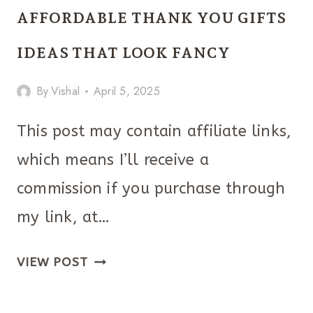
IDEAS
AFFORDABLE THANK YOU GIFTS
FOR
COLLEGE
IDEAS THAT LOOK FANCY
GUYS
By
Vishal
April 5, 2025
ARE
TOO
This post may contain affiliate links,
GOOD
which means I’ll receive a
TO
MISS!
commission if you purchase through
my link, at…
AFFORDABLE
VIEW POST
THANK
YOU