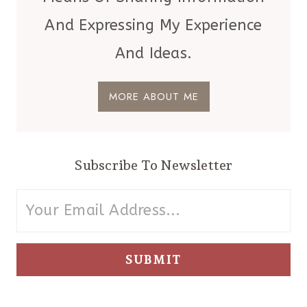
YOUR
And Expressing My Experience
LIST!
And Ideas.
MORE ABOUT ME
Subscribe To Newsletter
SUBMIT