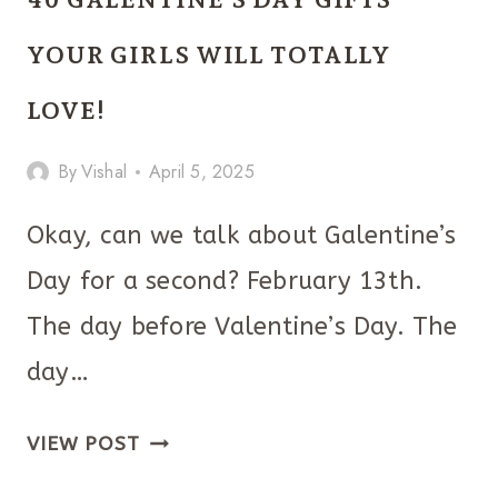
DAY
GIFTS
YOUR GIRLS WILL TOTALLY
FOR
LOVE!
BOYFRIEND!
By
Vishal
April 5, 2025
Okay, can we talk about Galentine’s
Day for a second? February 13th.
The day before Valentine’s Day. The
day…
40
VIEW POST
GALENTINE’S