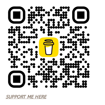
SUPPORT ME HERE