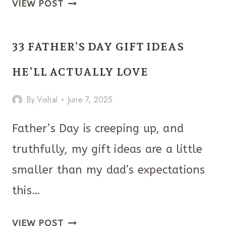
21
VIEW POST
DIY
FATHER’S
33 FATHER’S DAY GIFT IDEAS
DAY
GIFTS
HE’LL ACTUALLY LOVE
STRAIGHT
By
Vishal
June 7, 2025
FROM
THE
Father’s Day is creeping up, and
HEART!
truthfully, my gift ideas are a little
smaller than my dad’s expectations
this…
33
VIEW POST