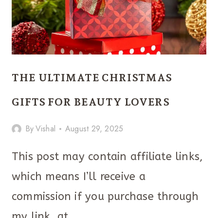
THE ULTIMATE CHRISTMAS
GIFTS FOR BEAUTY LOVERS
By
Vishal
August 29, 2025
This post may contain affiliate links,
which means I’ll receive a
commission if you purchase through
my link, at…