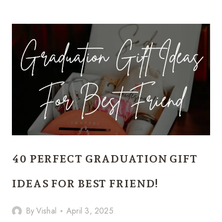
MONEY-
MAKING
DIY
GIFT
IDEAS
EVERYONE
WILL
WANT
TO
BUY!
40 PERFECT GRADUATION GIFT
IDEAS FOR BEST FRIEND!
By
Vishal
April 3, 2025