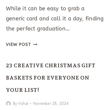
While it can be easy to grab a
generic card and call it a day, finding
the perfect graduation…
40
VIEW POST
PERFECT
GRADUATION
23 CREATIVE CHRISTMAS GIFT
GIFT
IDEAS
BASKETS FOR EVERYONE ON
FOR
YOUR LIST!
BEST
FRIEND!
By
Vishal
November 28, 2024