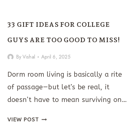
FATHER’S
DAY
33 GIFT IDEAS FOR COLLEGE
GIFT
IDEAS
GUYS ARE TOO GOOD TO MISS!
HE’LL
By
Vishal
April 6, 2025
ACTUALLY
LOVE
Dorm room living is basically a rite
of passage—but let’s be real, it
doesn’t have to mean surviving on…
33
VIEW POST
GIFT