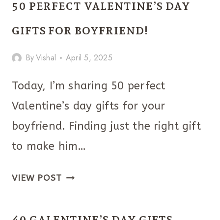
50 PERFECT VALENTINE’S DAY
GIFTS
IDEAS
GIFTS FOR BOYFRIEND!
THAT
By
Vishal
April 5, 2025
LOOK
FANCY
Today, I’m sharing 50 perfect
Valentine’s day gifts for your
boyfriend. Finding just the right gift
to make him…
50
VIEW POST
PERFECT
VALENTINE’S
40 GALENTINE’S DAY GIFTS