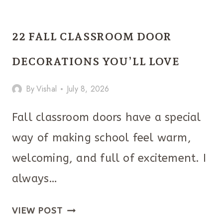
BIRTHDAY
PARTY
22 FALL CLASSROOM DOOR
TABLE
DECOR
DECORATIONS YOU’LL LOVE
IDEAS
By
Vishal
July 8, 2026
MAKE
ANY
Fall classroom doors have a special
CELEBRATION
way of making school feel warm,
FEEL
EXTRA
welcoming, and full of excitement. I
FESTIVE
always…
22
VIEW POST