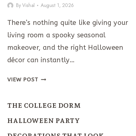
By
Vishal
August 1, 2026
There’s nothing quite like giving your
living room a spooky seasonal
makeover, and the right Halloween
décor can instantly…
THE
VIEW POST
BEST
HALLOWEEN
THE COLLEGE DORM
LIVING
ROOM
HALLOWEEN PARTY
IDEAS
DECORATIONS THAT LOOK