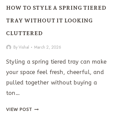
EASTER
HOW TO STYLE A SPRING TIERED
DOOR
DECORATIONS
TRAY WITHOUT IT LOOKING
THAT
CLUTTERED
YOU
MUST
By
Vishal
March 2, 2026
TRY
Styling a spring tiered tray can make
your space feel fresh, cheerful, and
pulled together without buying a
ton…
HOW
VIEW POST