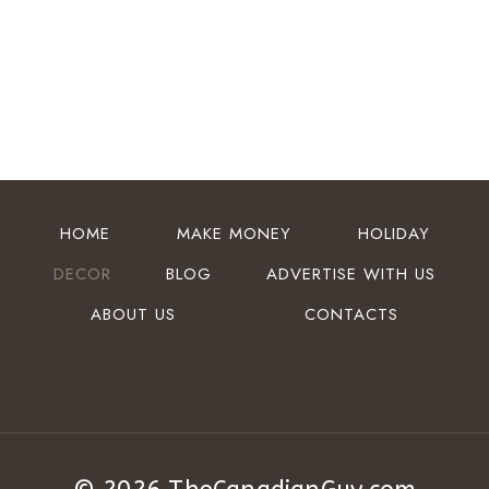
HOME
MAKE MONEY
HOLIDAY
DECOR
BLOG
ADVERTISE WITH US
ABOUT US
CONTACTS