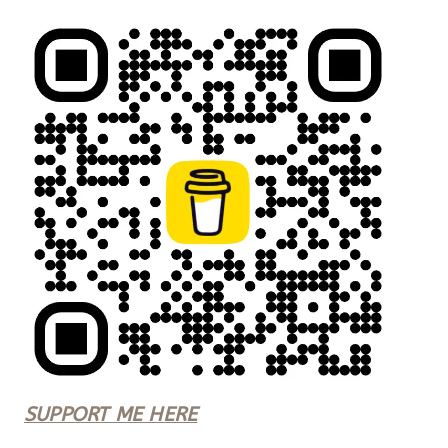
SUPPORT ME HERE