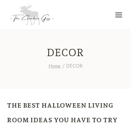
Skip
to
content
DECOR
Home
/
DECOR
THE BEST HALLOWEEN LIVING
ROOM IDEAS YOU HAVE TO TRY