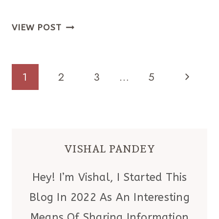
THE
VIEW POST
VALENTINE’S
DOOR
DECORATION
PAGE
Next
1
2
3
…
5
THAT’S
Page
NAVIGATION
FESTIVE
(BUT
NOT
VISHAL PANDEY
CHEESY
—
Hey! I’m Vishal, I Started This
I
Blog In 2022 As An Interesting
PROMISE)
Means Of Sharing Information