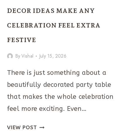
PARTY
DECOR IDEAS MAKE ANY
DECORATIONS
CELEBRATION FEEL EXTRA
THAT
LOOK
FESTIVE
SURPRISINGLY
By
Vishal
July 15, 2026
CHIC
There is just something about a
beautifully decorated party table
that makes the whole celebration
feel more exciting. Even…
THESE
VIEW POST