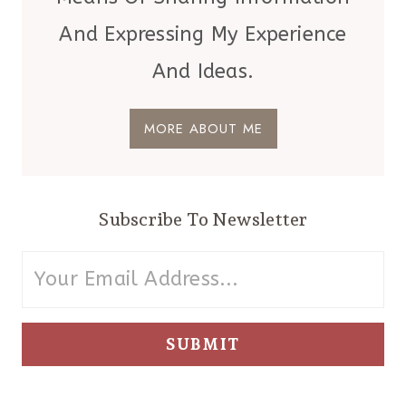
And Expressing My Experience
And Ideas.
MORE ABOUT ME
Subscribe To Newsletter
SUBMIT