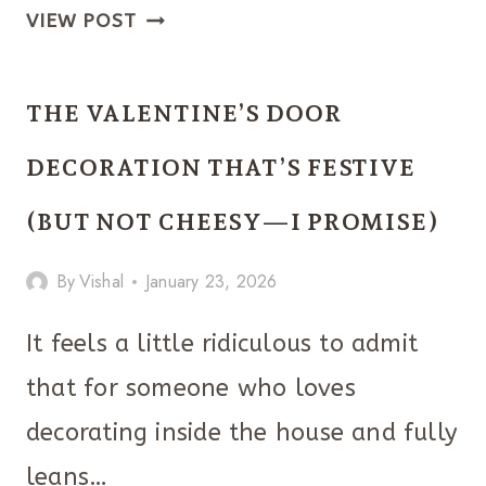
SPRING
VIEW POST
DECOR
IDEAS
THE VALENTINE’S DOOR
THAT’LL
MAKE
DECORATION THAT’S FESTIVE
YOUR
(BUT NOT CHEESY—I PROMISE)
HOME
FEEL
By
Vishal
January 23, 2026
LIKE
IT
It feels a little ridiculous to admit
FINALLY
that for someone who loves
EXHALED
decorating inside the house and fully
leans…