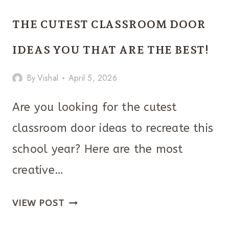
SENIOR
THE CUTEST CLASSROOM DOOR
PARKING
SPACES
IDEAS YOU THAT ARE THE BEST!
YOU
By
Vishal
April 5, 2026
CAN
COPY
Are you looking for the cutest
classroom door ideas to recreate this
school year? Here are the most
creative…
THE
VIEW POST
CUTEST