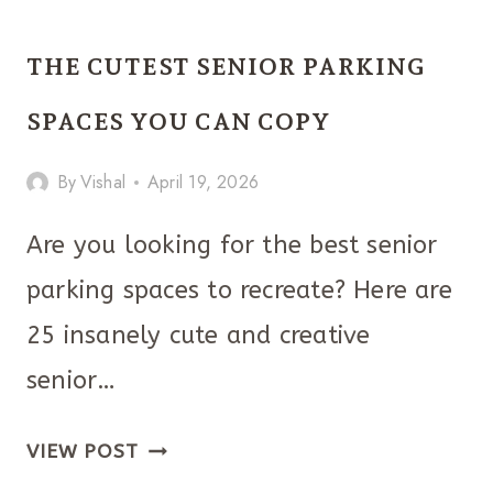
FALL
CLASSROOM
THE CUTEST SENIOR PARKING
DOOR
DECORATIONS
SPACES YOU CAN COPY
YOU’LL
By
Vishal
April 19, 2026
LOVE
Are you looking for the best senior
parking spaces to recreate? Here are
25 insanely cute and creative
senior…
THE
VIEW POST
CUTEST