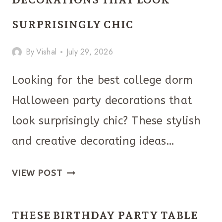
YOU
HAVE
SURPRISINGLY CHIC
TO
By
Vishal
July 29, 2026
TRY
Looking for the best college dorm
Halloween party decorations that
look surprisingly chic? These stylish
and creative decorating ideas…
THE
VIEW POST
COLLEGE
DORM
THESE BIRTHDAY PARTY TABLE
HALLOWEEN