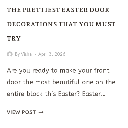
CLASSROOM
THE PRETTIEST EASTER DOOR
DOOR
IDEAS
DECORATIONS THAT YOU MUST
YOU
TRY
THAT
ARE
By
Vishal
April 3, 2026
THE
BEST!
Are you ready to make your front
door the most beautiful one on the
entire block this Easter? Easter…
THE
VIEW POST
PRETTIEST