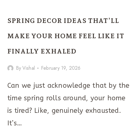
TO
STYLE
SPRING DECOR IDEAS THAT’LL
A
SPRING
MAKE YOUR HOME FEEL LIKE IT
TIERED
FINALLY EXHALED
TRAY
WITHOUT
By
Vishal
February 19, 2026
IT
LOOKING
Can we just acknowledge that by the
CLUTTERED
time spring rolls around, your home
is tired? Like, genuinely exhausted.
It’s…