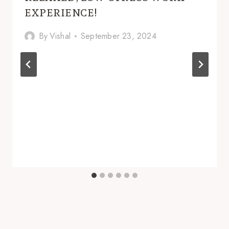
EXPERIENCE!
By
Vishal
September 23, 2024