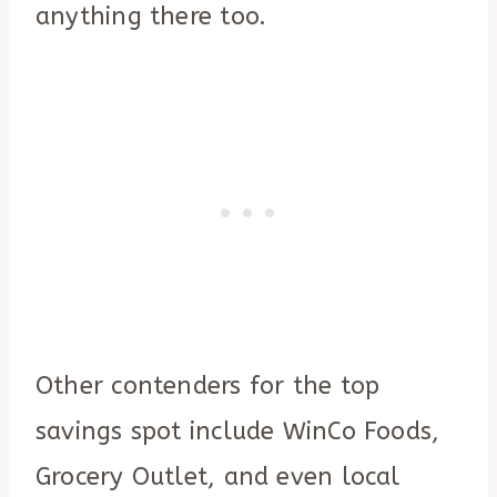
anything there too.
Other contenders for the top
savings spot include WinCo Foods,
Grocery Outlet, and even local