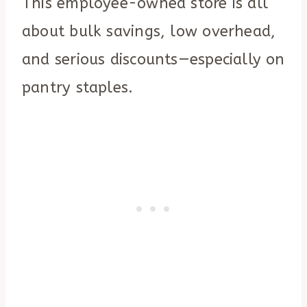
This employee-owned store is all
about bulk savings, low overhead,
and serious discounts—especially on
pantry staples.