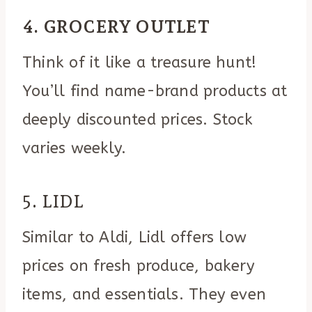
4. GROCERY OUTLET
Think of it like a treasure hunt!
You’ll find name-brand products at
deeply discounted prices. Stock
varies weekly.
5. LIDL
Similar to Aldi, Lidl offers low
prices on fresh produce, bakery
items, and essentials. They even