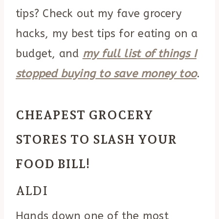
tips? Check out my fave grocery
hacks, my best tips for eating on a
budget, and
my full list of things I
stopped buying to save money too
.
CHEAPEST GROCERY
STORES TO SLASH YOUR
FOOD BILL!
ALDI
Hands down one of the most