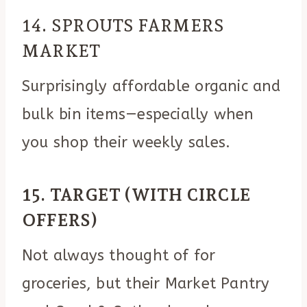
14. SPROUTS FARMERS
MARKET
Surprisingly affordable organic and
bulk bin items—especially when
you shop their weekly sales.
15. TARGET (WITH CIRCLE
OFFERS)
Not always thought of for
groceries, but their Market Pantry