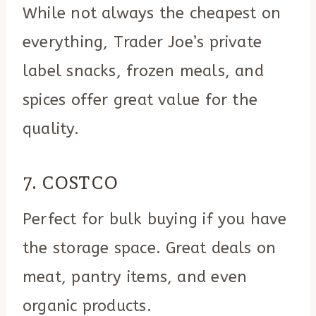
While not always the cheapest on
everything, Trader Joe’s private
label snacks, frozen meals, and
spices offer great value for the
quality.
7. COSTCO
Perfect for bulk buying if you have
the storage space. Great deals on
meat, pantry items, and even
organic products.