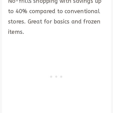
No-frills shopping with savings up
to 40% compared to conventional
stores. Great for basics and frozen
items.