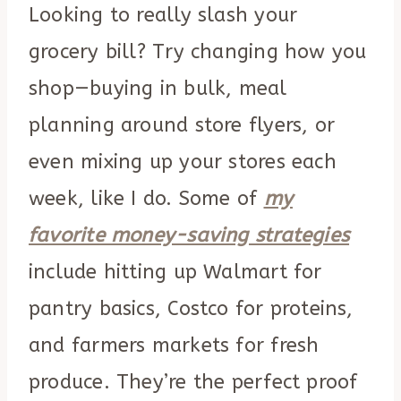
Looking to really slash your
grocery bill? Try changing how you
shop—buying in bulk, meal
planning around store flyers, or
even mixing up your stores each
week, like I do. Some of
my
favorite money-saving strategies
include hitting up Walmart for
pantry basics, Costco for proteins,
and farmers markets for fresh
produce. They’re the perfect proof