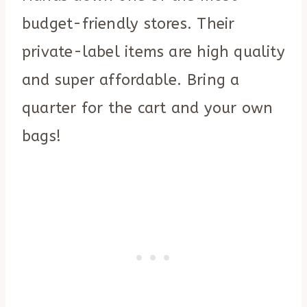
budget-friendly stores. Their
private-label items are high quality
and super affordable. Bring a
quarter for the cart and your own
bags!