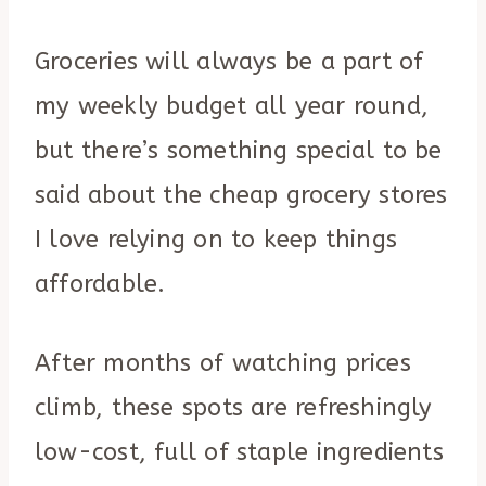
Groceries will always be a part of
my weekly budget all year round,
but there’s something special to be
said about the cheap grocery stores
I love relying on to keep things
affordable.
After months of watching prices
climb, these spots are refreshingly
low-cost, full of staple ingredients