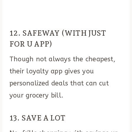
12. SAFEWAY (WITH JUST
FOR U APP)
Though not always the cheapest,
their loyalty app gives you
personalized deals that can cut
your grocery bill.
13. SAVE A LOT