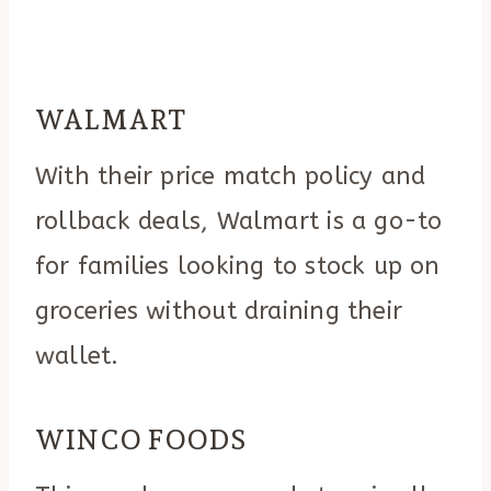
WALMART
With their price match policy and
rollback deals, Walmart is a go-to
for families looking to stock up on
groceries without draining their
wallet.
WINCO FOODS