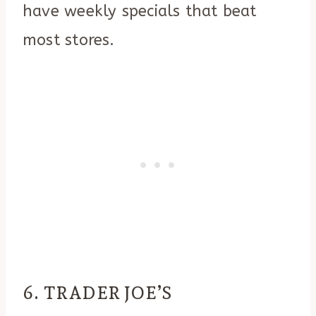
have weekly specials that beat
most stores.
6. TRADER JOE’S