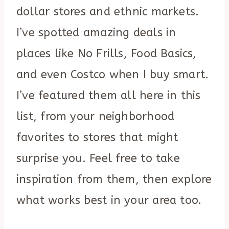
dollar stores and ethnic markets.
I’ve spotted amazing deals in
places like No Frills, Food Basics,
and even Costco when I buy smart.
I’ve featured them all here in this
list, from your neighborhood
favorites to stores that might
surprise you. Feel free to take
inspiration from them, then explore
what works best in your area too.