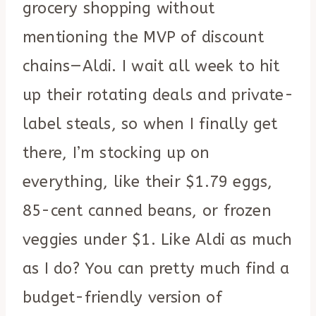
grocery shopping without
mentioning the MVP of discount
chains—Aldi. I wait all week to hit
up their rotating deals and private-
label steals, so when I finally get
there, I’m stocking up on
everything, like their $1.79 eggs,
85-cent canned beans, or frozen
veggies under $1. Like Aldi as much
as I do? You can pretty much find a
budget-friendly version of