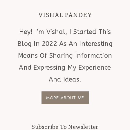
VISHAL PANDEY
Hey! I’m Vishal, I Started This
Blog In 2022 As An Interesting
Means Of Sharing Information
And Expressing My Experience
And Ideas.
MORE ABOUT ME
Subscribe To Newsletter