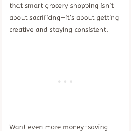
that smart grocery shopping isn’t
about sacrificing—it’s about getting
creative and staying consistent.
Want even more money-saving