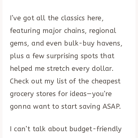
I’ve got all the classics here,
featuring major chains, regional
gems, and even bulk-buy havens,
plus a few surprising spots that
helped me stretch every dollar.
Check out my list of the cheapest
grocery stores for ideas—you’re
gonna want to start saving ASAP.
I can’t talk about budget-friendly