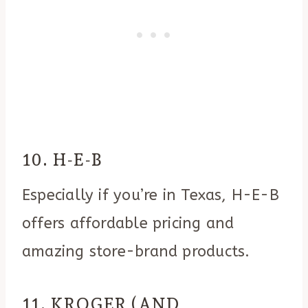
10. H-E-B
Especially if you’re in Texas, H-E-B
offers affordable pricing and
amazing store-brand products.
11. KROGER (AND