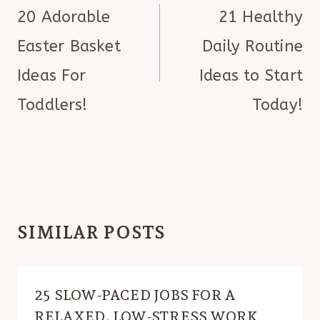
NAVIGATION
20 Adorable
21 Healthy
Easter Basket
Daily Routine
Ideas For
Ideas to Start
Toddlers!
Today!
SIMILAR POSTS
25 SLOW-PACED JOBS FOR A
RELAXED, LOW-STRESS WORK