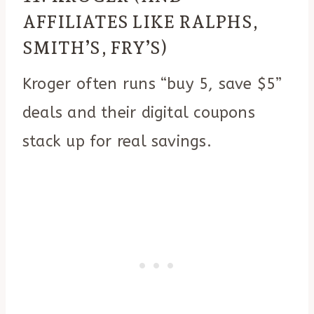
AFFILIATES LIKE RALPHS,
SMITH’S, FRY’S)
Kroger often runs “buy 5, save $5”
deals and their digital coupons
stack up for real savings.