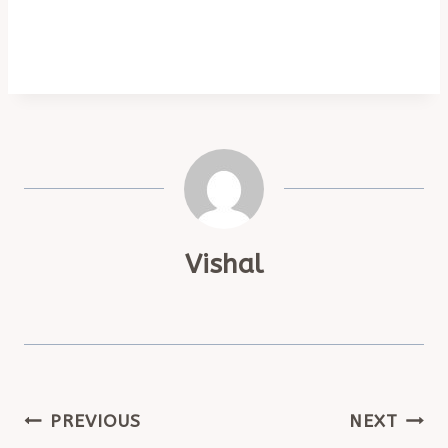
Vishal
POST
PREVIOUS
NEXT