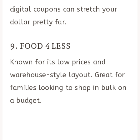
digital coupons can stretch your
dollar pretty far.
9. FOOD 4 LESS
Known for its low prices and
warehouse-style layout. Great for
families looking to shop in bulk on
a budget.