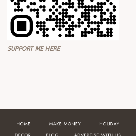
SUPPORT ME HERE
HOME
MAKE MONEY
HOLIDAY
DECOR
BLOG
ADVERTISE WITH US