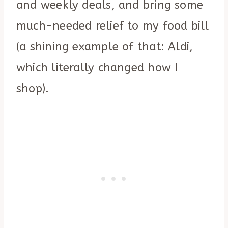
and weekly deals, and bring some
much-needed relief to my food bill
(a shining example of that: Aldi,
which literally changed how I
shop).