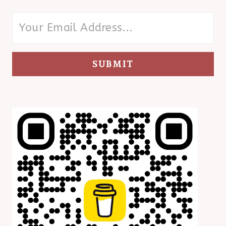
SUBMIT