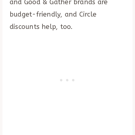
and Good & Gather brands are
budget-friendly, and Circle
discounts help, too.