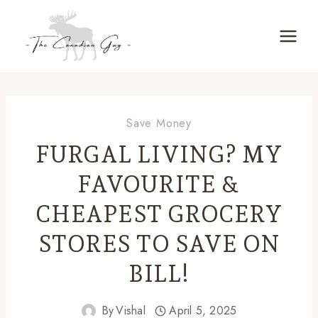
Skip
to
content
Save Money
FURGAL LIVING? MY
FAVOURITE &
CHEAPEST GROCERY
STORES TO SAVE ON
BILL!
By
Vishal
April 5, 2025