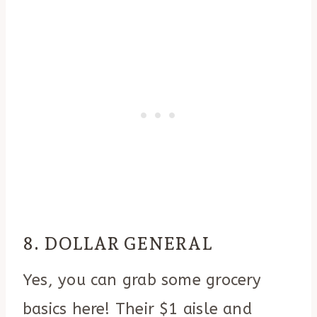
8. DOLLAR GENERAL
Yes, you can grab some grocery
basics here! Their $1 aisle and