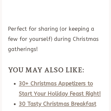
Perfect for sharing (or keeping a
few for yourself) during Christmas
gatherings!
YOU MAY ALSO LIKE:
30+ Christmas Appetizers to
Start Your Holiday Feast Right!
30 Tasty Christmas Breakfast