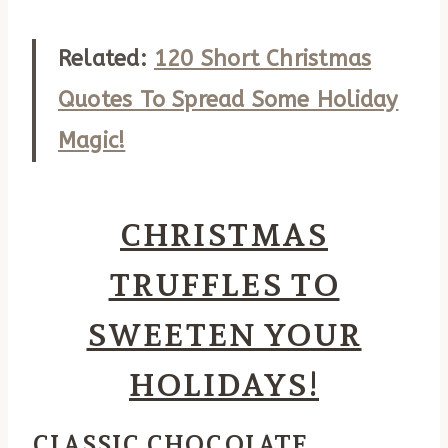
Related:
120 Short Christmas
Quotes To Spread Some Holiday
Magic!
CHRISTMAS
TRUFFLES TO
SWEETEN YOUR
HOLIDAYS!
CLASSIC CHOCOLATE