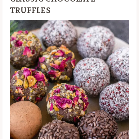
TRUFFLES