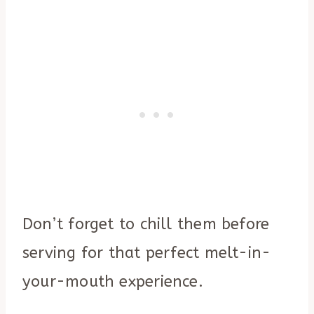
Don’t forget to chill them before
serving for that perfect melt-in-
your-mouth experience.