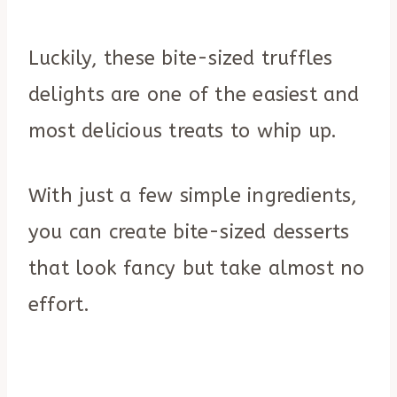
Luckily, these bite-sized truffles
delights are one of the easiest and
most delicious treats to whip up.
With just a few simple ingredients,
you can create bite-sized desserts
that look fancy but take almost no
effort.