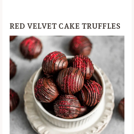
RED VELVET CAKE TRUFFLES