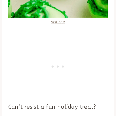
source
Can’t resist a fun holiday treat?