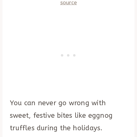
source
You can never go wrong with
sweet, festive bites like eggnog
truffles during the holidays.