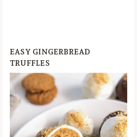
EASY GINGERBREAD
TRUFFLES