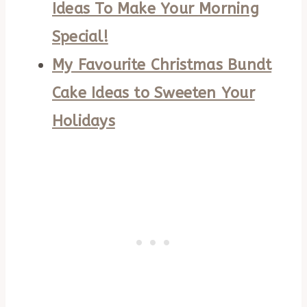
Ideas To Make Your Morning
Special!
My Favourite Christmas Bundt
Cake Ideas to Sweeten Your
Holidays