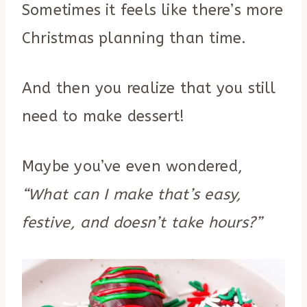
Sometimes it feels like there’s more
Christmas planning than time.
And then you realize that you still
need to make dessert!
Maybe you’ve even wondered,
“What can I make that’s easy,
festive, and doesn’t take hours?”