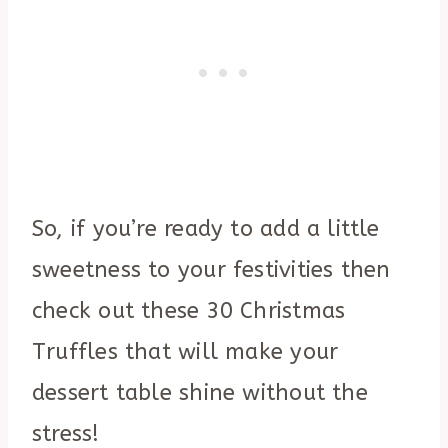
So, if you’re ready to add a little
sweetness to your festivities then
check out these 30 Christmas
Truffles that will make your
dessert table shine without the
stress!