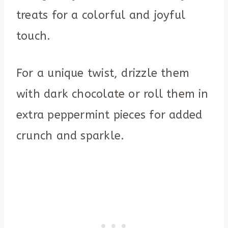
treats for a colorful and joyful
touch.
For a unique twist, drizzle them
with dark chocolate or roll them in
extra peppermint pieces for added
crunch and sparkle.