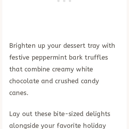
Brighten up your dessert tray with
festive peppermint bark truffles
that combine creamy white
chocolate and crushed candy
canes.
Lay out these bite-sized delights
alongside your favorite holiday