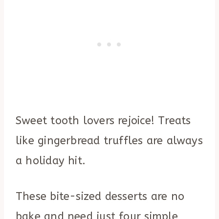
Sweet tooth lovers rejoice! Treats
like gingerbread truffles are always
a holiday hit.
These bite-sized desserts are no
bake and need just four simple