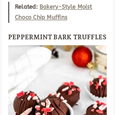
Related:
Bakery-Style Moist
Choco Chip Muffins
PEPPERMINT BARK TRUFFLES