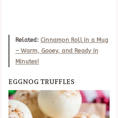
Related:
Cinnamon Roll in a Mug
– Warm, Gooey, and Ready in
Minutes!
EGGNOG TRUFFLES