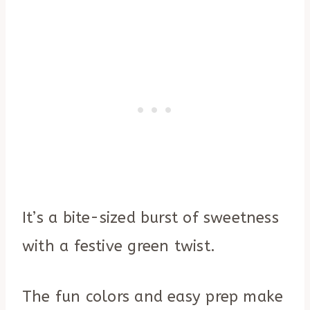
It’s a bite-sized burst of sweetness
with a festive green twist.
The fun colors and easy prep make