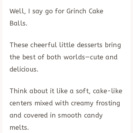
Well, I say go for Grinch Cake
Balls.
These cheerful little desserts bring
the best of both worlds—cute and
delicious.
Think about it like a soft, cake-like
centers mixed with creamy frosting
and covered in smooth candy
melts.