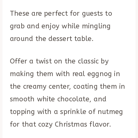
These are perfect for guests to
grab and enjoy while mingling
around the dessert table.
Offer a twist on the classic by
making them with real eggnog in
the creamy center, coating them in
smooth white chocolate, and
topping with a sprinkle of nutmeg
for that cozy Christmas flavor.