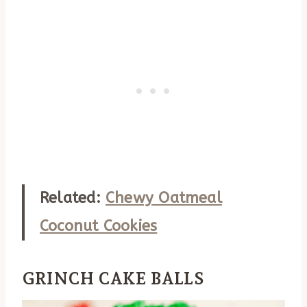
Related:
Chewy Oatmeal
Coconut Cookies
GRINCH CAKE BALLS