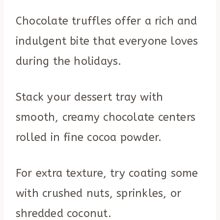
Chocolate truffles offer a rich and
indulgent bite that everyone loves
during the holidays.
Stack your dessert tray with
smooth, creamy chocolate centers
rolled in fine cocoa powder.
For extra texture, try coating some
with crushed nuts, sprinkles, or
shredded coconut.