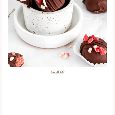
source