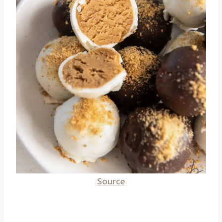
Source