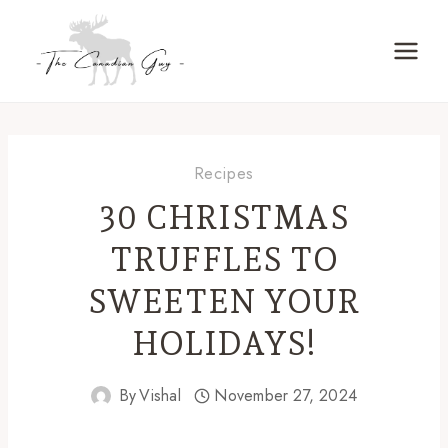
Skip
to
content
Recipes
30 CHRISTMAS
TRUFFLES TO
SWEETEN YOUR
HOLIDAYS!
By
Vishal
November 27, 2024