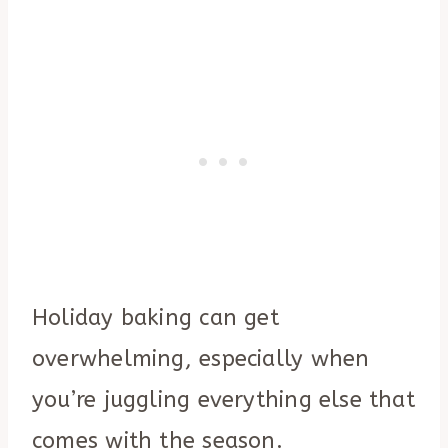
Holiday baking can get
overwhelming, especially when
you’re juggling everything else that
comes with the season.