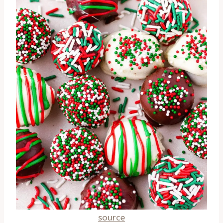
source