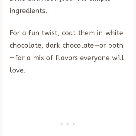
ingredients.
For a fun twist, coat them in white
chocolate, dark chocolate—or both
—for a mix of flavors everyone will
love.