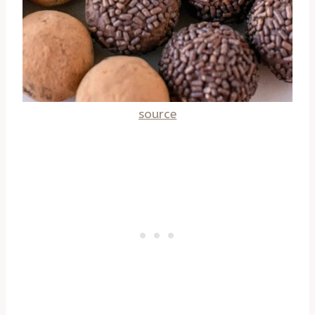
source