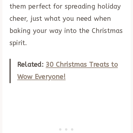
them perfect for spreading holiday
cheer, just what you need when
baking your way into the Christmas
spirit.
Related:
30 Christmas Treats to
Wow Everyone!