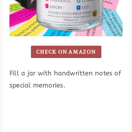
CHECK ON AMAZON
Fill a jar with handwritten notes of
special memories.