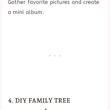
Gather favorite pictures and create
a mini album.
4. DIY FAMILY TREE