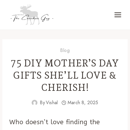
Skip
to
content
Blog
75 DIY MOTHER’S DAY
GIFTS SHE’LL LOVE &
CHERISH!
By
Vishal
March 8, 2025
Who doesn’t love finding the