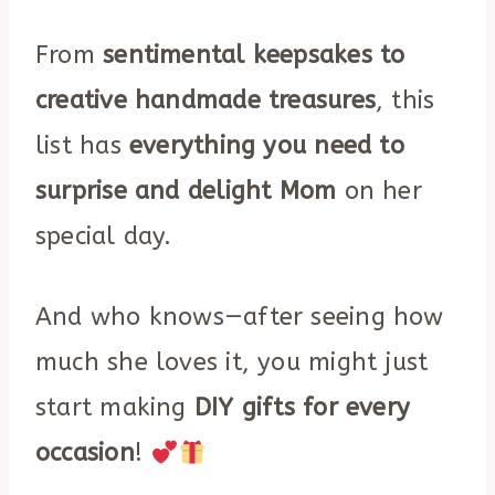
From
sentimental keepsakes to
creative handmade treasures
, this
list has
everything you need to
surprise and delight Mom
on her
special day.
And who knows—after seeing how
much she loves it, you might just
start making
DIY gifts for every
occasion
!