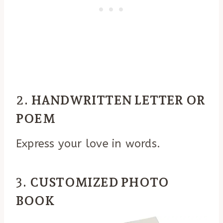
2.
HANDWRITTEN LETTER OR
POEM
Express your love in words.
3.
CUSTOMIZED PHOTO
BOOK