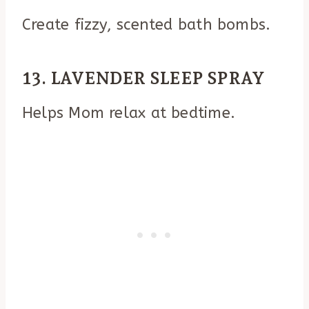
Create fizzy, scented bath bombs.
13. LAVENDER SLEEP SPRAY
Helps Mom relax at bedtime.