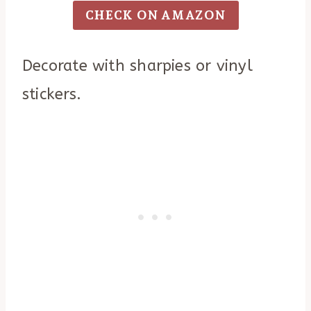
CHECK ON AMAZON
Decorate with sharpies or vinyl
stickers.