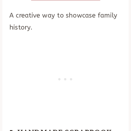
A creative way to showcase family
history.