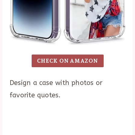
CHECK ON AMAZON
Design a case with photos or
favorite quotes.