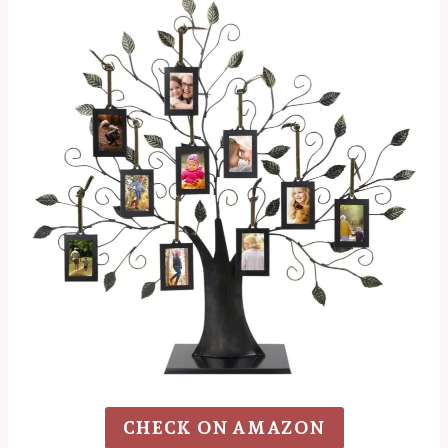
CHECK ON AMAZON