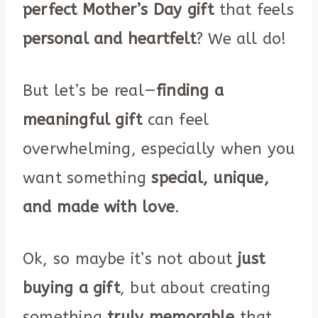
perfect Mother’s Day gift
that feels
personal and heartfelt
? We all do!
But let’s be real—
finding a
meaningful gift
can feel
overwhelming, especially when you
want something
special, unique,
and made with love
.
Ok, so maybe it’s not about
just
buying a gift
, but about creating
something
truly memorable
that