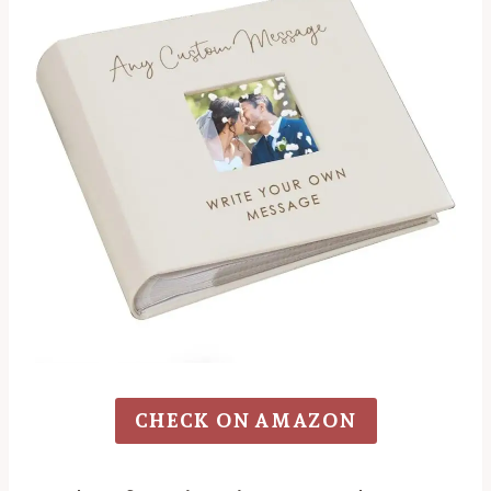
CHECK ON AMAZON