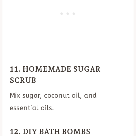
11. HOMEMADE SUGAR
SCRUB
Mix sugar, coconut oil, and
essential oils.
12. DIY BATH BOMBS