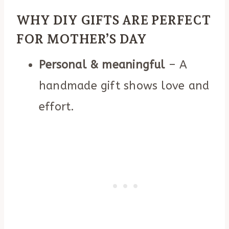
WHY DIY GIFTS ARE PERFECT
FOR MOTHER’S DAY
Personal & meaningful
– A
handmade gift shows love and
effort.