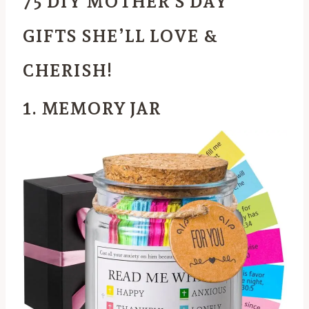
75 DIY MOTHER’S DAY
GIFTS SHE’LL LOVE &
CHERISH!
1. MEMORY JAR