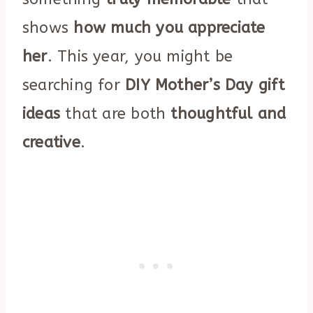
shows
how much you appreciate
her
. This year, you might be
searching for
DIY Mother’s Day gift
ideas
that are both
thoughtful and
creative
.