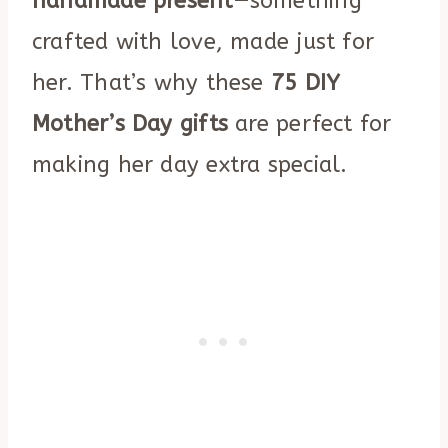
handmade present
—something
crafted with love, made just for
her. That’s why these
75 DIY
Mother’s Day gifts
are perfect for
making her day extra special.