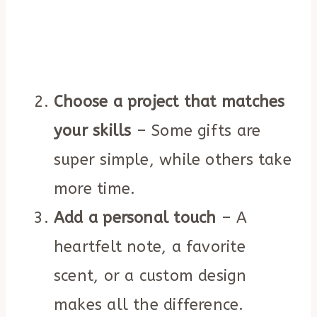
Choose a project that matches
your skills
– Some gifts are
super simple, while others take
more time.
Add a personal touch
– A
heartfelt note, a favorite
scent, or a custom design
makes all the difference.