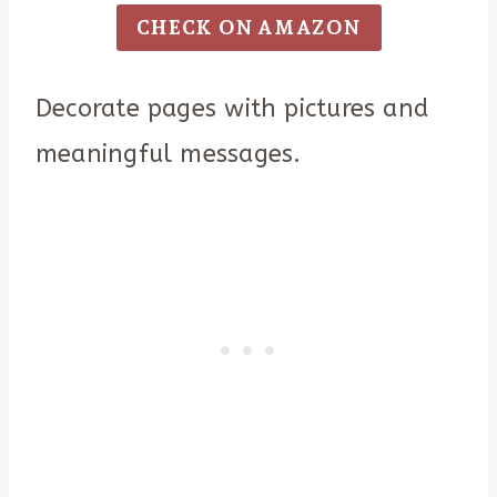
CHECK ON AMAZON
Decorate pages with pictures and
meaningful messages.