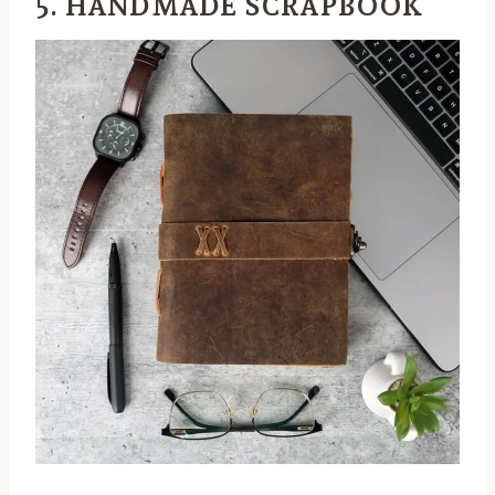
5. HANDMADE SCRAPBOOK