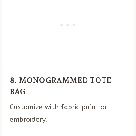
8. MONOGRAMMED TOTE
BAG
Customize with fabric paint or
embroidery.