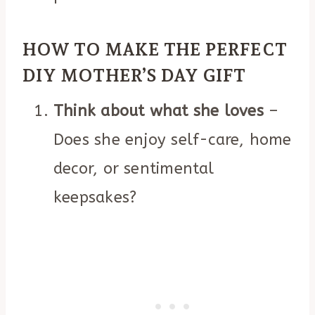
HOW TO MAKE THE PERFECT
DIY MOTHER’S DAY GIFT
Think about what she loves
–
Does she enjoy self-care, home
decor, or sentimental
keepsakes?