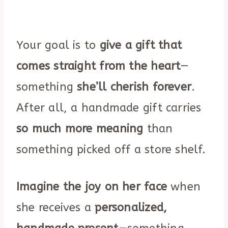
Your goal is to
give a gift that
comes straight from the heart
—
something
she’ll cherish forever
.
After all, a handmade gift carries
so much more meaning
than
something picked off a store shelf.
Imagine the joy on her face
when
she receives a
personalized,