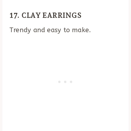
17. CLAY EARRINGS
Trendy and easy to make.