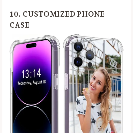
10. CUSTOMIZED PHONE
CASE