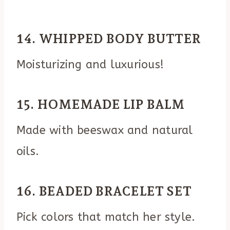
14. WHIPPED BODY BUTTER
Moisturizing and luxurious!
15. HOMEMADE LIP BALM
Made with beeswax and natural
oils.
16. BEADED BRACELET SET
Pick colors that match her style.