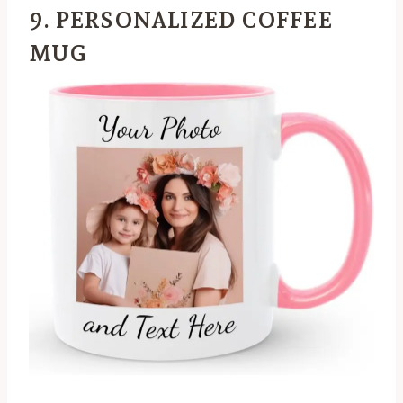
9. PERSONALIZED COFFEE
MUG