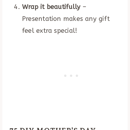
Wrap it beautifully
–
Presentation makes any gift
feel extra special!