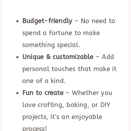
Budget-friendly
– No need to
spend a fortune to make
something special.
Unique & customizable
– Add
personal touches that make it
one of a kind.
Fun to create
– Whether you
love crafting, baking, or DIY
projects, it’s an enjoyable
process!