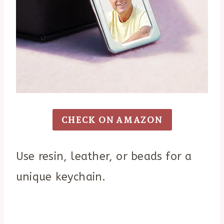
CHECK ON AMAZON
Use resin, leather, or beads for a
unique keychain.