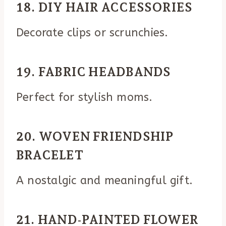
18. DIY HAIR ACCESSORIES
Decorate clips or scrunchies.
19. FABRIC HEADBANDS
Perfect for stylish moms.
20. WOVEN FRIENDSHIP
BRACELET
A nostalgic and meaningful gift.
21. HAND-PAINTED FLOWER