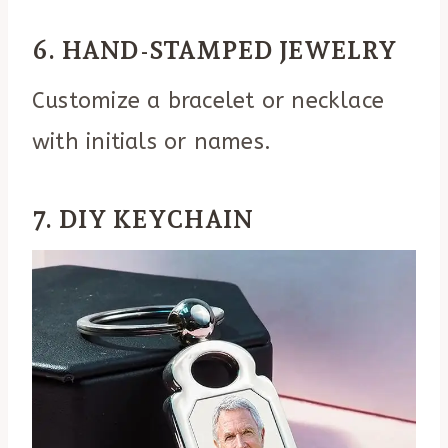
6. HAND-STAMPED JEWELRY
Customize a bracelet or necklace
with initials or names.
7. DIY KEYCHAIN