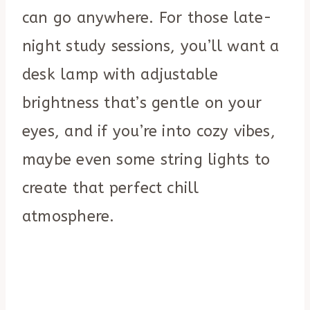
can go anywhere. For those late-
night study sessions, you’ll want a
desk lamp with adjustable
brightness that’s gentle on your
eyes, and if you’re into cozy vibes,
maybe even some string lights to
create that perfect chill
atmosphere.