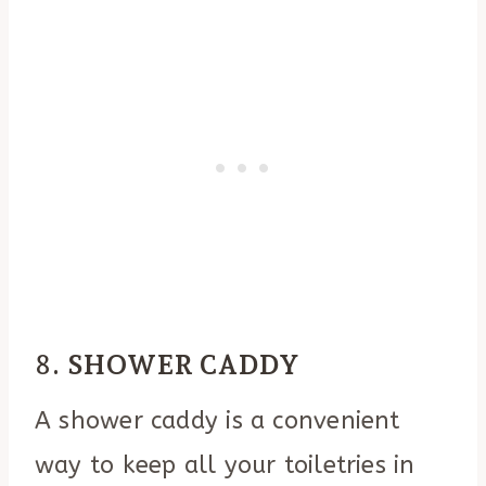
8.
SHOWER CADDY
A shower caddy is a convenient
way to keep all your toiletries in