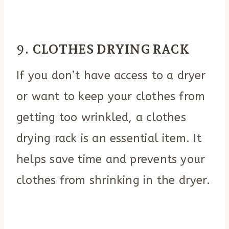
9.
CLOTHES DRYING RACK
If you don’t have access to a dryer
or want to keep your clothes from
getting too wrinkled, a clothes
drying rack is an essential item. It
helps save time and prevents your
clothes from shrinking in the dryer.