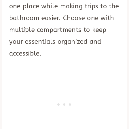
one place while making trips to the
bathroom easier. Choose one with
multiple compartments to keep
your essentials organized and
accessible.