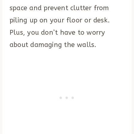
space and prevent clutter from
piling up on your floor or desk.
Plus, you don’t have to worry
about damaging the walls.