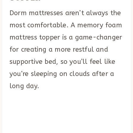
Dorm mattresses aren’t always the
most comfortable. A memory foam
mattress topper is a game-changer
for creating a more restful and
supportive bed, so you’ll feel like
you’re sleeping on clouds after a
long day.