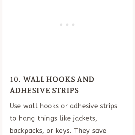
10.
WALL HOOKS AND
ADHESIVE STRIPS
Use wall hooks or adhesive strips
to hang things like jackets,
backpacks, or keys. They save