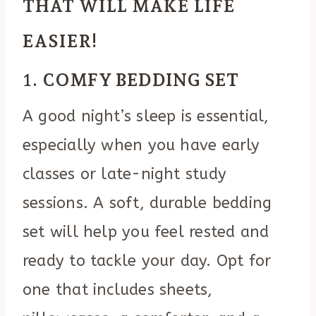
THAT WILL MAKE LIFE
EASIER!
1.
COMFY BEDDING SET
A good night’s sleep is essential,
especially when you have early
classes or late-night study
sessions. A soft, durable bedding
set will help you feel rested and
ready to tackle your day. Opt for
one that includes sheets,