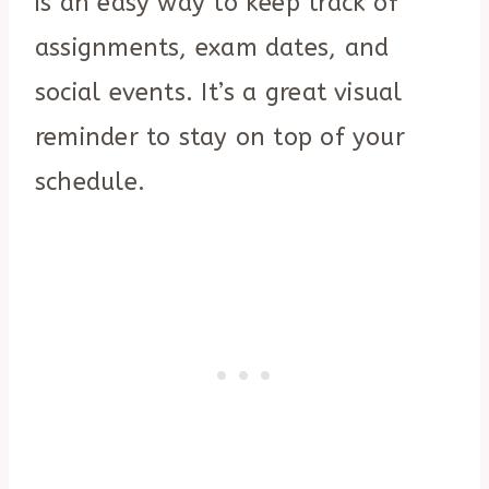
is an easy way to keep track of
assignments, exam dates, and
social events. It’s a great visual
reminder to stay on top of your
schedule.