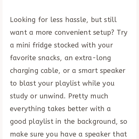
Looking for less hassle, but still
want a more convenient setup? Try
a mini fridge stocked with your
favorite snacks, an extra-long
charging cable, or a smart speaker
to blast your playlist while you
study or unwind. Pretty much
everything takes better with a
good playlist in the background, so
make sure you have a speaker that