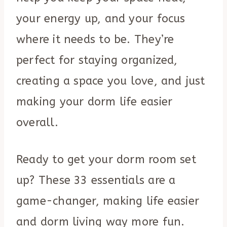
your energy up, and your focus
where it needs to be. They’re
perfect for staying organized,
creating a space you love, and just
making your dorm life easier
overall.
Ready to get your dorm room set
up? These 33 essentials are a
game-changer, making life easier
and dorm living way more fun.