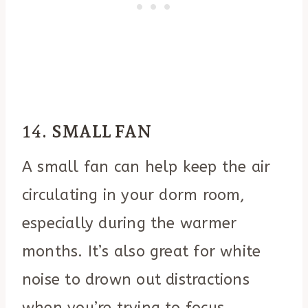
14.
SMALL FAN
A small fan can help keep the air
circulating in your dorm room,
especially during the warmer
months. It’s also great for white
noise to drown out distractions
when you’re trying to focus.