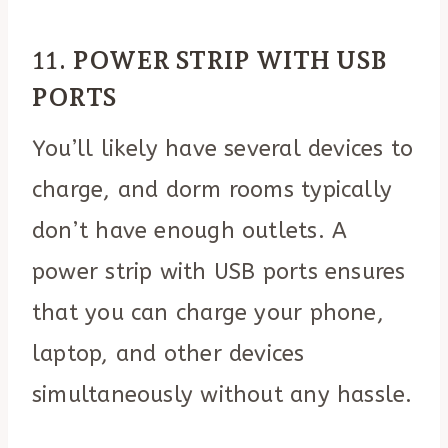
11.
POWER STRIP WITH USB
PORTS
You’ll likely have several devices to
charge, and dorm rooms typically
don’t have enough outlets. A
power strip with USB ports ensures
that you can charge your phone,
laptop, and other devices
simultaneously without any hassle.