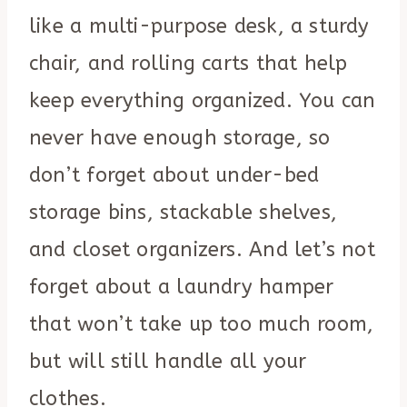
like a multi-purpose desk, a sturdy
chair, and rolling carts that help
keep everything organized. You can
never have enough storage, so
don’t forget about under-bed
storage bins, stackable shelves,
and closet organizers. And let’s not
forget about a laundry hamper
that won’t take up too much room,
but will still handle all your
clothes.