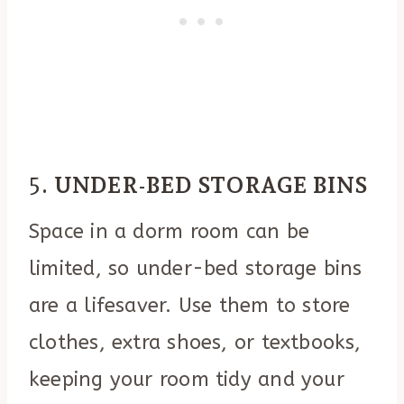
5.
UNDER-BED STORAGE BINS
Space in a dorm room can be
limited, so under-bed storage bins
are a lifesaver. Use them to store
clothes, extra shoes, or textbooks,
keeping your room tidy and your