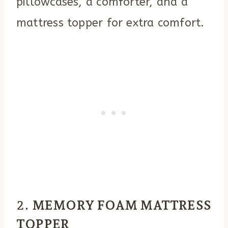
pillowcases, a comforter, and a
mattress topper for extra comfort.
2.
MEMORY FOAM MATTRESS
TOPPER