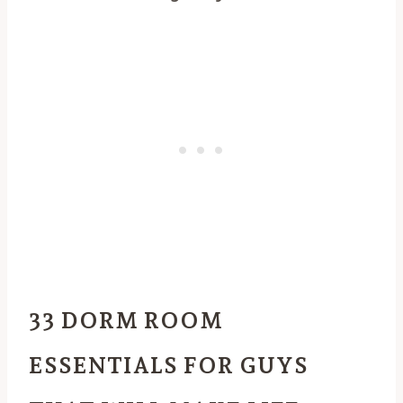
33 DORM ROOM
ESSENTIALS FOR GUYS