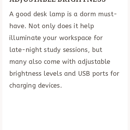
A good desk lamp is a dorm must-
have. Not only does it help
illuminate your workspace for
late-night study sessions, but
many also come with adjustable
brightness levels and USB ports for
charging devices.