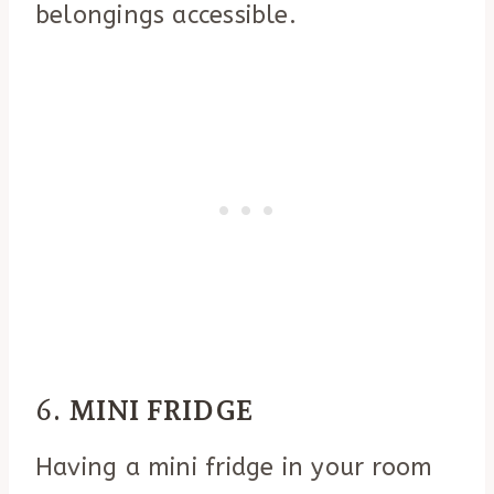
belongings accessible.
6.
MINI FRIDGE
Having a mini fridge in your room