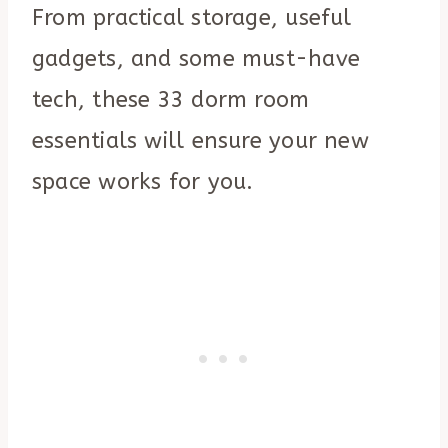
From practical storage, useful
gadgets, and some must-have
tech, these 33 dorm room
essentials will ensure your new
space works for you.