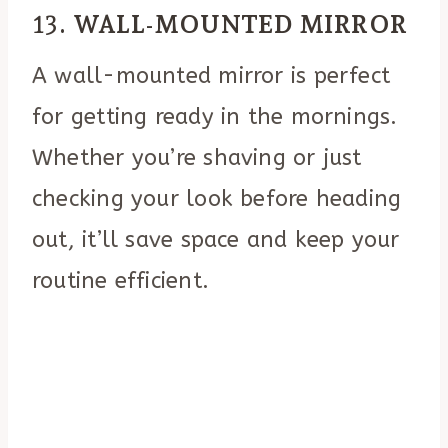
13.
WALL-MOUNTED MIRROR
A wall-mounted mirror is perfect
for getting ready in the mornings.
Whether you’re shaving or just
checking your look before heading
out, it’ll save space and keep your
routine efficient.