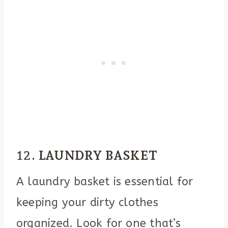
12.
LAUNDRY BASKET
A laundry basket is essential for
keeping your dirty clothes
organized. Look for one that’s