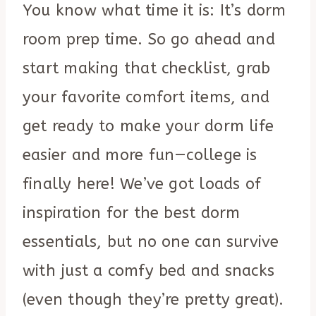
You know what time it is: It’s dorm
room prep time. So go ahead and
start making that checklist, grab
your favorite comfort items, and
get ready to make your dorm life
easier and more fun—college is
finally here! We’ve got loads of
inspiration for the best dorm
essentials, but no one can survive
with just a comfy bed and snacks
(even though they’re pretty great).