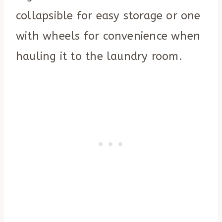
collapsible for easy storage or one
with wheels for convenience when
hauling it to the laundry room.