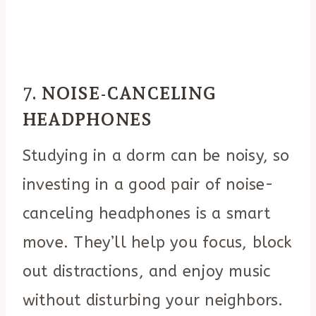
7.
NOISE-CANCELING
HEADPHONES
Studying in a dorm can be noisy, so
investing in a good pair of noise-
canceling headphones is a smart
move. They’ll help you focus, block
out distractions, and enjoy music
without disturbing your neighbors.