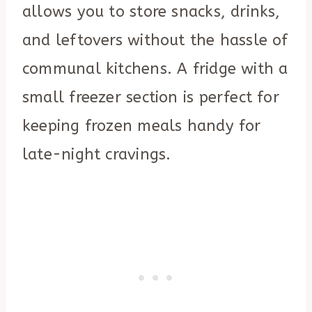
allows you to store snacks, drinks,
and leftovers without the hassle of
communal kitchens. A fridge with a
small freezer section is perfect for
keeping frozen meals handy for
late-night cravings.