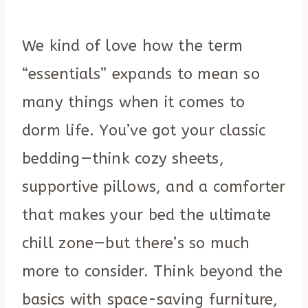
We kind of love how the term
“essentials” expands to mean so
many things when it comes to
dorm life. You’ve got your classic
bedding—think cozy sheets,
supportive pillows, and a comforter
that makes your bed the ultimate
chill zone—but there’s so much
more to consider. Think beyond the
basics with space-saving furniture,