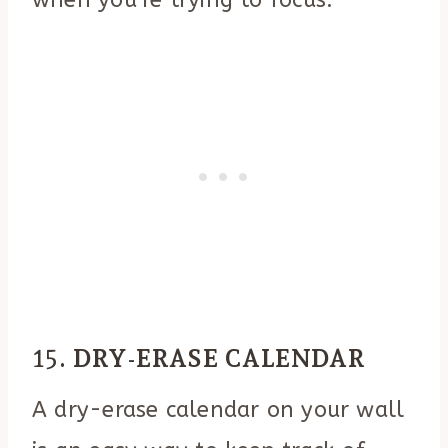
15.
DRY-ERASE CALENDAR
A dry-erase calendar on your wall