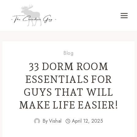
Skip
to
content
Blog
33 DORM ROOM
ESSENTIALS FOR
GUYS THAT WILL
MAKE LIFE EASIER!
By
Vishal
April 12, 2025