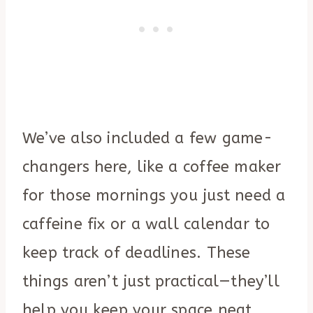
We’ve also included a few game-
changers here, like a coffee maker
for those mornings you just need a
caffeine fix or a wall calendar to
keep track of deadlines. These
things aren’t just practical—they’ll
help you keep your space neat,