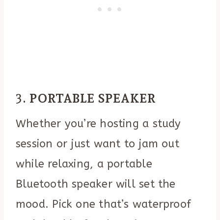
3.
PORTABLE SPEAKER
Whether you’re hosting a study
session or just want to jam out
while relaxing, a portable
Bluetooth speaker will set the
mood. Pick one that’s waterproof