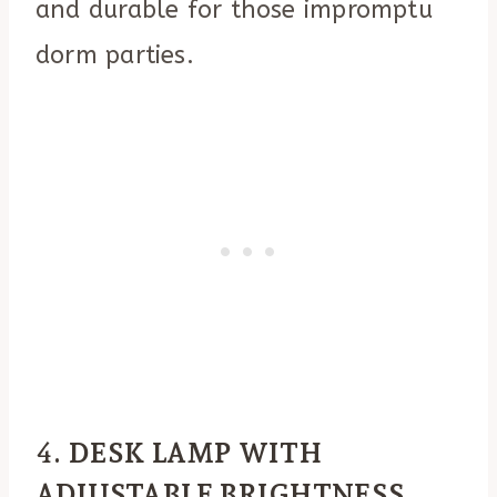
and durable for those impromptu
dorm parties.
4.
DESK LAMP WITH
ADJUSTABLE BRIGHTNESS