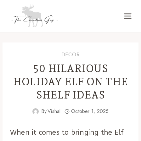
Skip
to
content
DECOR
50 HILARIOUS
HOLIDAY ELF ON THE
SHELF IDEAS
By
Vishal
October 1, 2025
When it comes to bringing the Elf