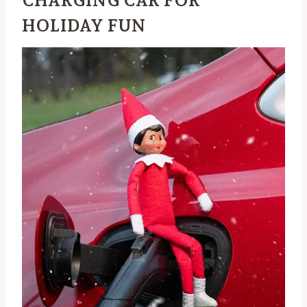
CHARGING CAR FOR
HOLIDAY FUN