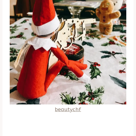
beautychf