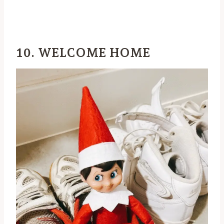
10. WELCOME HOME