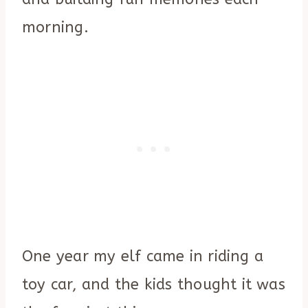
morning.
One year my elf came in riding a
toy car, and the kids thought it was