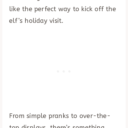
like the perfect way to kick off the
elf’s holiday visit.
From simple pranks to over-the-
top displays, there’s something