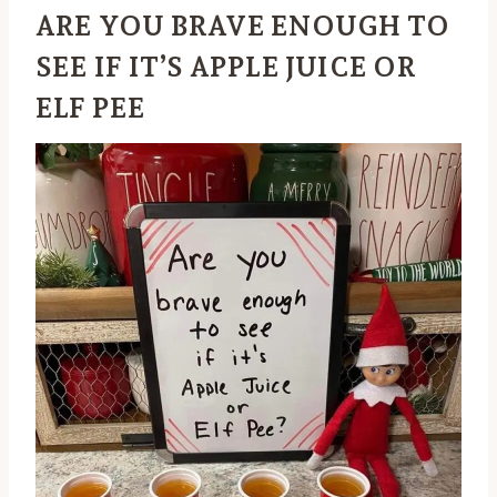
ARE YOU BRAVE ENOUGH TO
SEE IF IT’S APPLE JUICE OR
ELF PEE