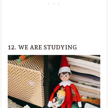
12. WE ARE STUDYING