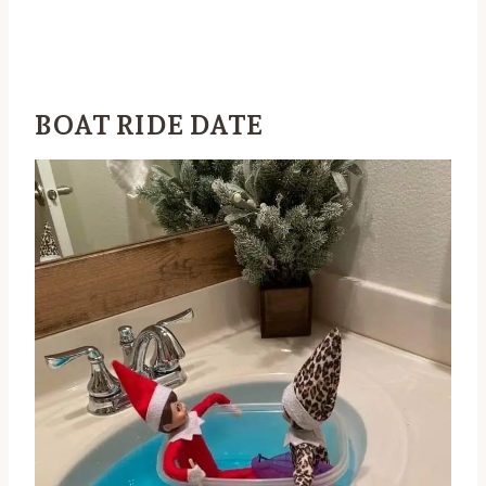
BOAT RIDE DATE