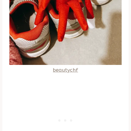
beautychf