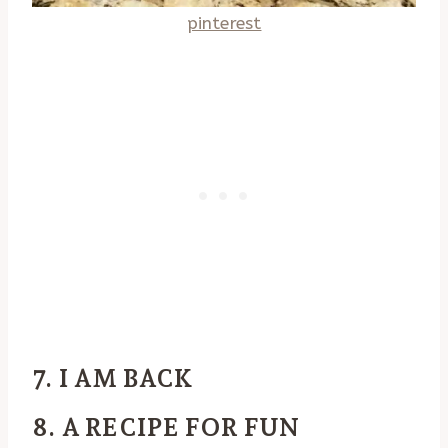
pinterest
7. I AM BACK
8. A RECIPE FOR FUN