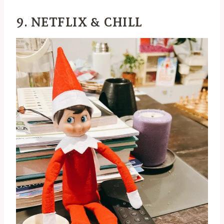
9. NETFLIX & CHILL