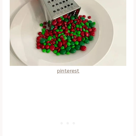
pinterest