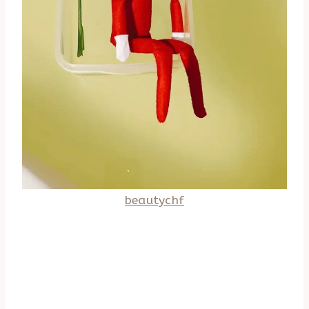
beautychf