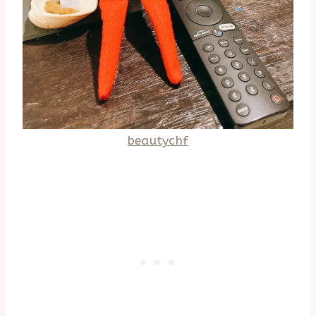
beautychf