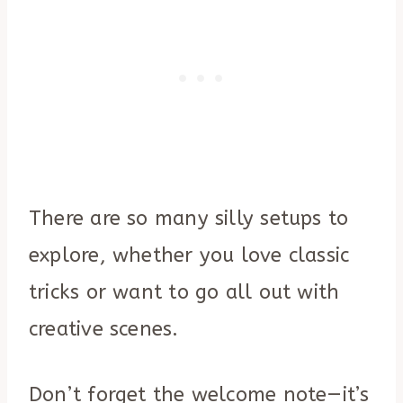
There are so many silly setups to
explore, whether you love classic
tricks or want to go all out with
creative scenes.
Don’t forget the welcome note—it’s