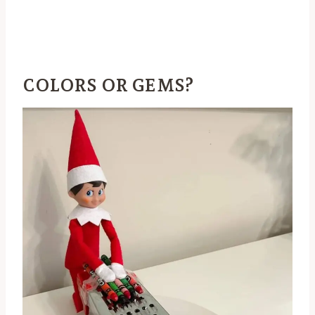
COLORS OR GEMS?