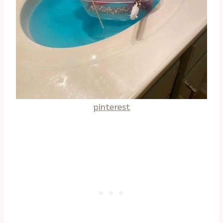
pinterest