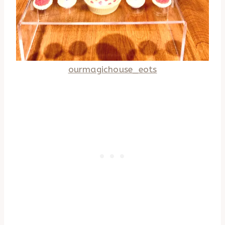
ourmagichouse_eots