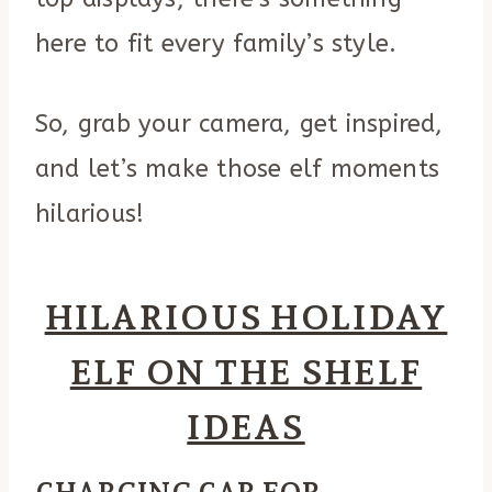
here to fit every family’s style.
So, grab your camera, get inspired,
and let’s make those elf moments
hilarious!
HILARIOUS HOLIDAY
ELF ON THE SHELF
IDEAS