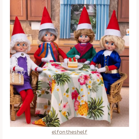
elfontheshelf