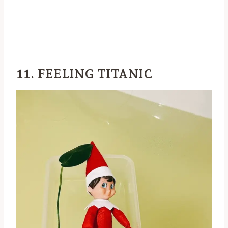
11. FEELING TITANIC