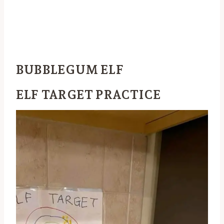
BUBBLEGUM ELF
ELF TARGET PRACTICE