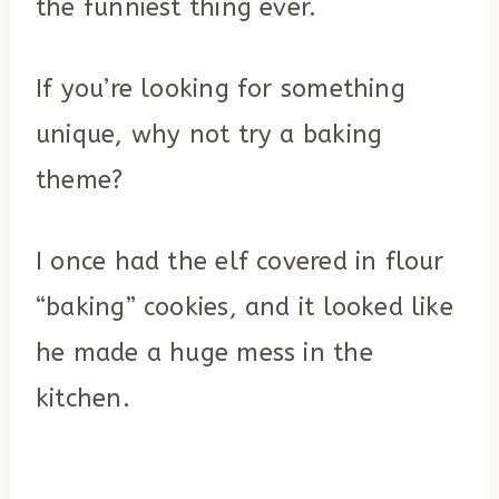
the funniest thing ever.
If you’re looking for something
unique, why not try a baking
theme?
I once had the elf covered in flour
“baking” cookies, and it looked like
he made a huge mess in the
kitchen.