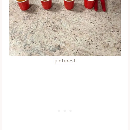
pinterest