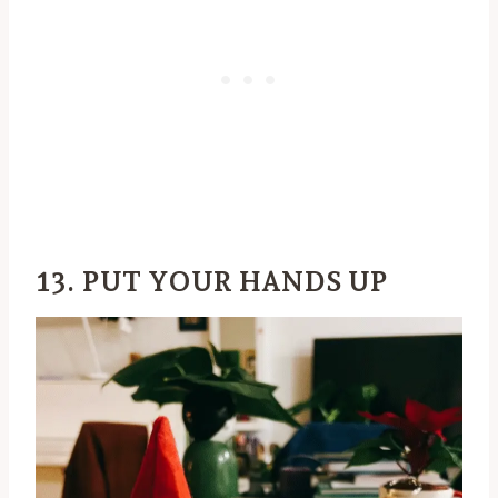
13. PUT YOUR HANDS UP