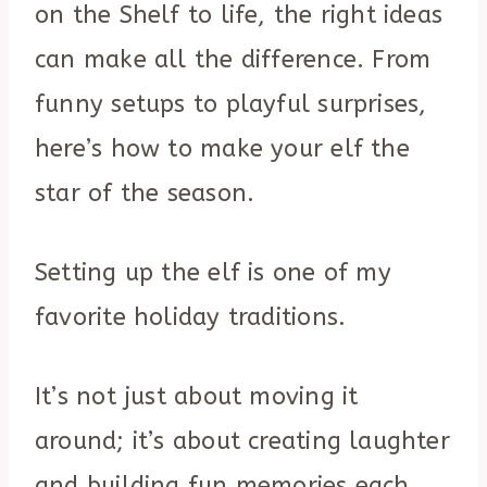
on the Shelf to life, the right ideas
can make all the difference. From
funny setups to playful surprises,
here’s how to make your elf the
star of the season.
Setting up the elf is one of my
favorite holiday traditions.
It’s not just about moving it
around; it’s about creating laughter
and building fun memories each