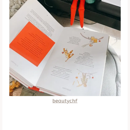
beautychf