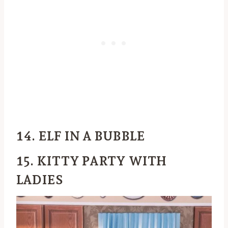
14. ELF IN A BUBBLE
15. KITTY PARTY WITH
LADIES