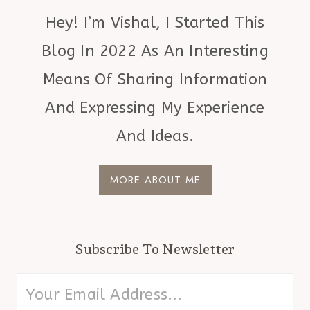
Hey! I’m Vishal, I Started This
Blog In 2022 As An Interesting
Means Of Sharing Information
And Expressing My Experience
And Ideas.
MORE ABOUT ME
Subscribe To Newsletter