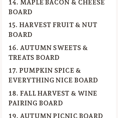
14. MAPLE BACON & CHEESE
BOARD
15. HARVEST FRUIT & NUT
BOARD
16. AUTUMN SWEETS &
TREATS BOARD
17. PUMPKIN SPICE &
EVERYTHING NICE BOARD
18. FALL HARVEST & WINE
PAIRING BOARD
19. AUTUMN PICNIC BOARD