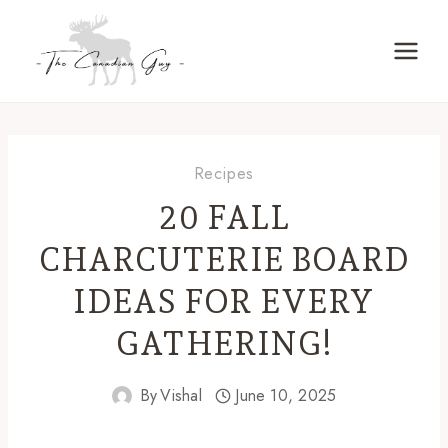
Skip
to
content
Recipes
20 FALL
CHARCUTERIE BOARD
IDEAS FOR EVERY
GATHERING!
By
Vishal
June 10, 2025