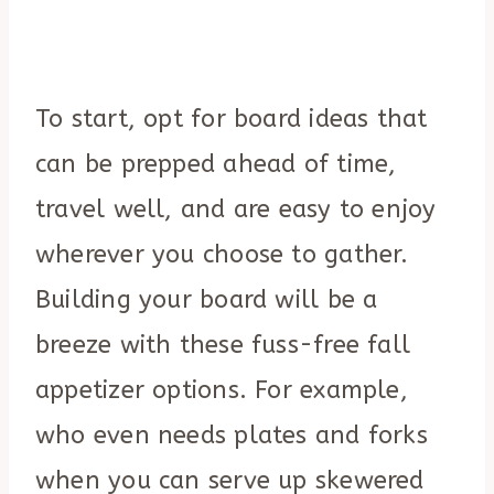
To start, opt for board ideas that
can be prepped ahead of time,
travel well, and are easy to enjoy
wherever you choose to gather.
Building your board will be a
breeze with these fuss-free fall
appetizer options. For example,
who even needs plates and forks
when you can serve up skewered