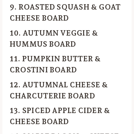
9. ROASTED SQUASH & GOAT
CHEESE BOARD
10. AUTUMN VEGGIE &
HUMMUS BOARD
11. PUMPKIN BUTTER &
CROSTINI BOARD
12. AUTUMNAL CHEESE &
CHARCUTERIE BOARD
13. SPICED APPLE CIDER &
CHEESE BOARD