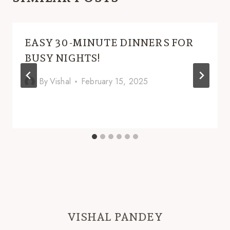
EASY 30-MINUTE DINNERS FOR
BUSY NIGHTS!
By
Vishal
February 15, 2025
VISHAL PANDEY