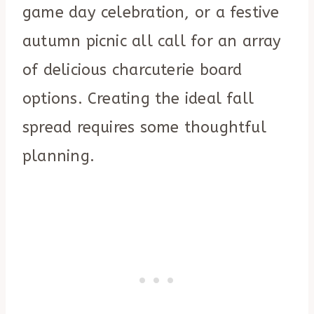
game day celebration, or a festive
autumn picnic all call for an array
of delicious charcuterie board
options. Creating the ideal fall
spread requires some thoughtful
planning.