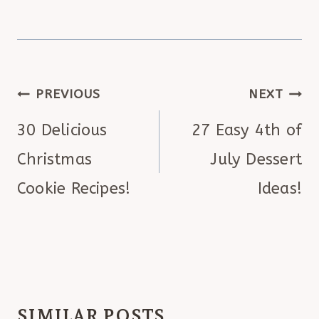
POST
PREVIOUS
NEXT
NAVIGATION
30 Delicious
27 Easy 4th of
Christmas
July Dessert
Cookie Recipes!
Ideas!
SIMILAR POSTS