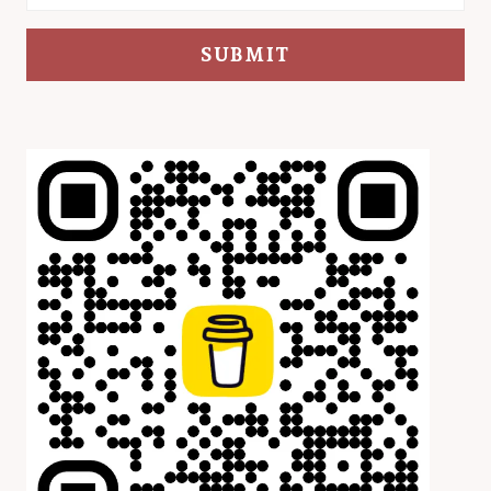
SUBMIT