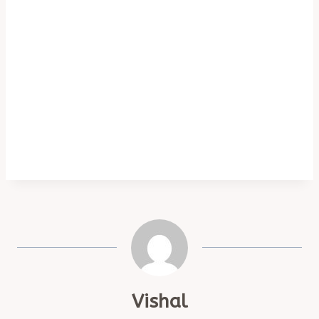
Vishal