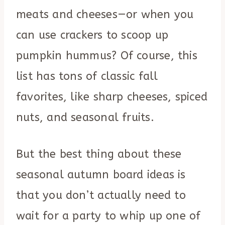
meats and cheeses—or when you
can use crackers to scoop up
pumpkin hummus? Of course, this
list has tons of classic fall
favorites, like sharp cheeses, spiced
nuts, and seasonal fruits.
But the best thing about these
seasonal autumn board ideas is
that you don’t actually need to
wait for a party to whip up one of