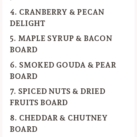
4. CRANBERRY & PECAN
DELIGHT
5. MAPLE SYRUP & BACON
BOARD
6. SMOKED GOUDA & PEAR
BOARD
7. SPICED NUTS & DRIED
FRUITS BOARD
8. CHEDDAR & CHUTNEY
BOARD