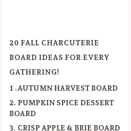
20 FALL CHARCUTERIE
BOARD IDEAS FOR EVERY
GATHERING!
1 .AUTUMN HARVEST BOARD
2. PUMPKIN SPICE DESSERT
BOARD
3. CRISP APPLE & BRIE BOARD