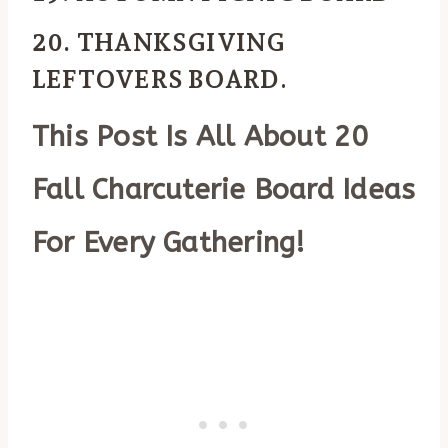
20. THANKSGIVING
LEFTOVERS BOARD
.
This Post Is All About 20
Fall Charcuterie Board Ideas
For Every Gathering!