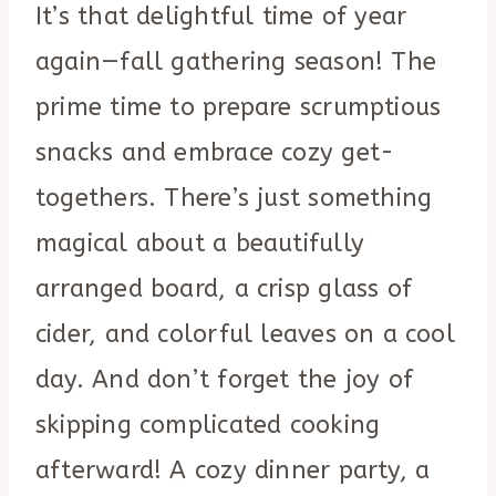
It’s that delightful time of year
again—fall gathering season! The
prime time to prepare scrumptious
snacks and embrace cozy get-
togethers. There’s just something
magical about a beautifully
arranged board, a crisp glass of
cider, and colorful leaves on a cool
day. And don’t forget the joy of
skipping complicated cooking
afterward! A cozy dinner party, a