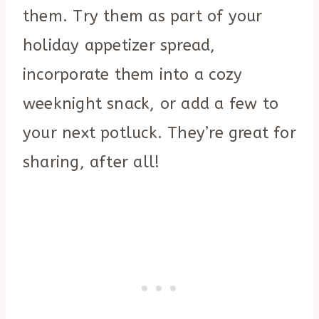
them. Try them as part of your
holiday appetizer spread,
incorporate them into a cozy
weeknight snack, or add a few to
your next potluck. They’re great for
sharing, after all!