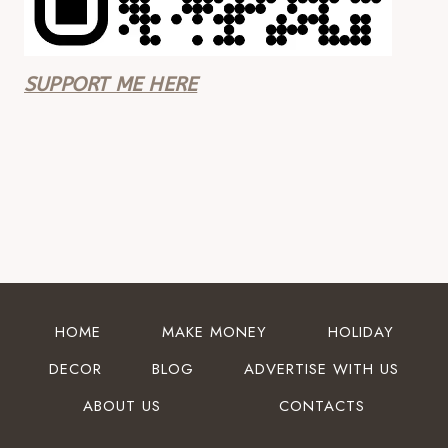
SUPPORT ME HERE
HOME
MAKE MONEY
HOLIDAY
DECOR
BLOG
ADVERTISE WITH US
ABOUT US
CONTACTS