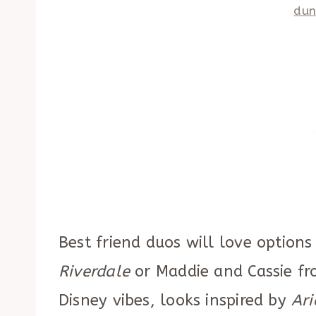
dun
Best friend duos will love options
Riverdale
or Maddie and Cassie f
Disney vibes, looks inspired by
Ari