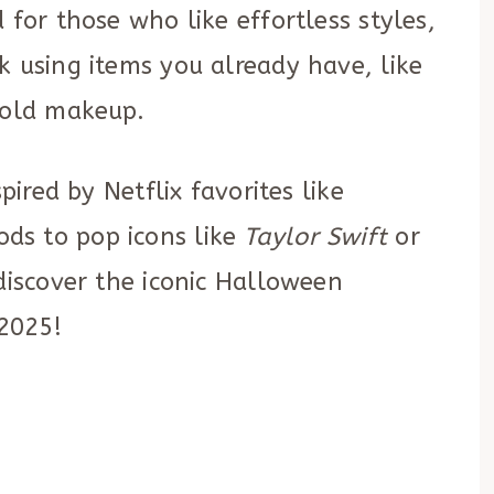
 for those who like effortless styles,
k using items you already have, like
bold makeup.
pired by Netflix favorites like
ods to pop icons like
Taylor Swift
or
 discover the iconic Halloween
 2025!