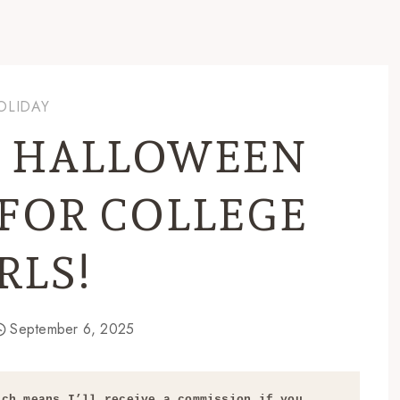
OLIDAY
C HALLOWEEN
FOR COLLEGE
RLS!
September 6, 2025
ch means I’ll receive a commission if you 