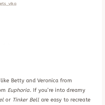
ets_vika
 like Betty and Veronica from
rom
Euphoria
. If you’re into dreamy
el
or
Tinker Bell
are easy to recreate