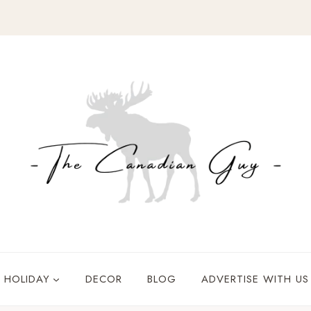
HOLIDAY
DECOR
BLOG
ADVERTISE WITH US