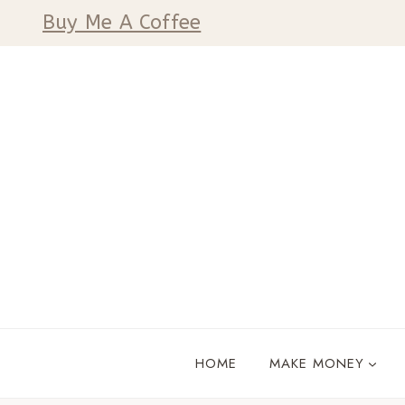
Skip
Buy Me A Coffee
to
content
HOME
MAKE MONEY