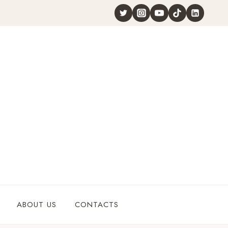
ABOUT US
CONTACTS