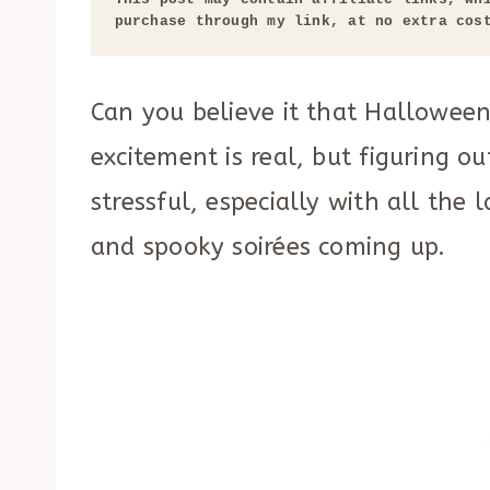
purchase through my link, at no extra cos
Can you believe it that Halloween
excitement is real, but figuring o
stressful, especially with all the
and spooky soirées coming up.