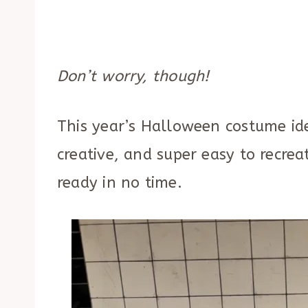
Don’t worry, though!
This year’s Halloween costume idea
creative, and super easy to recrea
ready in no time.