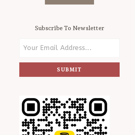
Subscribe To Newsletter
SUBMIT