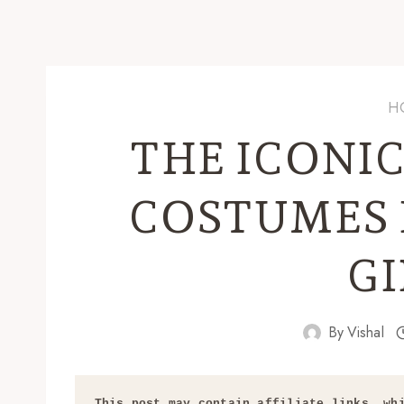
H
THE ICONI
COSTUMES 
GI
By
Vishal
This post may contain affiliate links, whi