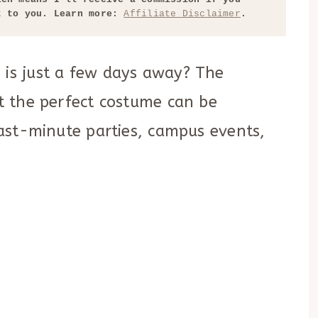
t to you. Learn more: 
Affiliate Disclaimer
.
 is just a few days away? The
ut the perfect costume can be
 last-minute parties, campus events,