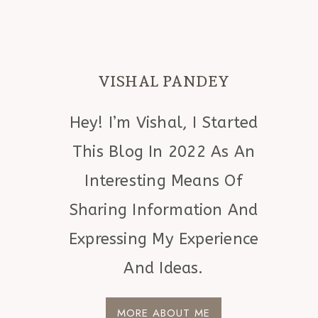
VISHAL PANDEY
Hey! I’m Vishal, I Started
This Blog In 2022 As An
Interesting Means Of
Sharing Information And
Expressing My Experience
And Ideas.
MORE ABOUT ME