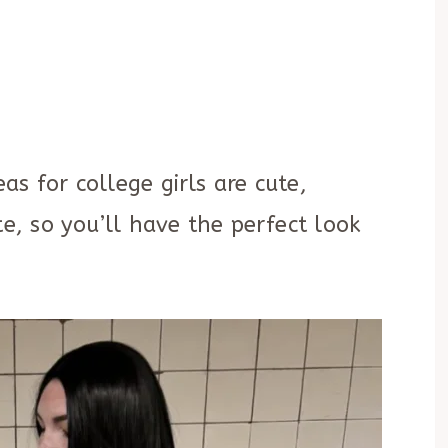
s for college girls are cute,
te, so you’ll have the perfect look