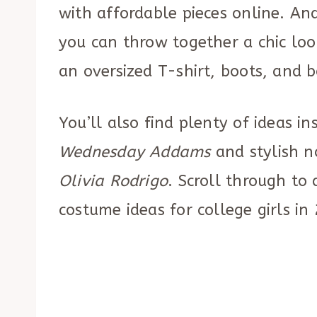
with affordable pieces online. And
you can throw together a chic loo
an oversized T-shirt, boots, and 
You’ll also find plenty of ideas ins
Wednesday Addams
and stylish n
Olivia Rodrigo
. Scroll through to
costume ideas for college girls in