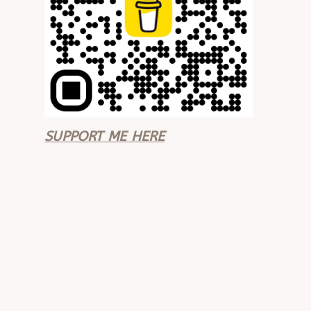
SUPPORT ME HERE