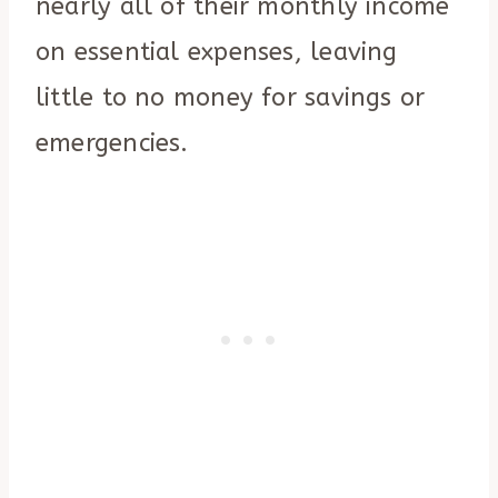
nearly all of their monthly income
on essential expenses, leaving
little to no money for savings or
emergencies.