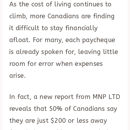
As the cost of living continues to
climb, more Canadians are finding
it difficult to stay financially
afloat. For many, each paycheque
is already spoken for, leaving little
room for error when expenses
arise.
In fact, a new report from MNP LTD
reveals that 50% of Canadians say
they are just $200 or less away