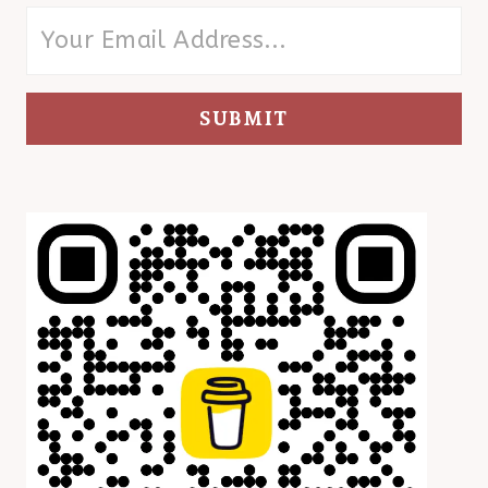
SUBMIT