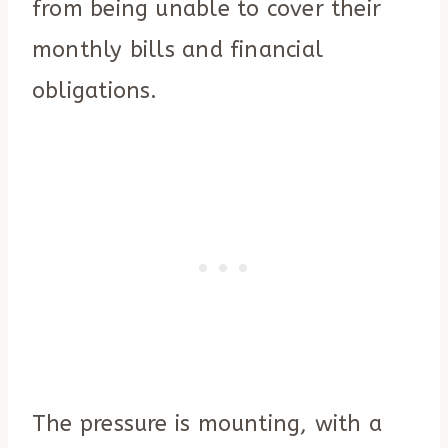
from being unable to cover their
monthly bills and financial
obligations.
The pressure is mounting, with a