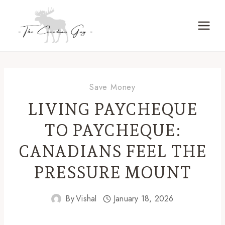
Skip
to
content
Save Money
LIVING PAYCHEQUE
TO PAYCHEQUE:
CANADIANS FEEL THE
PRESSURE MOUNT
By
Vishal
January 18, 2026