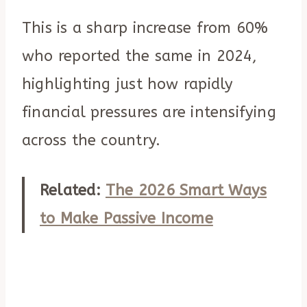
This is a sharp increase from 60%
who reported the same in 2024,
highlighting just how rapidly
financial pressures are intensifying
across the country.
Related:
The 2026 Smart Ways
to Make Passive Income