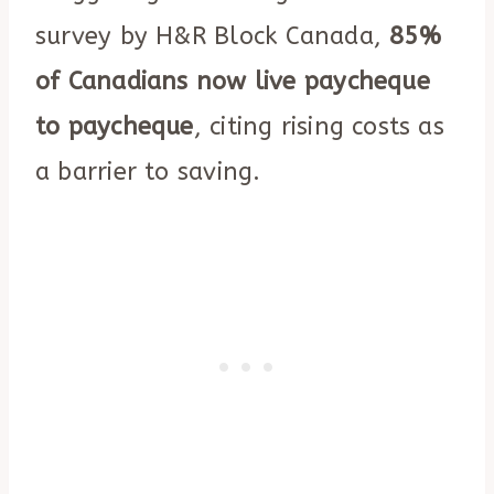
survey by H&R Block Canada,
85%
of Canadians now live paycheque
to paycheque
, citing rising costs as
a barrier to saving.