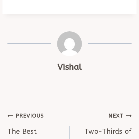
Vishal
POST
PREVIOUS
NEXT
NAVIGATION
The Best
Two-Thirds of