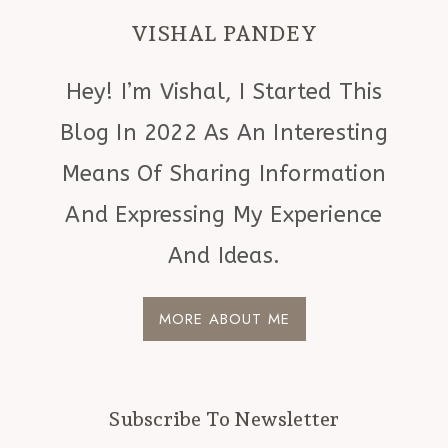
VISHAL PANDEY
Hey! I’m Vishal, I Started This
Blog In 2022 As An Interesting
Means Of Sharing Information
And Expressing My Experience
And Ideas.
MORE ABOUT ME
Subscribe To Newsletter