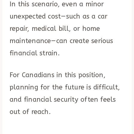
In this scenario, even a minor
unexpected cost—such as a car
repair, medical bill, or home
maintenance—can create serious
financial strain.
For Canadians in this position,
planning for the future is difficult,
and financial security often feels
out of reach.