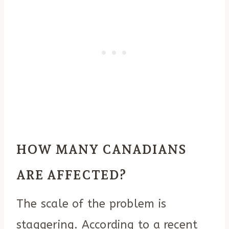
HOW MANY CANADIANS
ARE AFFECTED?
The scale of the problem is
staggering. According to a recent