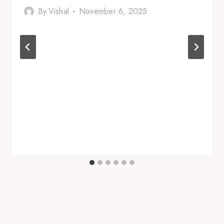
By
Vishal
November 6, 2025