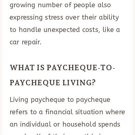
growing number of people also
expressing stress over their ability
to handle unexpected costs, like a
car repair.
WHAT IS PAYCHEQUE-TO-
PAYCHEQUE LIVING?
Living paycheque to paycheque
refers to a financial situation where
an individual or household spends