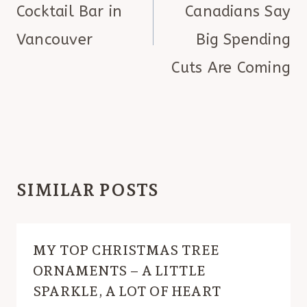
Cocktail Bar in
Canadians Say
Vancouver
Big Spending
Cuts Are Coming
SIMILAR POSTS
MY TOP CHRISTMAS TREE
ORNAMENTS – A LITTLE
SPARKLE, A LOT OF HEART