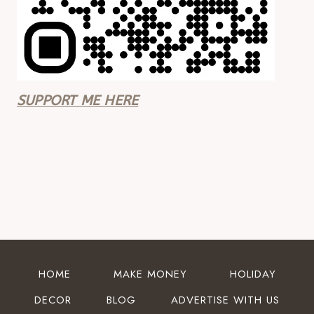
SUPPORT ME HERE
HOME
MAKE MONEY
HOLIDAY
DECOR
BLOG
ADVERTISE WITH US