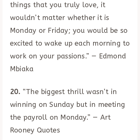
things that you truly love, it
wouldn’t matter whether it is
Monday or Friday; you would be so
excited to wake up each morning to
work on your passions.” — Edmond
Mbiaka
20.
“The biggest thrill wasn’t in
winning on Sunday but in meeting
the payroll on Monday.” — Art
Rooney Quotes