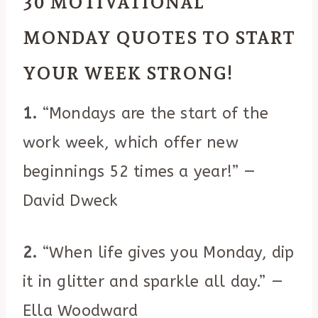
30 MOTIVATIONAL
MONDAY QUOTES TO START
YOUR WEEK STRONG!
1.
“Mondays are the start of the
work week, which offer new
beginnings 52 times a year!” —
David Dweck
2.
“When life gives you Monday, dip
it in glitter and sparkle all day.” —
Ella Woodward