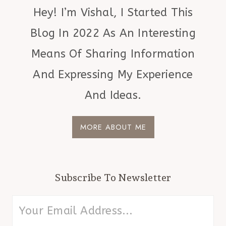
Hey! I’m Vishal, I Started This
Blog In 2022 As An Interesting
Means Of Sharing Information
And Expressing My Experience
And Ideas.
MORE ABOUT ME
Subscribe To Newsletter