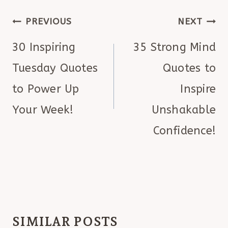
POST
PREVIOUS
NEXT
NAVIGATION
30 Inspiring
35 Strong Mind
Tuesday Quotes
Quotes to
to Power Up
Inspire
Your Week!
Unshakable
Confidence!
SIMILAR POSTS