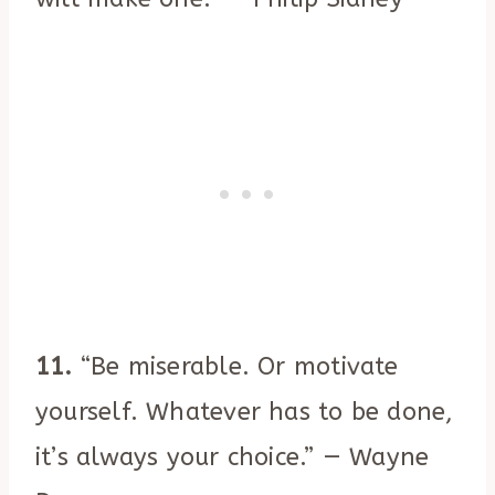
11.
“Be miserable. Or motivate
yourself. Whatever has to be done,
it’s always your choice.” — Wayne