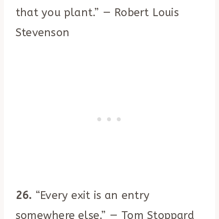
that you plant.” — Robert Louis
Stevenson
26.
“Every exit is an entry
somewhere else.” — Tom Stoppard