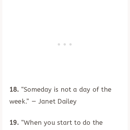
18.
“Someday is not a day of the
week.” — Janet Dailey
19.
“When you start to do the