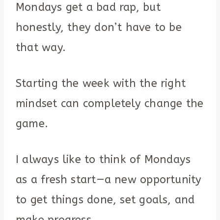
Mondays get a bad rap, but
honestly, they don’t have to be
that way.
Starting the week with the right
mindset can completely change the
game.
I always like to think of Mondays
as a fresh start—a new opportunity
to get things done, set goals, and