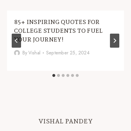
85+ INSPIRING QUOTES FOR
COLLEGE STUDENTS TO FUEL
YOUR JOURNEY!
By
Vishal
September 25, 2024
VISHAL PANDEY