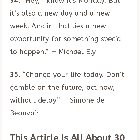
34.
“Hey, I know it’s Monday. But
it’s also a new day and a new
week. And in that lies a new
opportunity for something special
to happen.” — Michael Ely
35.
“Change your life today. Don’t
gamble on the future, act now,
without delay.” — Simone de
Beauvoir
This Article Is All About 30