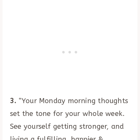
3.
“Your Monday morning thoughts
set the tone for your whole week.
See yourself getting stronger, and
living a fulfilling, happier &