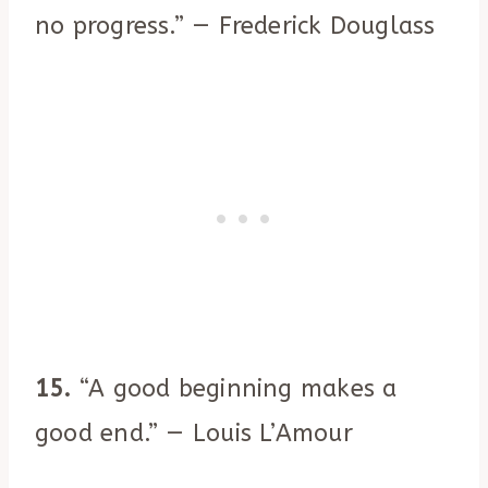
no progress.” — Frederick Douglass
15.
“A good beginning makes a
good end.” — Louis L’Amour