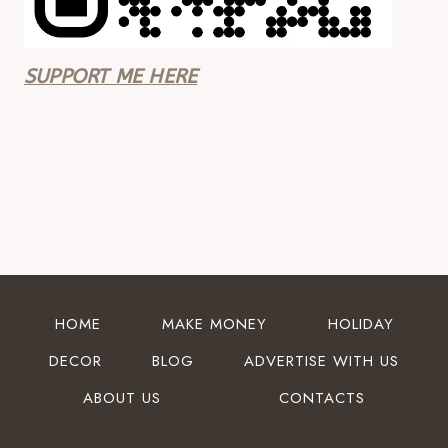
SUPPORT ME HERE
HOME
MAKE MONEY
HOLIDAY
DECOR
BLOG
ADVERTISE WITH US
ABOUT US
CONTACTS