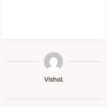
Vishal