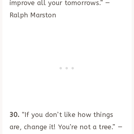
improve all your tomorrows.” —
Ralph Marston
30.
“If you don’t like how things
are, change it! You’re not a tree.” —