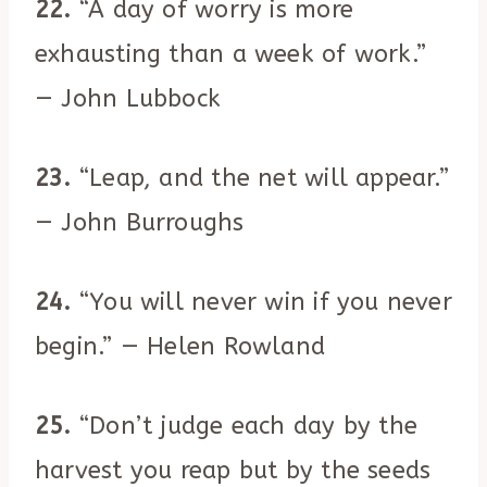
22.
“A day of worry is more
exhausting than a week of work.”
— John Lubbock
23.
“Leap, and the net will appear.”
— John Burroughs
24.
“You will never win if you never
begin.” — Helen Rowland
25.
“Don’t judge each day by the
harvest you reap but by the seeds