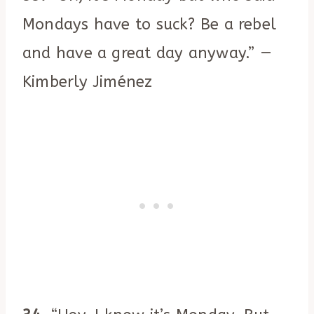
Mondays have to suck? Be a rebel
and have a great day anyway.” —
Kimberly Jiménez