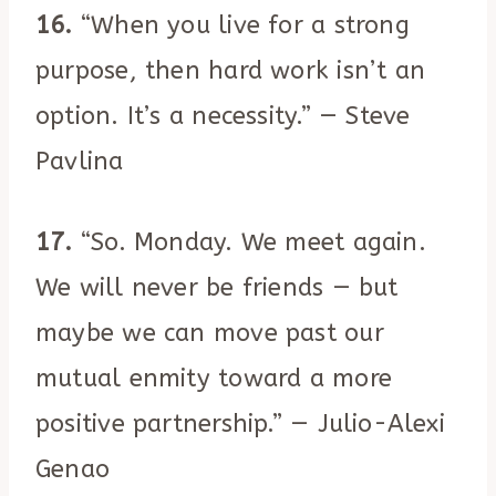
16.
“When you live for a strong
purpose, then hard work isn’t an
option. It’s a necessity.” — Steve
Pavlina
17.
“So. Monday. We meet again.
We will never be friends — but
maybe we can move past our
mutual enmity toward a more
positive partnership.” — Julio-Alexi
Genao