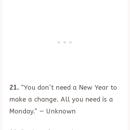
21.
“You don’t need a New Year to
make a change. All you need is a
Monday.” — Unknown