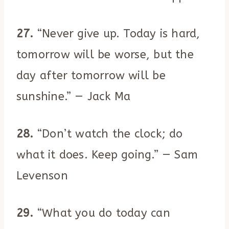
27.
“Never give up. Today is hard,
tomorrow will be worse, but the
day after tomorrow will be
sunshine.” — Jack Ma
28.
“Don’t watch the clock; do
what it does. Keep going.” — Sam
Levenson
29.
“What you do today can