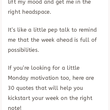
lift my mood and get me in the
right headspace.
It’s like a little pep talk to remind
me that the week ahead is full of
possibilities.
If you’re looking for a little
Monday motivation too, here are
30 quotes that will help you
kickstart your week on the right
note!