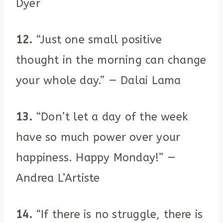
Dyer
12.
“Just one small positive
thought in the morning can change
your whole day.” — Dalai Lama
13.
“Don’t let a day of the week
have so much power over your
happiness. Happy Monday!” —
Andrea L’Artiste
14.
“If there is no struggle, there is