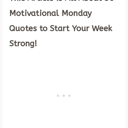
Motivational Monday
Quotes to Start Your Week
Strong!