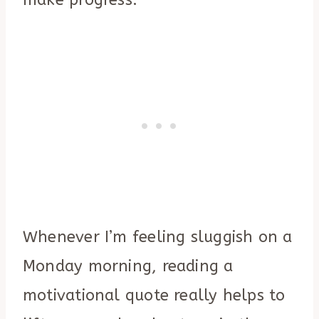
make progress.
Whenever I’m feeling sluggish on a
Monday morning, reading a
motivational quote really helps to