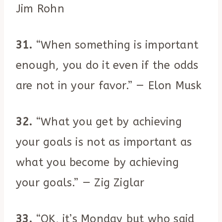
Jim Rohn
31.
“When something is important
enough, you do it even if the odds
are not in your favor.” — Elon Musk
32.
“What you get by achieving
your goals is not as important as
what you become by achieving
your goals.” — Zig Ziglar
33.
“OK, it’s Monday but who said