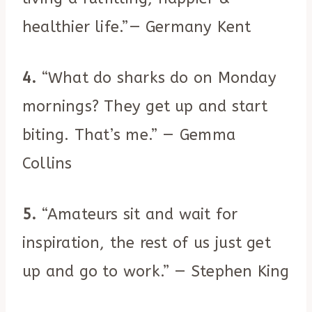
healthier life.”— Germany Kent
4.
“What do sharks do on Monday
mornings? They get up and start
biting. That’s me.” — Gemma
Collins
5.
“Amateurs sit and wait for
inspiration, the rest of us just get
up and go to work.” — Stephen King