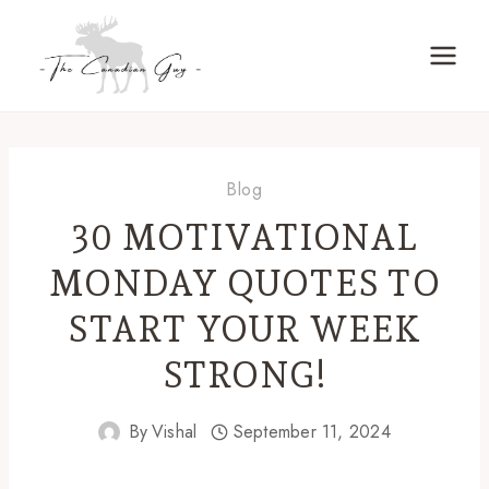
Skip
to
content
Blog
30 MOTIVATIONAL
MONDAY QUOTES TO
START YOUR WEEK
STRONG!
By
Vishal
September 11, 2024