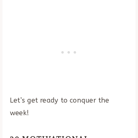
Let’s get ready to conquer the
week!