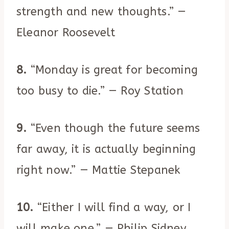
strength and new thoughts.” —
Eleanor Roosevelt
8.
“Monday is great for becoming
too busy to die.” — Roy Station
9.
“Even though the future seems
far away, it is actually beginning
right now.” — Mattie Stepanek
10.
“Either I will find a way, or I
will make one.” — Philip Sidney