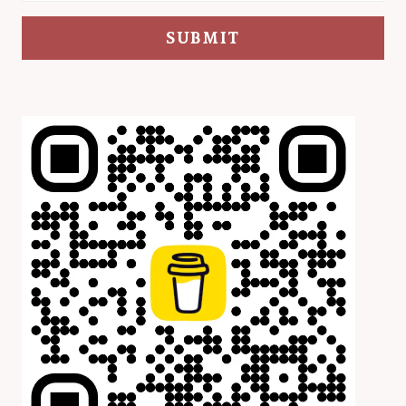
SUBMIT