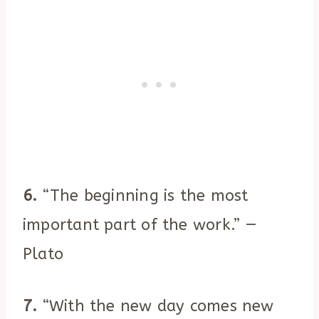
6.
“The beginning is the most
important part of the work.” —
Plato
7.
“With the new day comes new