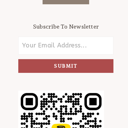
Subscribe To Newsletter
SUBMIT