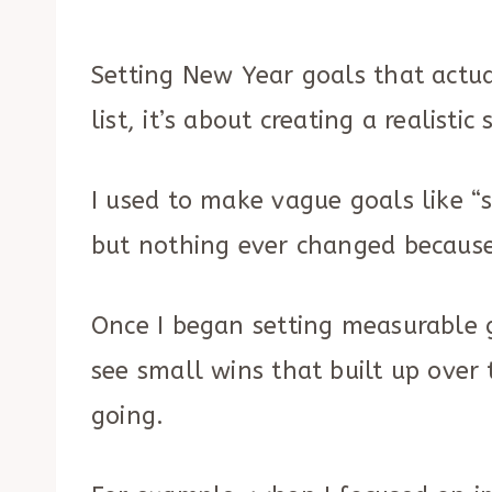
Setting New Year goals that actual
list, it’s about creating a realist
I used to make vague goals like “
but nothing ever changed because 
Once I began setting measurable go
see small wins that built up over
going.