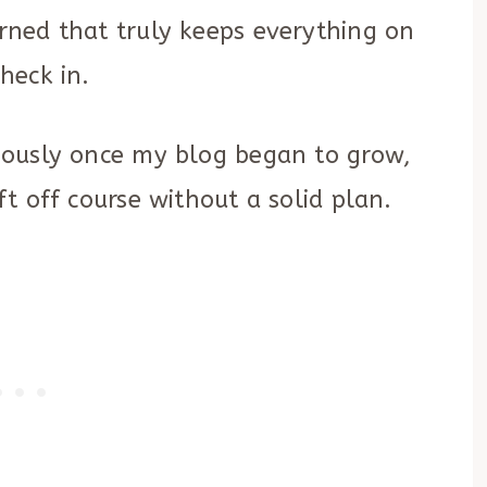
arned that truly keeps everything on
check in.
eriously once my blog began to grow,
ift off course without a solid plan.