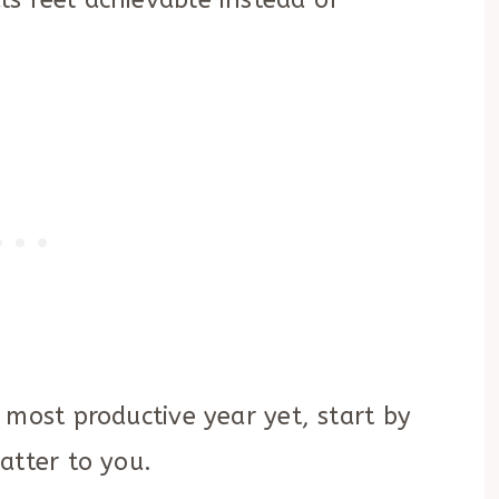
s feel achievable instead of
 most productive year yet, start by
atter to you.