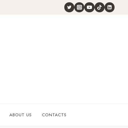
ABOUT US
CONTACTS