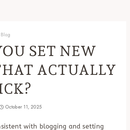
Blog
YOU SET NEW
THAT ACTUALLY
ICK?
October 11, 2025
nsistent with blogging and setting