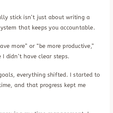
ly stick isn’t just about writing a
ic system that keeps you accountable.
save more” or “be more productive,”
I didn’t have clear steps.
als, everything shifted. I started to
 time, and that progress kept me