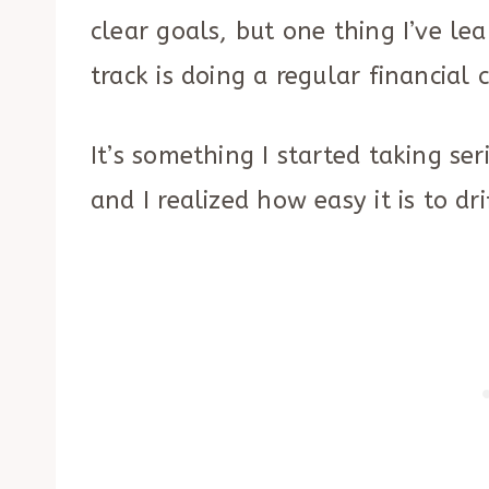
clear goals, but one thing I’ve le
track is doing a regular financial 
It’s something I started taking s
and I realized how easy it is to dr