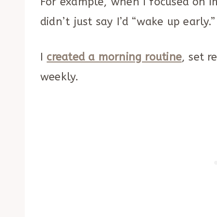
For example, when I focused on 
didn’t just say I’d “wake up early.”
I
created a morning routine
, set 
weekly.