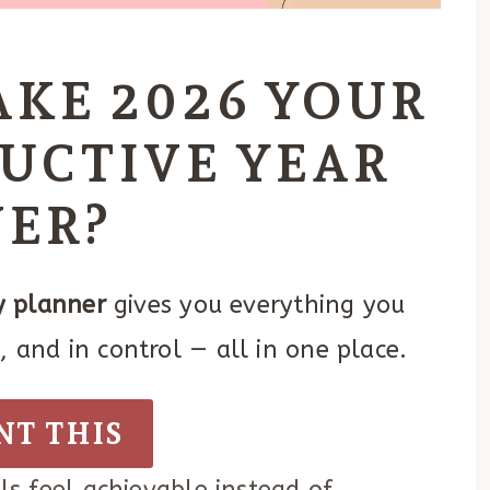
AKE 2026 YOUR
UCTIVE YEAR
VER?
 planner
gives you everything you
 and in control — all in one place.
NT THIS