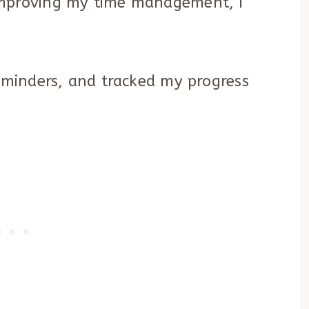
improving my time management, I
reminders, and tracked my progress