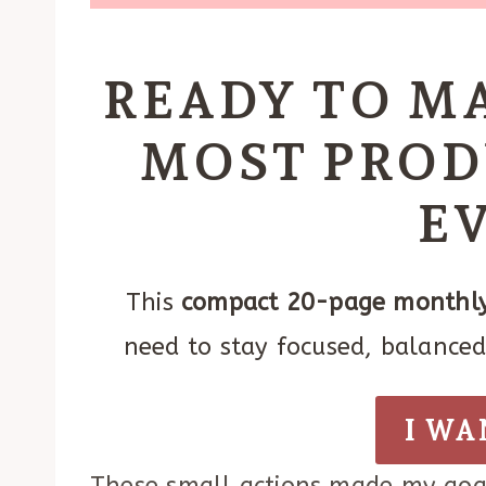
READY TO M
MOST PROD
E
This
compact 20-page monthly
need to stay focused, balanced,
I WA