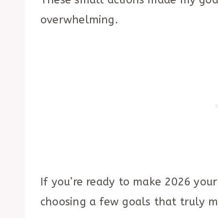
These small actions made my goal
overwhelming.
If you’re ready to make 2026 your
choosing a few goals that truly m