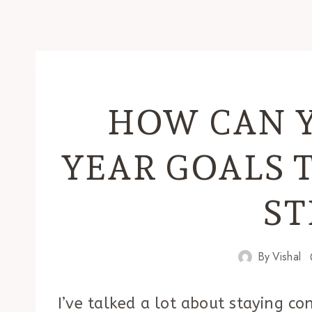
HOW CAN 
YEAR GOALS 
ST
By
Vishal
I’ve talked a lot about staying co