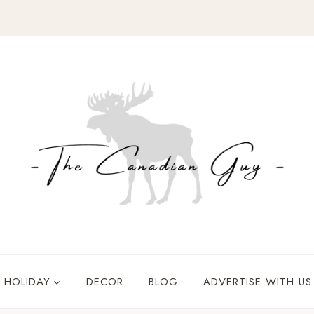
HOLIDAY
DECOR
BLOG
ADVERTISE WITH US