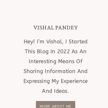
VISHAL PANDEY
Hey! I’m Vishal, I Started
This Blog In 2022 As An
Interesting Means Of
Sharing Information And
Expressing My Experience
And Ideas.
MORE ABOUT ME