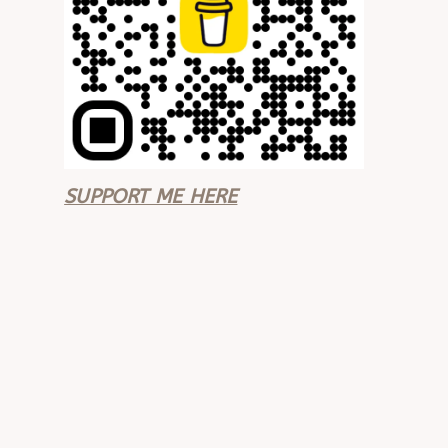
SUPPORT ME HERE