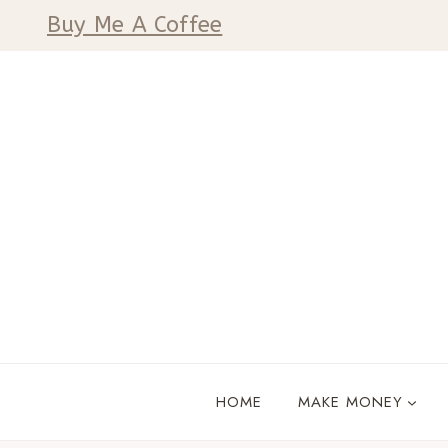
Skip
Buy Me A Coffee
to
content
HOME
MAKE MONEY