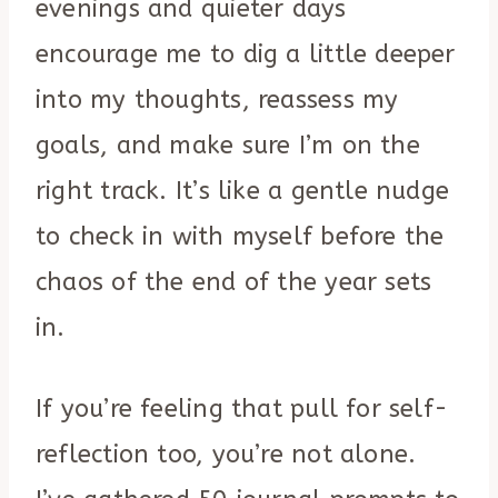
evenings and quieter days
encourage me to dig a little deeper
into my thoughts, reassess my
goals, and make sure I’m on the
right track. It’s like a gentle nudge
to check in with myself before the
chaos of the end of the year sets
in.
If you’re feeling that pull for self-
reflection too, you’re not alone.