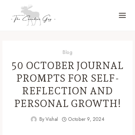
Skip
to
content
Blog
50 OCTOBER JOURNAL
PROMPTS FOR SELF-
REFLECTION AND
PERSONAL GROWTH!
By
Vishal
October 9, 2024