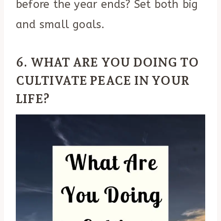
before the year ends? Set both big
and small goals.
6. WHAT ARE YOU DOING TO
CULTIVATE PEACE IN YOUR
LIFE?