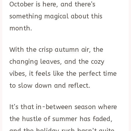
October is here, and there’s
something magical about this
month.
With the crisp autumn air, the
changing leaves, and the cozy
vibes, it feels like the perfect time
to slow down and reflect.
It’s that in-between season where
the hustle of summer has faded,