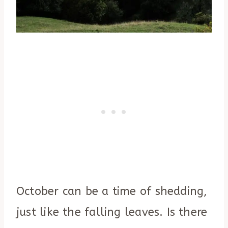
October can be a time of shedding,
just like the falling leaves. Is there