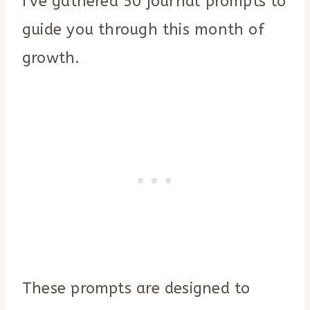
I’ve gathered 50 journal prompts to
guide you through this month of
growth.
These prompts are designed to