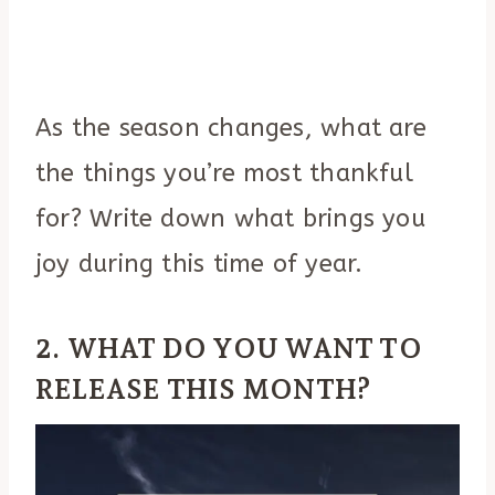
As the season changes, what are
the things you’re most thankful
for? Write down what brings you
joy during this time of year.
2. WHAT DO YOU WANT TO
RELEASE THIS MONTH?