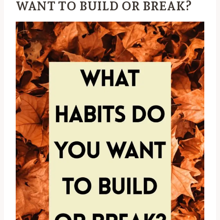
WANT TO BUILD OR BREAK?