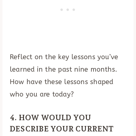
Reflect on the key lessons you’ve
learned in the past nine months.
How have these lessons shaped
who you are today?
4. HOW WOULD YOU
DESCRIBE YOUR CURRENT