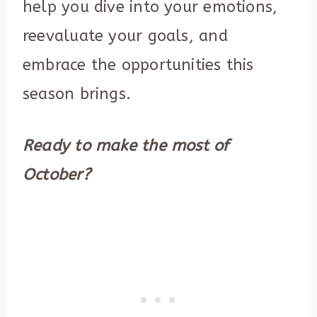
help you dive into your emotions,
reevaluate your goals, and
embrace the opportunities this
season brings.
Ready to make the most of
October?