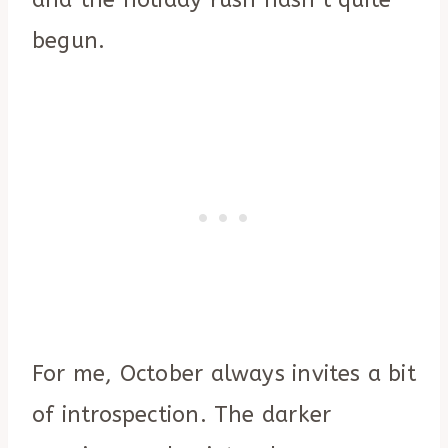
and the holiday rush hasn’t quite
begun.
For me, October always invites a bit
of introspection. The darker