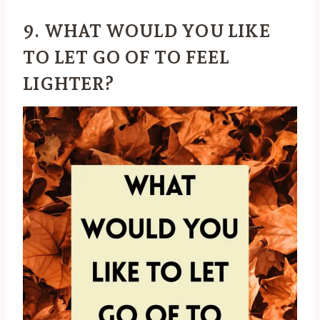
9. WHAT WOULD YOU LIKE
TO LET GO OF TO FEEL
LIGHTER?