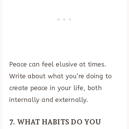
Peace can feel elusive at times.
Write about what you’re doing to
create peace in your life, both
internally and externally.
7. WHAT HABITS DO YOU