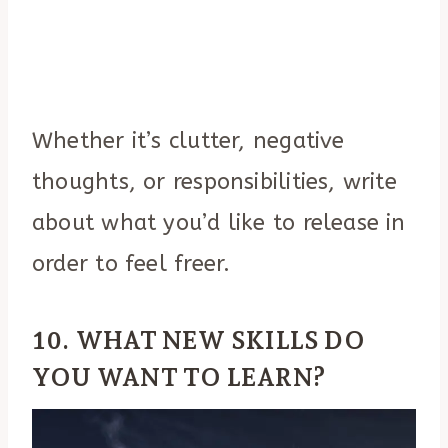
Whether it’s clutter, negative
thoughts, or responsibilities, write
about what you’d like to release in
order to feel freer.
10. WHAT NEW SKILLS DO
YOU WANT TO LEARN?