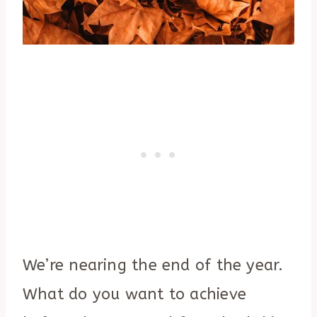
We’re nearing the end of the year.
What do you want to achieve