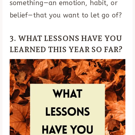
something—an emotion, habit, or
belief—that you want to let go of?
3. WHAT LESSONS HAVE YOU
LEARNED THIS YEAR SO FAR?