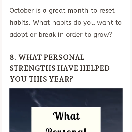
October is a great month to reset
habits. What habits do you want to
adopt or break in order to grow?
8. WHAT PERSONAL
STRENGTHS HAVE HELPED
YOU THIS YEAR?