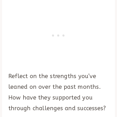
Reflect on the strengths you’ve
leaned on over the past months.
How have they supported you
through challenges and successes?