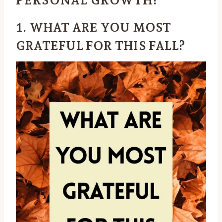
1. WHAT ARE YOU MOST
GRATEFUL FOR THIS FALL?