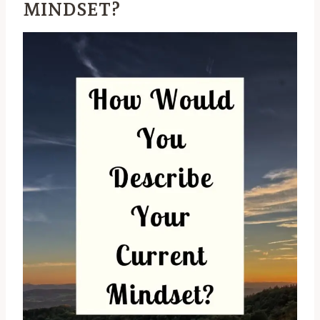
MINDSET?