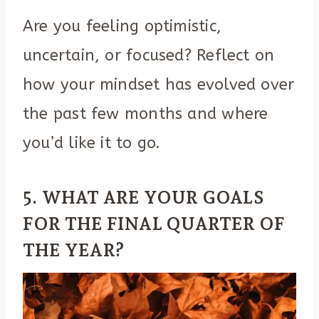
Are you feeling optimistic,
uncertain, or focused? Reflect on
how your mindset has evolved over
the past few months and where
you’d like it to go.
5. WHAT ARE YOUR GOALS
FOR THE FINAL QUARTER OF
THE YEAR?