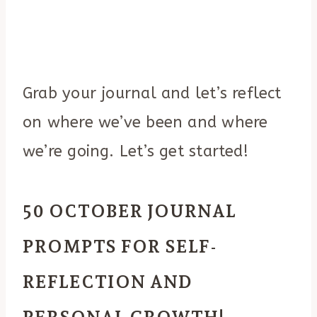
Grab your journal and let’s reflect
on where we’ve been and where
we’re going. Let’s get started!
50 OCTOBER JOURNAL
PROMPTS FOR SELF-
REFLECTION AND
PERSONAL GROWTH!