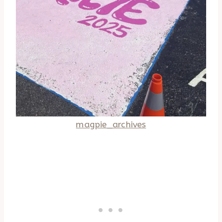
magpie_archives