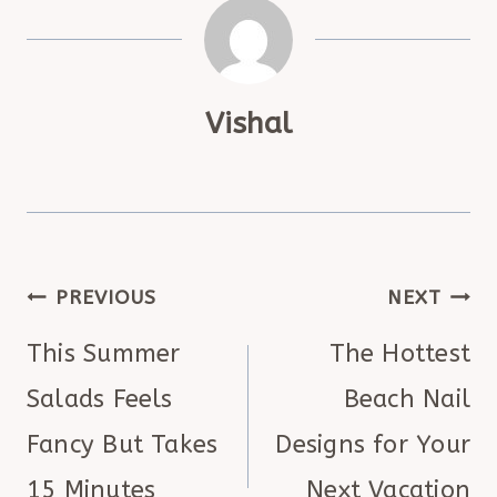
Vishal
POST
PREVIOUS
NEXT
NAVIGATION
This Summer
The Hottest
Salads Feels
Beach Nail
Fancy But Takes
Designs for Your
15 Minutes
Next Vacation