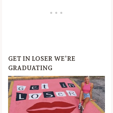
GET IN LOSER WE’RE
GRADUATING