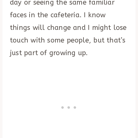
day or seeing the same familiar
faces in the cafeteria. I know
things will change and I might lose
touch with some people, but that’s
just part of growing up.