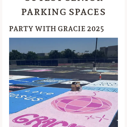
PARKING SPACES
PARTY WITH GRACIE 2025