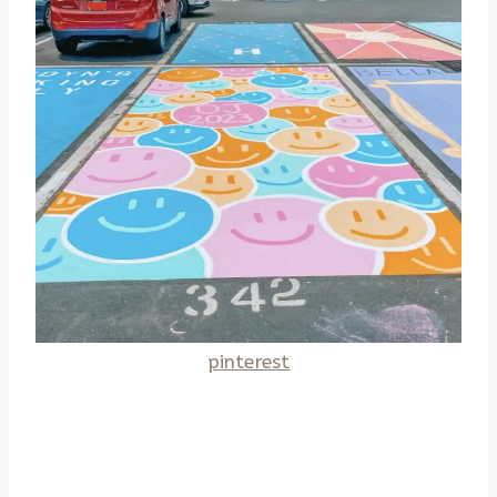
pinterest