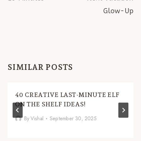
Glow-Up
SIMILAR POSTS
40 CREATIVE LAST-MINUTE ELF
ON THE SHELF IDEAS!
By
Vishal
September 30, 2025