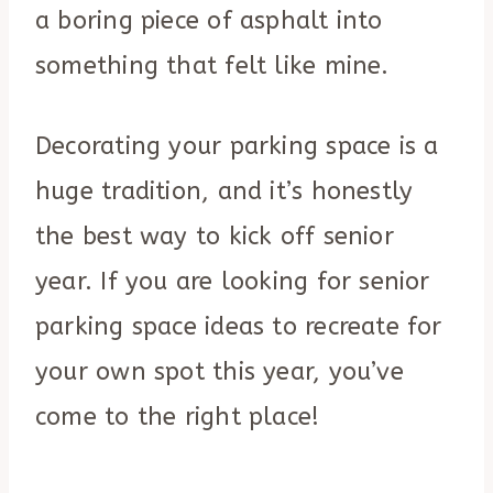
a boring piece of asphalt into
something that felt like mine.
Decorating your parking space is a
huge tradition, and it’s honestly
the best way to kick off senior
year. If you are looking for senior
parking space ideas to recreate for
your own spot this year, you’ve
come to the right place!