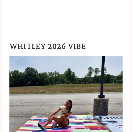
WHITLEY 2026 VIBE