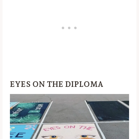
EYES ON THE DIPLOMA