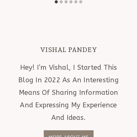
VISHAL PANDEY
Hey! I’m Vishal, I Started This
Blog In 2022 As An Interesting
Means Of Sharing Information
And Expressing My Experience
And Ideas.
MORE ABOUT ME