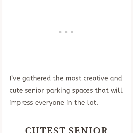
I’ve gathered the most creative and
cute senior parking spaces that will
impress everyone in the lot.
CUTEST SENIOR