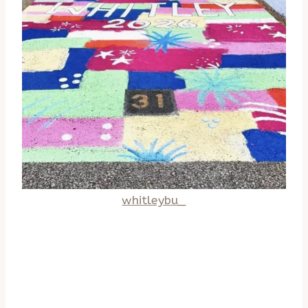
whitleybu_