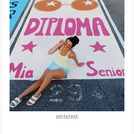
pinterest