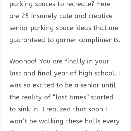
parking spaces to recreate? Here
are 25 insanely cute and creative
senior parking space ideas that are
guaranteed to garner compliments.
Woohoo! You are finally in your
last and final year of high school. I
was so excited to be a senior until
the reality of “last times” started
to sink in. I realized that soon I
won’t be walking these halls every