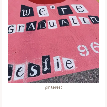
pinterest