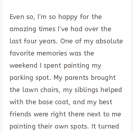
Even so, I’m so happy for the
amazing times I’ve had over the
last four years. One of my absolute
favorite memories was the
weekend I spent painting my
parking spot. My parents brought
the lawn chairs, my siblings helped
with the base coat, and my best
friends were right there next to me
painting their own spots. It turned