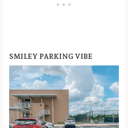
SMILEY PARKING VIBE