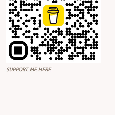
SUPPORT ME HERE