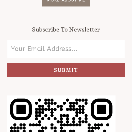
Subscribe To Newsletter
SUBMIT