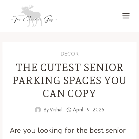
Skip
to
content
DECOR
THE CUTEST SENIOR
PARKING SPACES YOU
CAN COPY
By
Vishal
April 19, 2026
Are you looking for the best senior