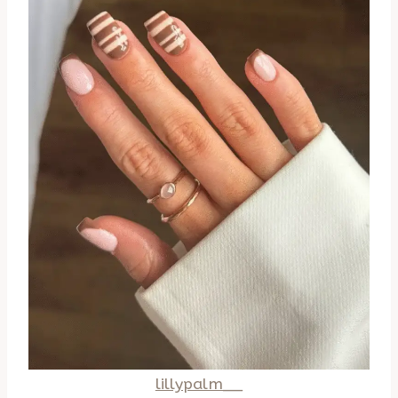
lillypalm__