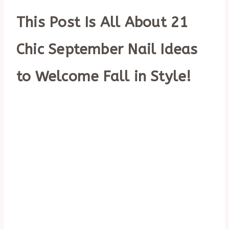
This Post Is All About 21
Chic September Nail Ideas
to Welcome Fall in Style!