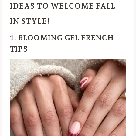
IDEAS TO WELCOME FALL
IN STYLE!
1. BLOOMING GEL FRENCH
TIPS