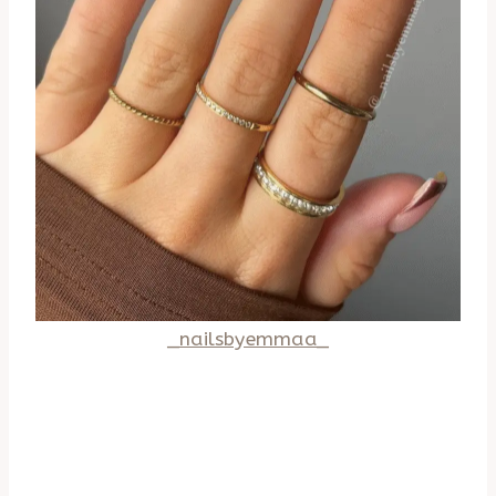
_nailsbyemmaa_