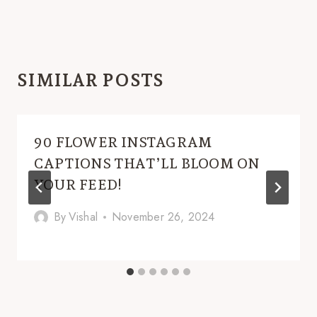
SIMILAR POSTS
90 FLOWER INSTAGRAM
CAPTIONS THAT’LL BLOOM ON
YOUR FEED!
By
Vishal
November 26, 2024