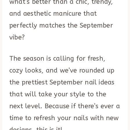
what’s better than a chic, trendy,
and aesthetic manicure that
perfectly matches the September
vibe?
The season is calling for fresh,
cozy looks, and we’ve rounded up
the prettiest September nail ideas
that will take your style to the
next level. Because if there’s ever a
time to refresh your nails with new