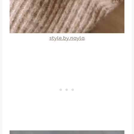
style.by.nayla