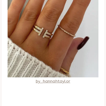
by_hannahtaylor