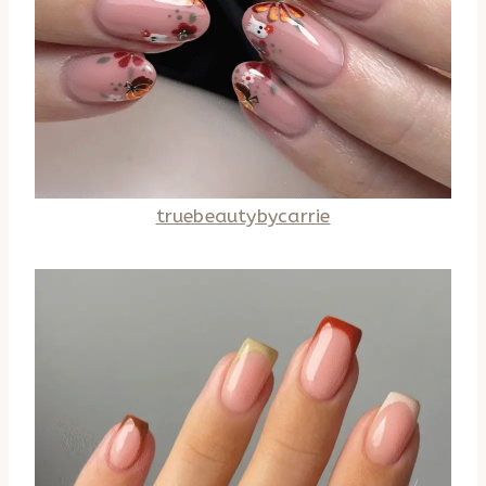
truebeautybycarrie