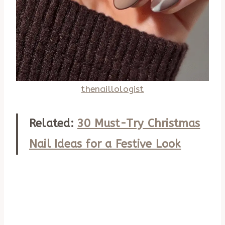
thenaillologist
Related:
30 Must-Try Christmas
Nail Ideas for a Festive Look