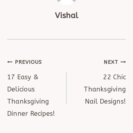
Vishal
POST
PREVIOUS
NEXT
NAVIGATION
17 Easy &
22 Chic
Delicious
Thanksgiving
Thanksgiving
Nail Designs!
Dinner Recipes!