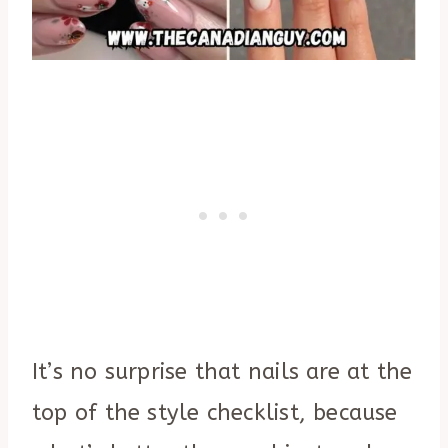
It’s no surprise that nails are at the
top of the style checklist, because