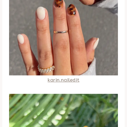
karin.nailedit