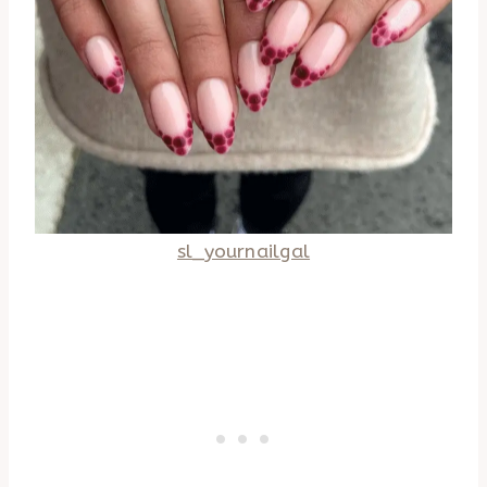
sl_yournailgal