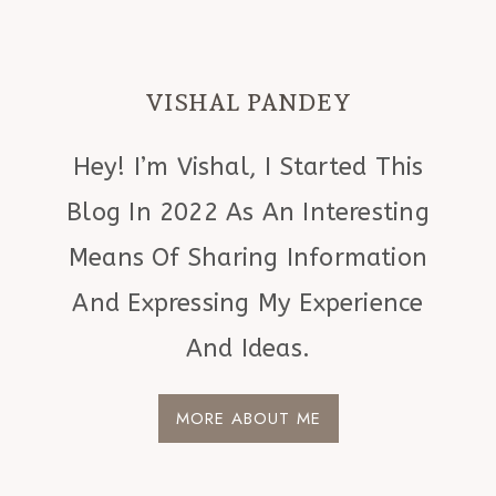
VISHAL PANDEY
Hey! I’m Vishal, I Started This
Blog In 2022 As An Interesting
Means Of Sharing Information
And Expressing My Experience
And Ideas.
MORE ABOUT ME