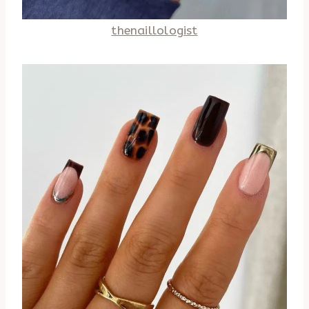
thenaillologist