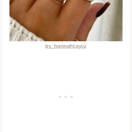
by_hannahtaylo