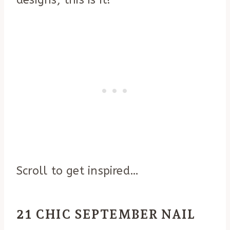
designs, this is it!
Scroll to get inspired…
21 CHIC SEPTEMBER NAIL