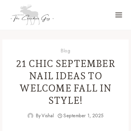
Skip
to
content
Blog
21 CHIC SEPTEMBER
NAIL IDEAS TO
WELCOME FALL IN
STYLE!
By
Vishal
September 1, 2025