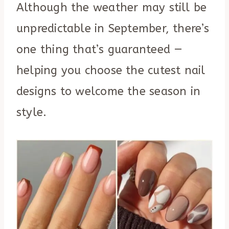
Although the weather may still be
unpredictable in September, there’s
one thing that’s guaranteed —
helping you choose the cutest nail
designs to welcome the season in
style.