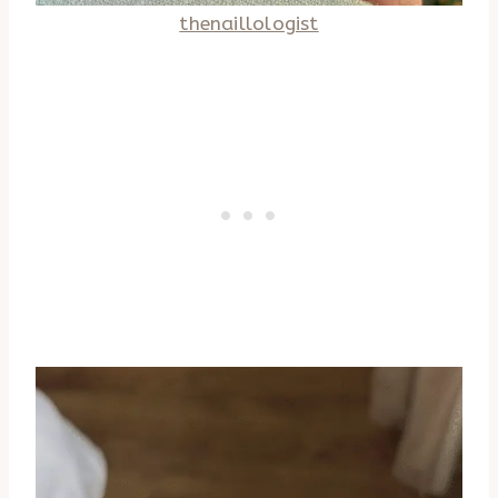
thenaillologist