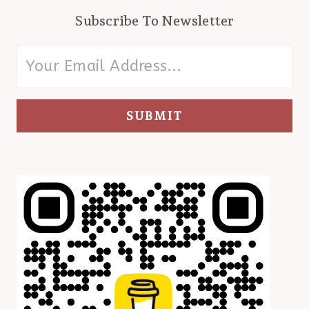
Subscribe To Newsletter
SUBMIT