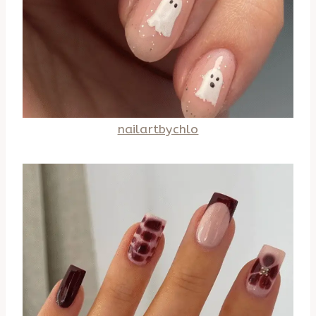
nailartbychlo