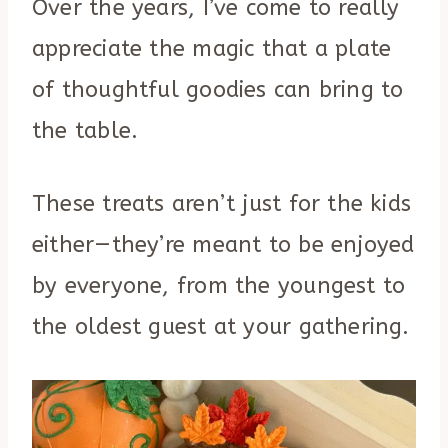
Over the years, I’ve come to really
appreciate the magic that a plate
of thoughtful goodies can bring to
the table.
These treats aren’t just for the kids
either—they’re meant to be enjoyed
by everyone, from the youngest to
the oldest guest at your gathering.