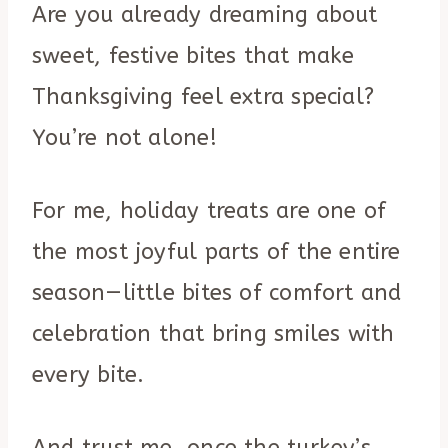
Are you already dreaming about
sweet, festive bites that make
Thanksgiving feel extra special?
You’re not alone!
For me, holiday treats are one of
the most joyful parts of the entire
season—little bites of comfort and
celebration that bring smiles with
every bite.