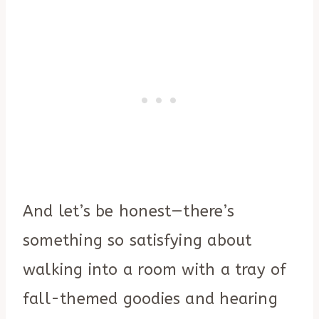
And let’s be honest—there’s
something so satisfying about
walking into a room with a tray of
fall-themed goodies and hearing