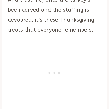
And trust me, once the turkey’s
been carved and the stuffing is
devoured, it’s these Thanksgiving
treats that everyone remembers.