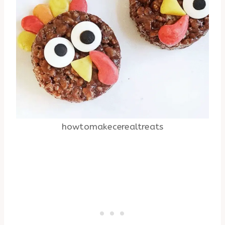
howtomakecerealtreats