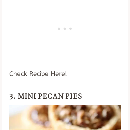
Check Recipe Here!
3. MINI PECAN PIES