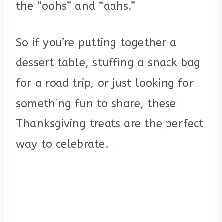
the “oohs” and “aahs.”
So if you’re putting together a
dessert table, stuffing a snack bag
for a road trip, or just looking for
something fun to share, these
Thanksgiving treats are the perfect
way to celebrate.