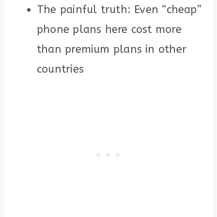
The painful truth: Even “cheap”
phone plans here cost more
than premium plans in other
countries