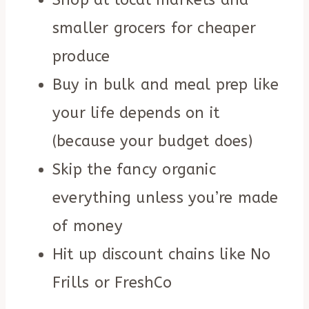
Shop at local markets and
smaller grocers for cheaper
produce
Buy in bulk and meal prep like
your life depends on it
(because your budget does)
Skip the fancy organic
everything unless you’re made
of money
Hit up discount chains like No
Frills or FreshCo