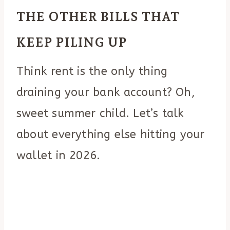
THE OTHER BILLS THAT
KEEP PILING UP
Think rent is the only thing
draining your bank account? Oh,
sweet summer child. Let’s talk
about everything else hitting your
wallet in 2026.