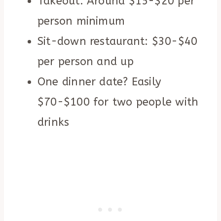
Takeout: Around $15-$20 per
person minimum
Sit-down restaurant: $30-$40
per person and up
One dinner date? Easily
$70-$100 for two people with
drinks