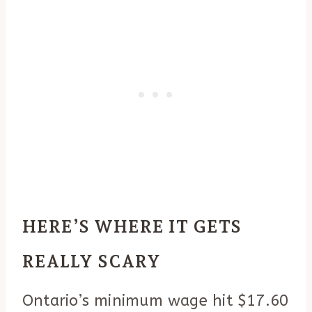
HERE’S WHERE IT GETS
REALLY SCARY
Ontario’s minimum wage hit $17.60