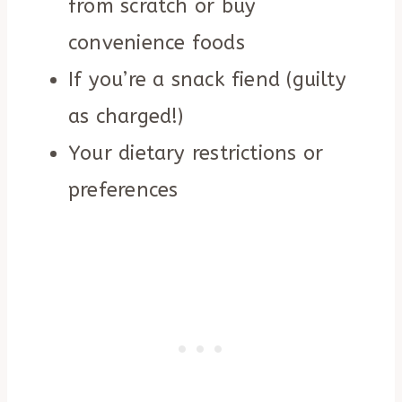
from scratch or buy
convenience foods
If you’re a snack fiend (guilty
as charged!)
Your dietary restrictions or
preferences