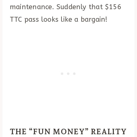
maintenance. Suddenly that $156
TTC pass looks like a bargain!
THE “FUN MONEY” REALITY