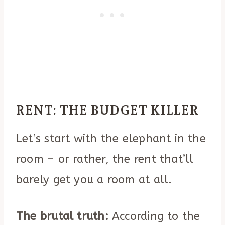
RENT: THE BUDGET KILLER
Let’s start with the elephant in the
room – or rather, the rent that’ll
barely get you a room at all.
The brutal truth:
According to the