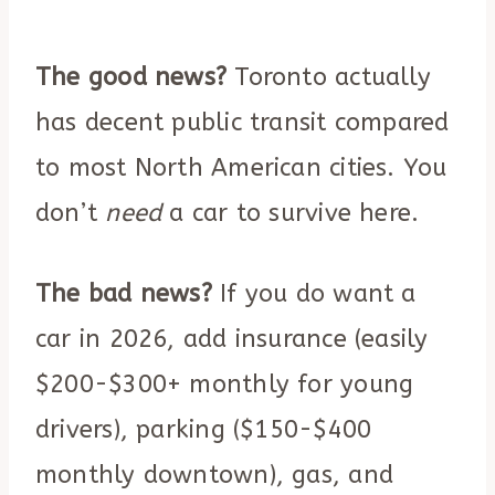
The good news?
Toronto actually
has decent public transit compared
to most North American cities. You
don’t
need
a car to survive here.
The bad news?
If you do want a
car in 2026, add insurance (easily
$200-$300+ monthly for young
drivers), parking ($150-$400
monthly downtown), gas, and