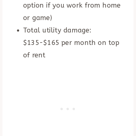
option if you work from home
or game)
Total utility damage:
$135-$165 per month on top
of rent