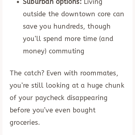
Suburban options:
Living
outside the downtown core can
save you hundreds, though
you’ll spend more time (and
money) commuting
The catch? Even with roommates,
you’re still looking at a huge chunk
of your paycheck disappearing
before you’ve even bought
groceries.