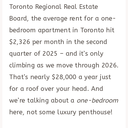
Toronto Regional Real Estate
Board, the average rent for a one-
bedroom apartment in Toronto hit
$2,326 per month in the second
quarter of 2025 – and it’s only
climbing as we move through 2026.
That’s nearly $28,000 a year just
for a roof over your head. And
we’re talking about a
one-bedroom
here, not some luxury penthouse!