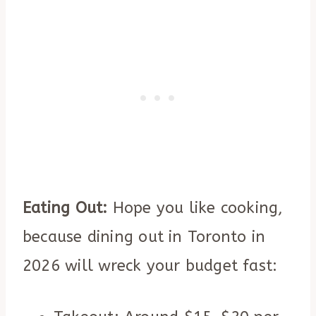
Eating Out:
Hope you like cooking,
because dining out in Toronto in
2026 will wreck your budget fast: