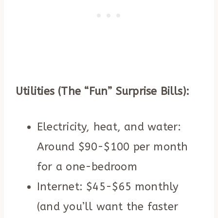
Utilities (The “Fun” Surprise Bills):
Electricity, heat, and water:
Around $90-$100 per month
for a one-bedroom
Internet: $45-$65 monthly
(and you’ll want the faster