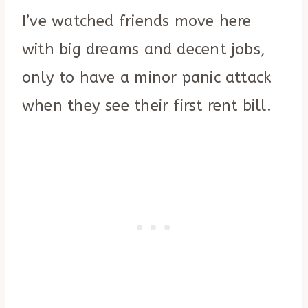
I’ve watched friends move here
with big dreams and decent jobs,
only to have a minor panic attack
when they see their first rent bill.