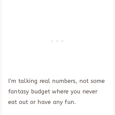
I’m talking real numbers, not some
fantasy budget where you never
eat out or have any fun.