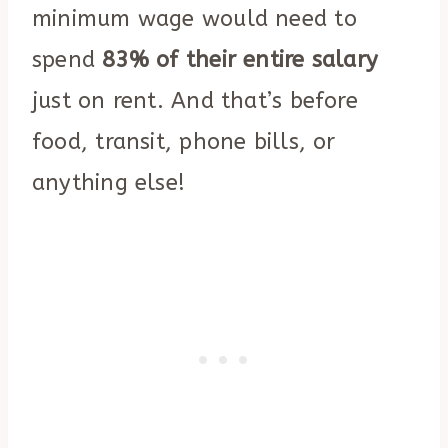
minimum wage would need to
spend
83% of their entire salary
just on rent. And that’s before
food, transit, phone bills, or
anything else!