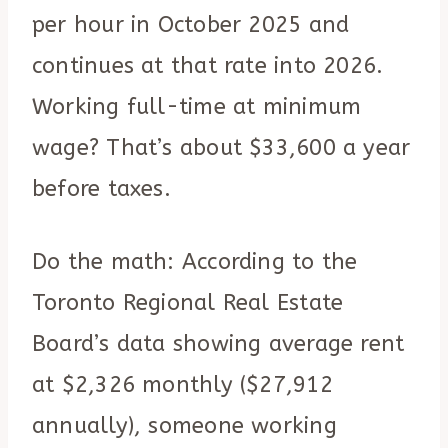
per hour in October 2025 and
continues at that rate into 2026.
Working full-time at minimum
wage? That’s about $33,600 a year
before taxes.
Do the math: According to the
Toronto Regional Real Estate
Board’s data showing average rent
at $2,326 monthly ($27,912
annually), someone working