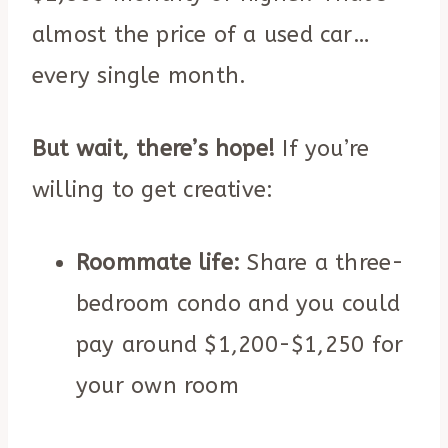
almost the price of a used car…
every single month.
But wait, there’s hope!
If you’re
willing to get creative:
Roommate life:
Share a three-
bedroom condo and you could
pay around $1,200-$1,250 for
your own room