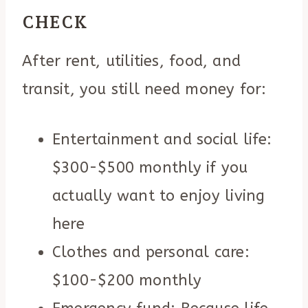
CHECK
After rent, utilities, food, and
transit, you still need money for:
Entertainment and social life:
$300-$500 monthly if you
actually want to enjoy living
here
Clothes and personal care:
$100-$200 monthly