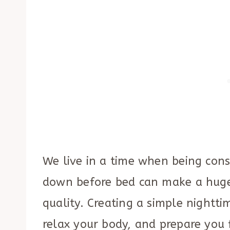
We live in a time when being cons
down before bed can make a huge
quality. Creating a simple nightt
relax your body, and prepare you f