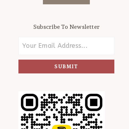
Subscribe To Newsletter
SUBMIT