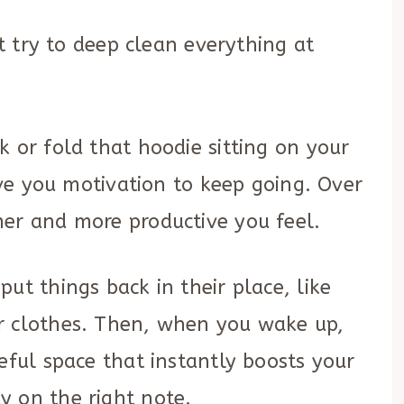
’t try to deep clean everything at
k or fold that hoodie sitting on your
give you motivation to keep going. Over
mer and more productive you feel.
ut things back in their place, like
r clothes. Then, when you wake up,
eful space that instantly boosts your
y on the right note.