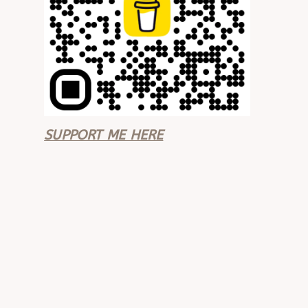
SUPPORT ME HERE