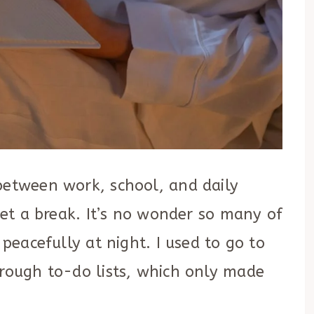
between work, school, and daily
 get a break. It’s no wonder so many of
 peacefully at night. I used to go to
hrough to-do lists, which only made