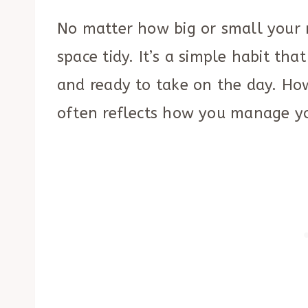
No matter how big or small your 
space tidy. It’s a simple habit tha
and ready to take on the day. H
often reflects how you manage yo