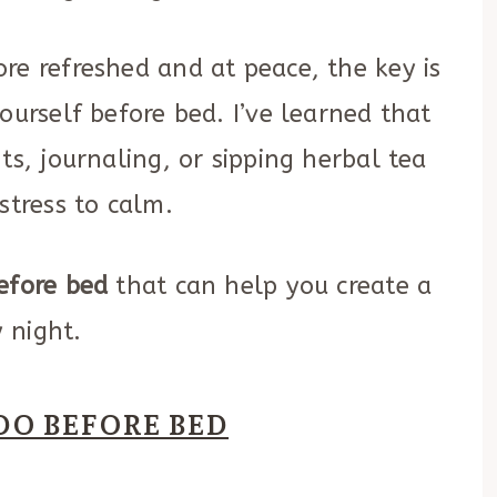
re refreshed and at peace, the key is
ourself before bed. I’ve learned that
ts, journaling, or sipping herbal tea
stress to calm.
efore bed
that can help you create a
 night.
DO BEFORE BED