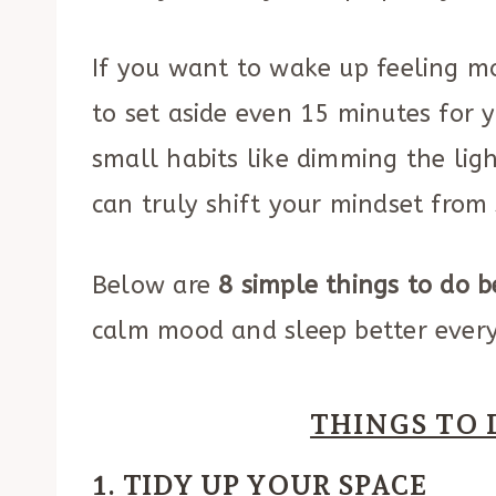
If you want to wake up feeling mo
to set aside even 15 minutes for y
small habits like dimming the ligh
can truly shift your mindset from 
Below are
8 simple things to do b
calm mood and sleep better every
THINGS TO 
1. TIDY UP YOUR SPACE