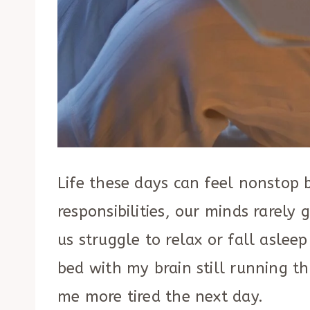
Life these days can feel nonstop 
responsibilities, our minds rarely
us struggle to relax or fall asleep
bed with my brain still running t
me more tired the next day.