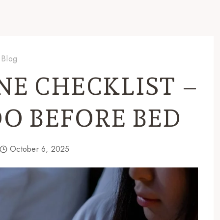
Blog
NE CHECKLIST –
DO BEFORE BED
October 6, 2025