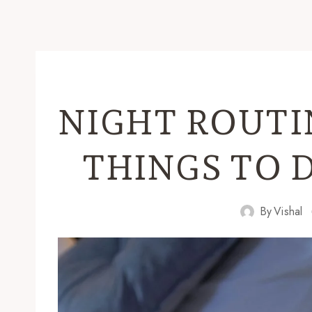
NIGHT ROUTI
THINGS TO 
By
Vishal