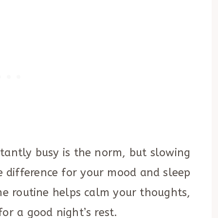
tantly busy is the norm, but slowing
 difference for your mood and sleep
ime routine helps calm your thoughts,
or a good night’s rest.