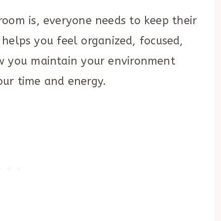
room is, everyone needs to keep their
t helps you feel organized, focused,
ow you maintain your environment
ur time and energy.