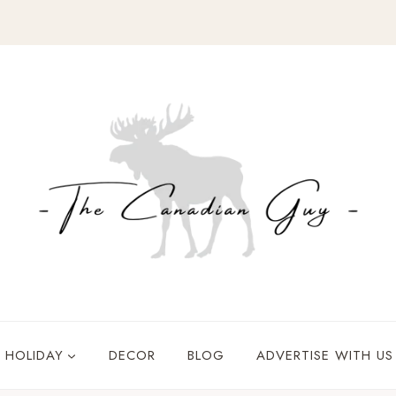
HOLIDAY
DECOR
BLOG
ADVERTISE WITH US