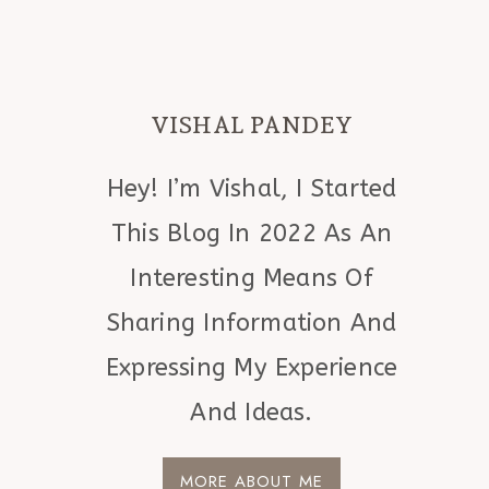
VISHAL PANDEY
Hey! I’m Vishal, I Started
This Blog In 2022 As An
Interesting Means Of
Sharing Information And
Expressing My Experience
And Ideas.
MORE ABOUT ME