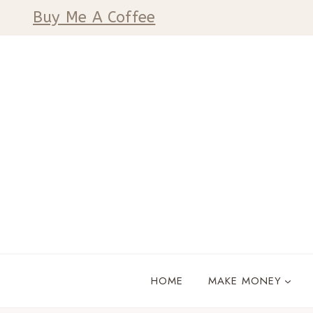
Skip
Buy Me A Coffee
to
content
HOME
MAKE MONEY