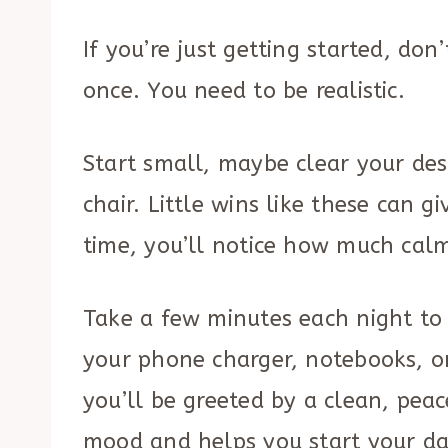
If you’re just getting started, don
once. You need to be realistic.
Start small, maybe clear your des
chair. Little wins like these can 
time, you’ll notice how much cal
Take a few minutes each night to p
your phone charger, notebooks, o
you’ll be greeted by a clean, peac
mood and helps you start your da