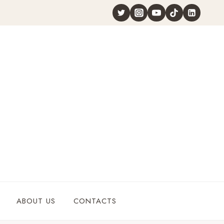
ABOUT US
CONTACTS