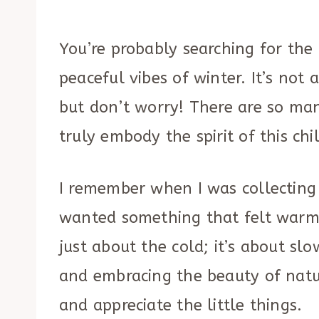
You’re probably searching for the 
peaceful vibes of winter. It’s not 
but don’t worry! There are so man
truly embody the spirit of this chi
I remember when I was collecting
wanted something that felt warm, 
just about the cold; it’s about s
and embracing the beauty of nature
and appreciate the little things.