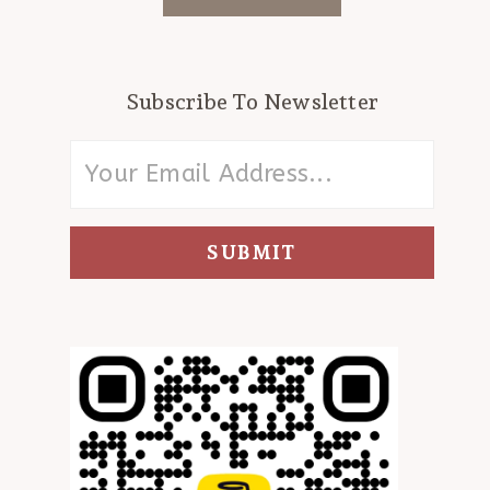
Subscribe To Newsletter
SUBMIT