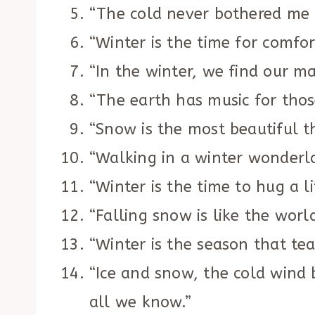
“The cold never bothered me
“Winter is the time for comfo
“In the winter, we find our ma
“The earth has music for thos
“Snow is the most beautiful t
“Walking in a winter wonderl
“Winter is the time to hug a lit
“Falling snow is like the worl
“Winter is the season that te
“Ice and snow, the cold wind 
all we know.”