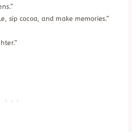
ens.”
le, sip cocoa, and make memories.”
hter.”