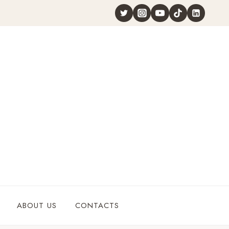
ABOUT US
CONTACTS