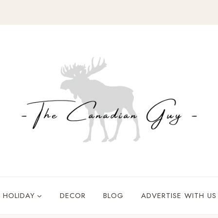
HOLIDAY
DECOR
BLOG
ADVERTISE WITH US