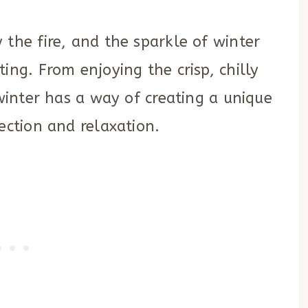
 the fire, and the sparkle of winter
ing. From enjoying the crisp, chilly
 winter has a way of creating a unique
ection and relaxation.