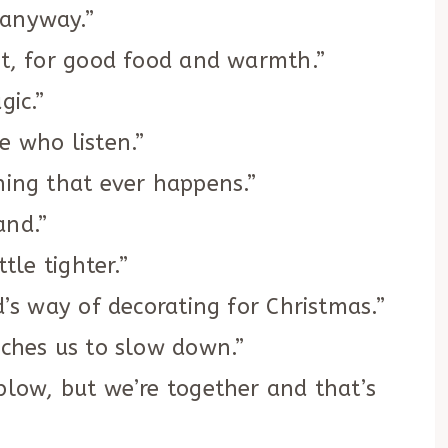
 anyway.”
rt, for good food and warmth.”
gic.”
e who listen.”
hing that ever happens.”
and.”
tle tighter.”
d’s way of decorating for Christmas.”
aches us to slow down.”
blow, but we’re together and that’s