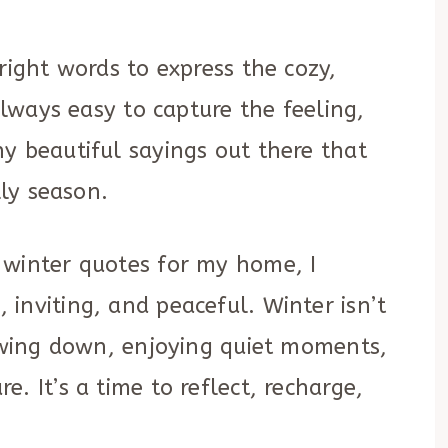
right words to express the cozy,
always easy to capture the feeling,
y beautiful sayings out there that
lly season.
 winter quotes for my home, I
inviting, and peaceful. Winter isn’t
lowing down, enjoying quiet moments,
. It’s a time to reflect, recharge,