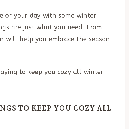
ace or your day with some winter
ings are just what you need. From
tion will help you embrace the season
 saying to keep you cozy all winter
INGS TO KEEP YOU COZY ALL