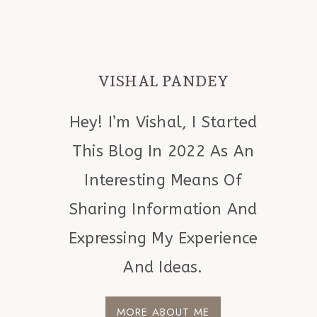
VISHAL PANDEY
Hey! I’m Vishal, I Started
This Blog In 2022 As An
Interesting Means Of
Sharing Information And
Expressing My Experience
And Ideas.
MORE ABOUT ME