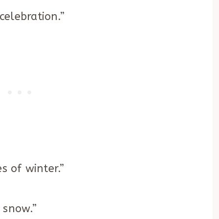
 celebration.”
s of winter.”
t snow.”