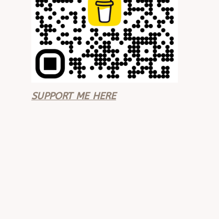
SUPPORT ME HERE