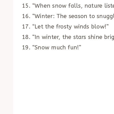
“When snow falls, nature list
“Winter: The season to snugg
“Let the frosty winds blow!”
“In winter, the stars shine brig
“Snow much fun!”