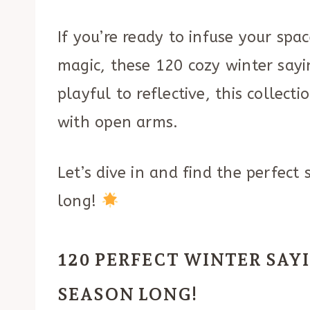
If you’re ready to infuse your sp
magic, these 120 cozy winter say
playful to reflective, this collec
with open arms.
Let’s dive in and find the perfect
long!
120 PERFECT WINTER SAY
SEASON LONG!