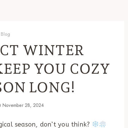
Blog
ECT WINTER
KEEP YOU COZY
SON LONG!
November 28, 2024
agical season, don’t you think?