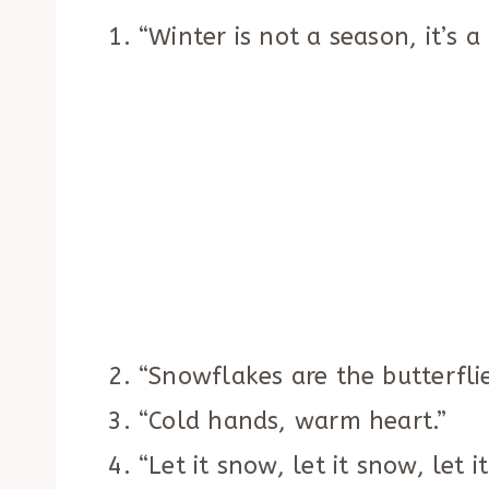
“Winter is not a season, it’s a
“Snowflakes are the butterflie
“Cold hands, warm heart.”
“Let it snow, let it snow, let i