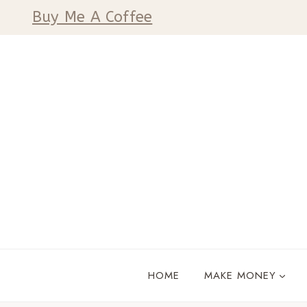
Skip
Buy Me A Coffee
to
content
HOME
MAKE MONEY