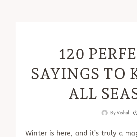
120 PERF
SAYINGS TO 
ALL SEA
By
Vishal
Winter is here, and it’s truly a m