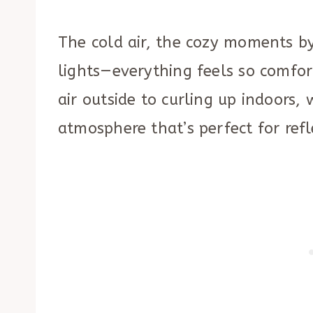
The cold air, the cozy moments by
lights—everything feels so comfort
air outside to curling up indoors,
atmosphere that’s perfect for refl