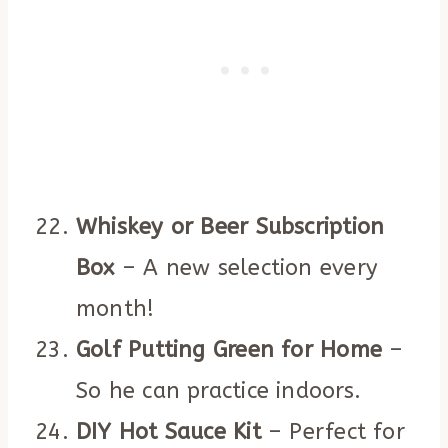
Whiskey or Beer Subscription
Box
– A new selection every
month!
Golf Putting Green for Home
–
So he can practice indoors.
DIY Hot Sauce Kit
– Perfect for