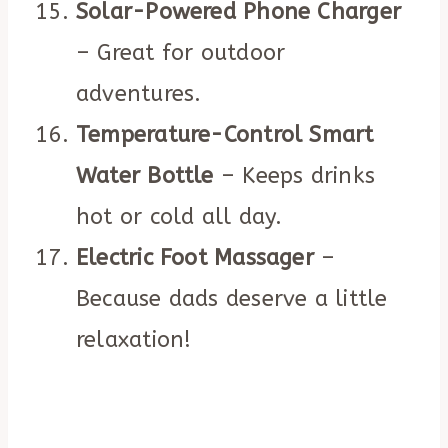
Solar-Powered Phone Charger
– Great for outdoor
adventures.
Temperature-Control Smart
Water Bottle
– Keeps drinks
hot or cold all day.
Electric Foot Massager
–
Because dads deserve a little
relaxation!