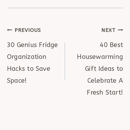
POST
PREVIOUS
NEXT
NAVIGATION
30 Genius Fridge
40 Best
Organization
Housewarming
Hacks to Save
Gift Ideas to
Space!
Celebrate A
Fresh Start!