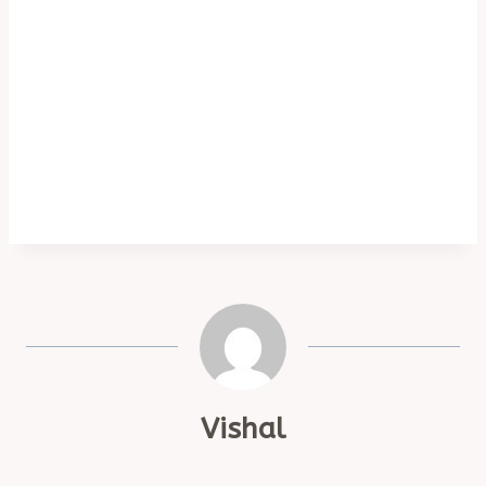
Vishal