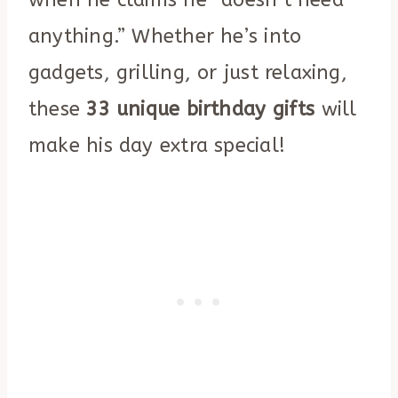
anything.” Whether he’s into
gadgets, grilling, or just relaxing,
these
33 unique birthday gifts
will
make his day extra special!