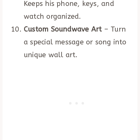
Keeps his phone, keys, and
watch organized.
Custom Soundwave Art
– Turn
a special message or song into
unique wall art.