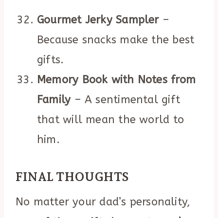
Gourmet Jerky Sampler
–
Because snacks make the best
gifts.
Memory Book with Notes from
Family
– A sentimental gift
that will mean the world to
him.
FINAL THOUGHTS
No matter your dad’s personality,