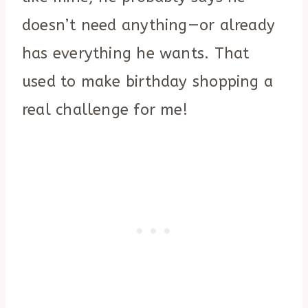
doesn’t need anything—or already
has everything he wants. That
used to make birthday shopping a
real challenge for me!