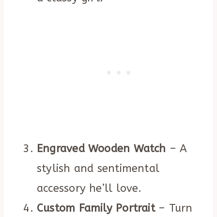
Engraved Wooden Watch
– A
stylish and sentimental
accessory he’ll love.
Custom Family Portrait
– Turn