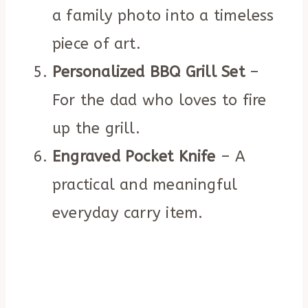
a family photo into a timeless
piece of art.
Personalized BBQ Grill Set
–
For the dad who loves to fire
up the grill.
Engraved Pocket Knife
– A
practical and meaningful
everyday carry item.