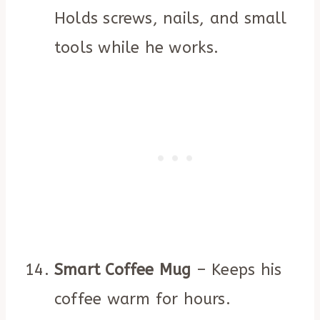
Holds screws, nails, and small
tools while he works.
Smart Coffee Mug
– Keeps his
coffee warm for hours.