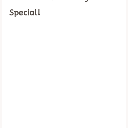
Special!