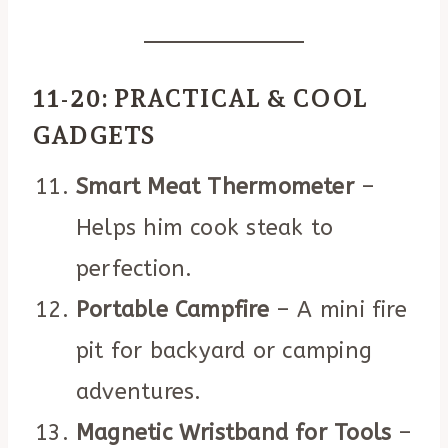
11-20: PRACTICAL & COOL
GADGETS
Smart Meat Thermometer
–
Helps him cook steak to
perfection.
Portable Campfire
– A mini fire
pit for backyard or camping
adventures.
Magnetic Wristband for Tools
–