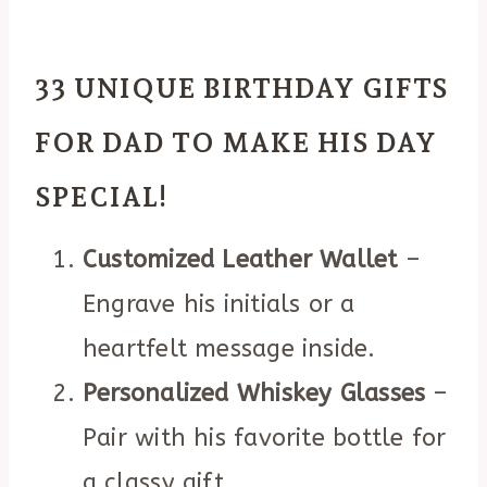
33 UNIQUE BIRTHDAY GIFTS
FOR DAD TO MAKE HIS DAY
SPECIAL!
Customized Leather Wallet
–
Engrave his initials or a
heartfelt message inside.
Personalized Whiskey Glasses
–
Pair with his favorite bottle for
a classy gift.