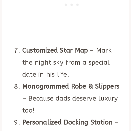
Customized Star Map
– Mark
the night sky from a special
date in his life.
Monogrammed Robe & Slippers
– Because dads deserve luxury
too!
Personalized Docking Station
–