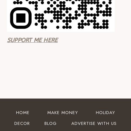
SUPPORT ME HERE
HOME
MAKE MONEY
HOLIDAY
DECOR
BLOG
ADVERTISE WITH US