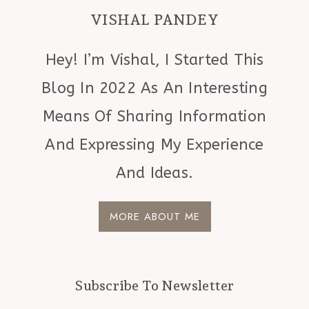
VISHAL PANDEY
Hey! I’m Vishal, I Started This
Blog In 2022 As An Interesting
Means Of Sharing Information
And Expressing My Experience
And Ideas.
MORE ABOUT ME
Subscribe To Newsletter