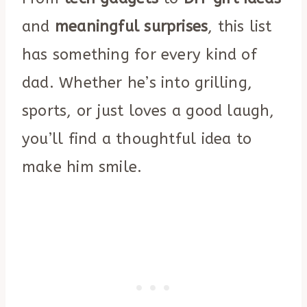
and
meaningful surprises
, this list
has something for every kind of
dad. Whether he’s into grilling,
sports, or just loves a good laugh,
you’ll find a thoughtful idea to
make him smile.