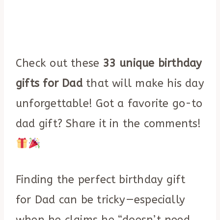
Check out these
33 unique birthday
gifts for Dad
that will make his day
unforgettable! Got a favorite go-to
dad gift? Share it in the comments!
Finding the perfect birthday gift
for Dad can be tricky—especially
when he claims he “doesn’t need