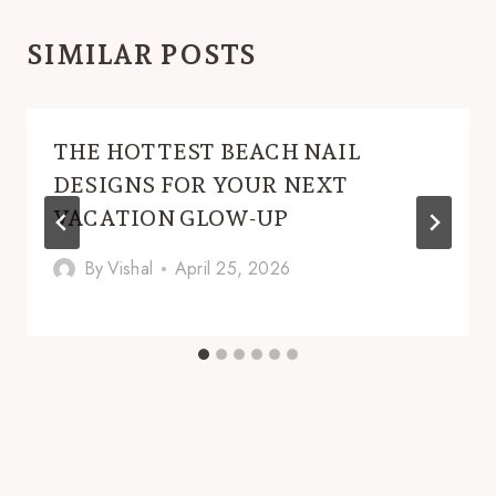
SIMILAR POSTS
THE HOTTEST BEACH NAIL
DESIGNS FOR YOUR NEXT
VACATION GLOW-UP
By
Vishal
April 25, 2026