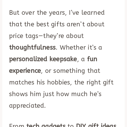
But over the years, I’ve learned
that the best gifts aren’t about
price tags—they’re about
thoughtfulness
. Whether it’s a
personalized keepsake
, a
fun
experience
, or something that
matches his hobbies, the right gift
shows him just how much he’s
appreciated.
From
tech gadgets
to
DIY gift ideas