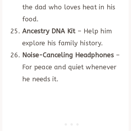
the dad who loves heat in his
food.
Ancestry DNA Kit
– Help him
explore his family history.
Noise-Canceling Headphones
–
For peace and quiet whenever
he needs it.