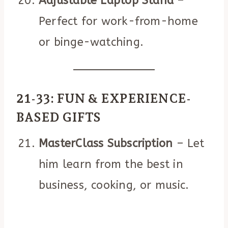
Adjustable Laptop Stand
–
Perfect for work-from-home
or binge-watching.
21-33: FUN & EXPERIENCE-
BASED GIFTS
MasterClass Subscription
– Let
him learn from the best in
business, cooking, or music.