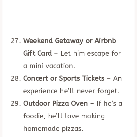
Weekend Getaway or Airbnb
Gift Card
– Let him escape for
a mini vacation.
Concert or Sports Tickets
– An
experience he’ll never forget.
Outdoor Pizza Oven
– If he’s a
foodie, he’ll love making
homemade pizzas.