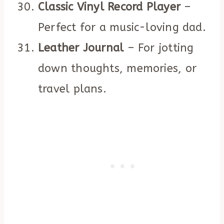
Classic Vinyl Record Player
–
Perfect for a music-loving dad.
Leather Journal
– For jotting
down thoughts, memories, or
travel plans.