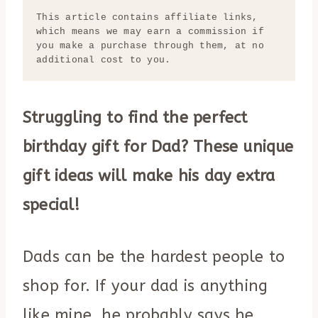
This article contains affiliate links, 
which means we may earn a commission if 
you make a purchase through them, at no 
additional cost to you.
Struggling to find the perfect
birthday gift for Dad? These unique
gift ideas will make his day extra
special!
Dads can be the hardest people to
shop for. If your dad is anything
like mine, he probably says he