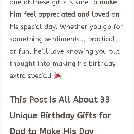
one of these gifts is sure to
make
him feel appreciated and loved
on
his special day. Whether you go for
something sentimental, practical,
or fun, he’ll love knowing you put
thought into making his birthday
extra special!
This Post Is All About 33
Unique Birthday Gifts for
Dad to Make His Day