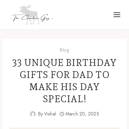
Skip
to
content
Blog
33 UNIQUE BIRTHDAY
GIFTS FOR DAD TO
MAKE HIS DAY
SPECIAL!
By
Vishal
March 20, 2025