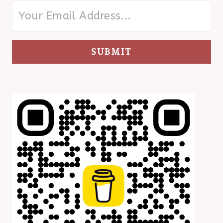
SUBMIT