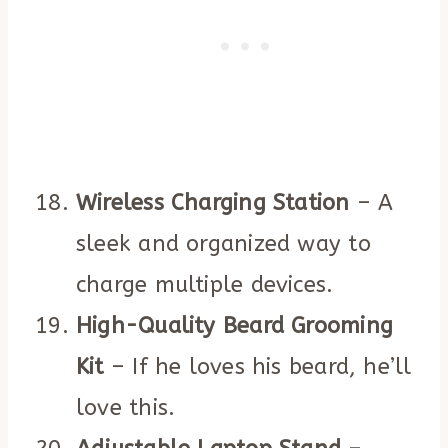
Wireless Charging Station
– A
sleek and organized way to
charge multiple devices.
High-Quality Beard Grooming
Kit
– If he loves his beard, he’ll
love this.