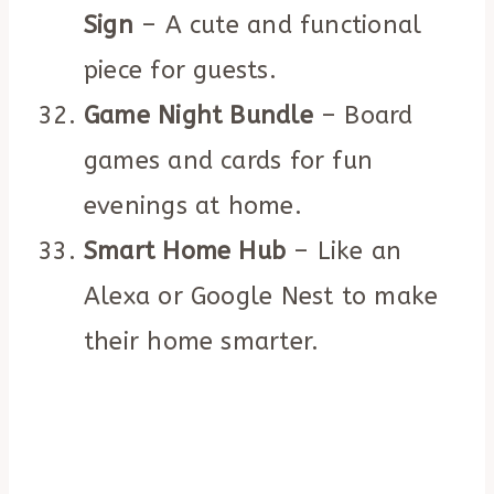
Sign
– A cute and functional
piece for guests.
Game Night Bundle
– Board
games and cards for fun
evenings at home.
Smart Home Hub
– Like an
Alexa or Google Nest to make
their home smarter.