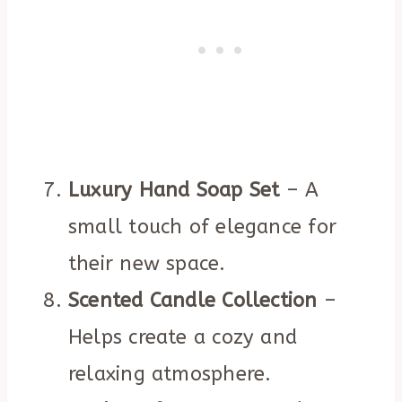
Luxury Hand Soap Set
– A
small touch of elegance for
their new space.
Scented Candle Collection
–
Helps create a cozy and
relaxing atmosphere.