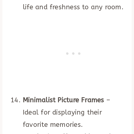
life and freshness to any room.
Minimalist Picture Frames
–
Ideal for displaying their
favorite memories.