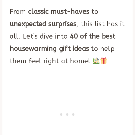
From
classic must-haves
to
unexpected surprises
, this list has it
all. Let’s dive into
40 of the best
housewarming gift ideas
to help
them feel right at home!