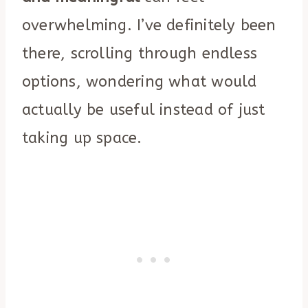
overwhelming. I’ve definitely been
there, scrolling through endless
options, wondering what would
actually be useful instead of just
taking up space.