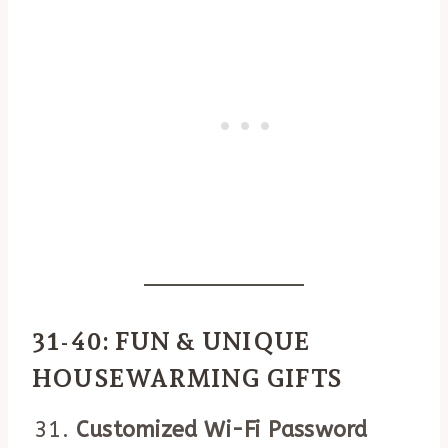
31-40: FUN & UNIQUE
HOUSEWARMING GIFTS
Customized Wi-Fi Password