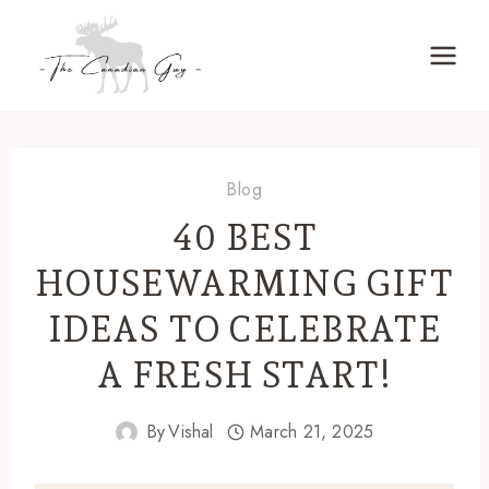
Skip
to
content
Blog
40 BEST
HOUSEWARMING GIFT
IDEAS TO CELEBRATE
A FRESH START!
By
Vishal
March 21, 2025