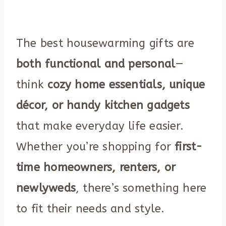
The best housewarming gifts are
both functional and personal
—
think
cozy home essentials, unique
décor, or handy kitchen gadgets
that make everyday life easier.
Whether you’re shopping for
first-
time homeowners, renters, or
newlyweds
, there’s something here
to fit their needs and style.