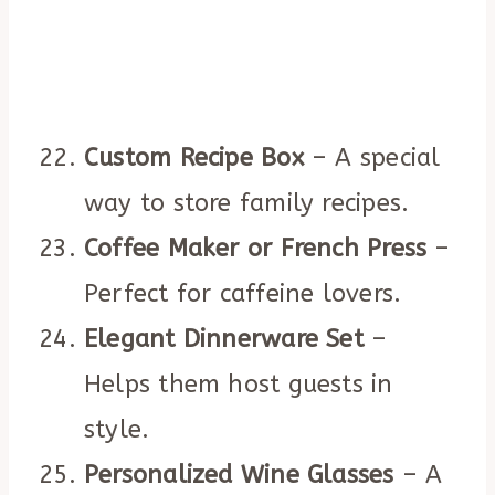
Custom Recipe Box
– A special
way to store family recipes.
Coffee Maker or French Press
–
Perfect for caffeine lovers.
Elegant Dinnerware Set
–
Helps them host guests in
style.
Personalized Wine Glasses
– A