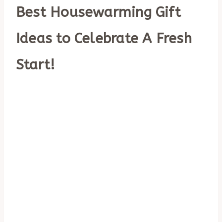
Best Housewarming Gift
Ideas to Celebrate A Fresh
Start!