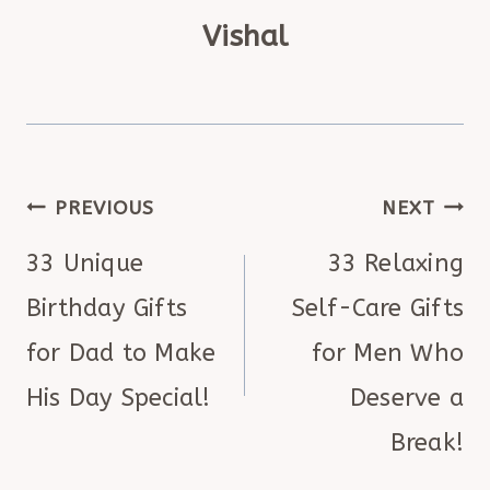
Vishal
POST
PREVIOUS
NEXT
NAVIGATION
33 Unique
33 Relaxing
Birthday Gifts
Self-Care Gifts
for Dad to Make
for Men Who
His Day Special!
Deserve a
Break!