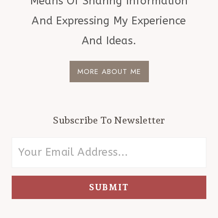
Means Of Sharing Information
And Expressing My Experience
And Ideas.
MORE ABOUT ME
Subscribe To Newsletter
SUBMIT