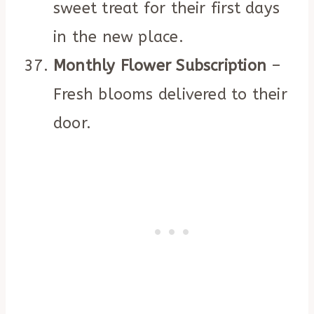
sweet treat for their first days
in the new place.
Monthly Flower Subscription
–
Fresh blooms delivered to their
door.