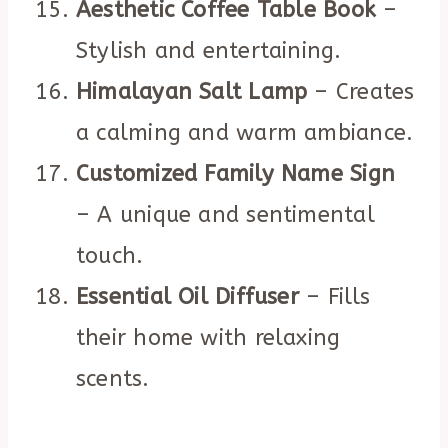
Aesthetic Coffee Table Book
–
Stylish and entertaining.
Himalayan Salt Lamp
– Creates
a calming and warm ambiance.
Customized Family Name Sign
– A unique and sentimental
touch.
Essential Oil Diffuser
– Fills
their home with relaxing
scents.