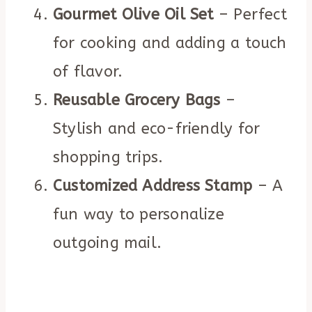
Gourmet Olive Oil Set
– Perfect
for cooking and adding a touch
of flavor.
Reusable Grocery Bags
–
Stylish and eco-friendly for
shopping trips.
Customized Address Stamp
– A
fun way to personalize
outgoing mail.