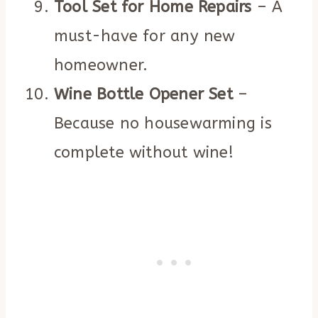
Tool Set for Home Repairs
– A
must-have for any new
homeowner.
Wine Bottle Opener Set
–
Because no housewarming is
complete without wine!