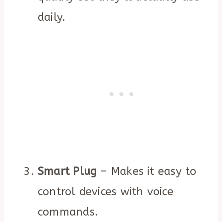
daily.
Smart Plug
– Makes it easy to
control devices with voice
commands.