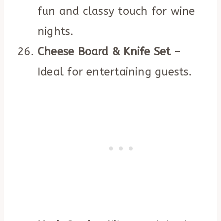
fun and classy touch for wine
nights.
Cheese Board & Knife Set
–
Ideal for entertaining guests.