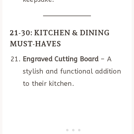
21-30: KITCHEN & DINING
MUST-HAVES
Engraved Cutting Board
– A
stylish and functional addition
to their kitchen.