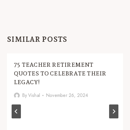
SIMILAR POSTS
75 TEACHER RETIREMENT
QUOTES TO CELEBRATE THEIR
LEGACY!
By
Vishal
November 26, 2024