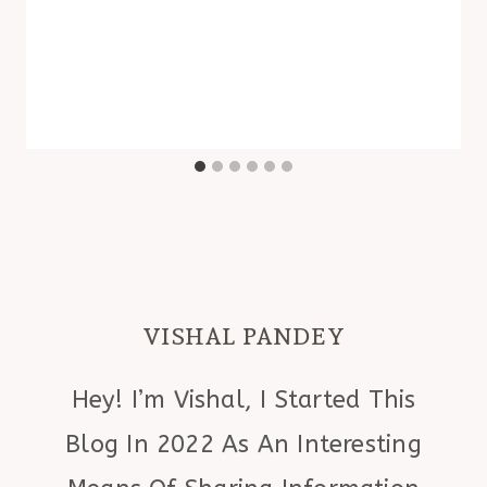
VISHAL PANDEY
Hey! I’m Vishal, I Started This
Blog In 2022 As An Interesting