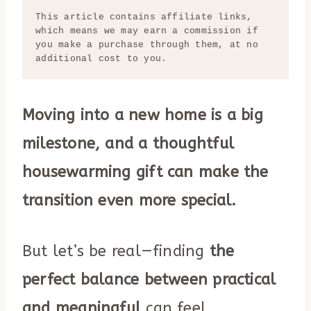
This article contains affiliate links, 
which means we may earn a commission if 
you make a purchase through them, at no 
additional cost to you.
Moving into a new home is a big
milestone, and a thoughtful
housewarming gift can make the
transition even more special.
But let’s be real—finding
the
perfect balance between practical
and meaningful
can feel