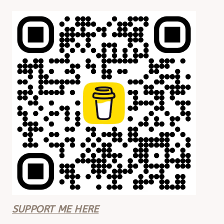
SUPPORT ME HERE