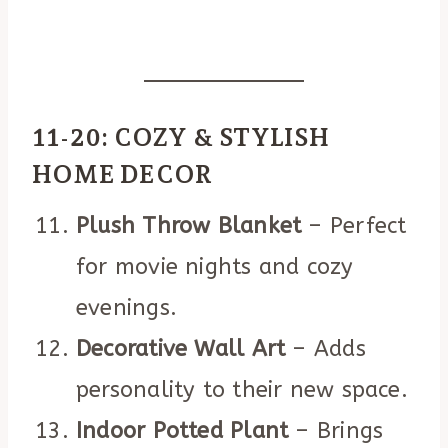
11-20: COZY & STYLISH
HOME DECOR
Plush Throw Blanket
– Perfect
for movie nights and cozy
evenings.
Decorative Wall Art
– Adds
personality to their new space.
Indoor Potted Plant
– Brings