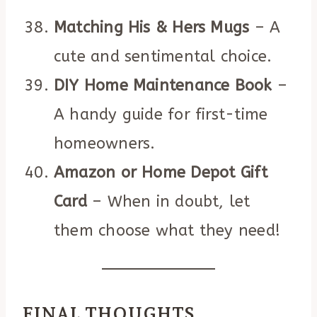
Matching His & Hers Mugs
– A
cute and sentimental choice.
DIY Home Maintenance Book
–
A handy guide for first-time
homeowners.
Amazon or Home Depot Gift
Card
– When in doubt, let
them choose what they need!
FINAL THOUGHTS