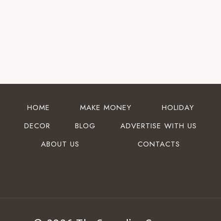
HOME
MAKE MONEY
HOLIDAY
DECOR
BLOG
ADVERTISE WITH US
ABOUT US
CONTACTS