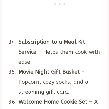
Subscription to a Meal Kit
Service
– Helps them cook with
ease.
Movie Night Gift Basket
–
Popcorn, cozy socks, and a
streaming gift card.
Welcome Home Cookie Set
– A