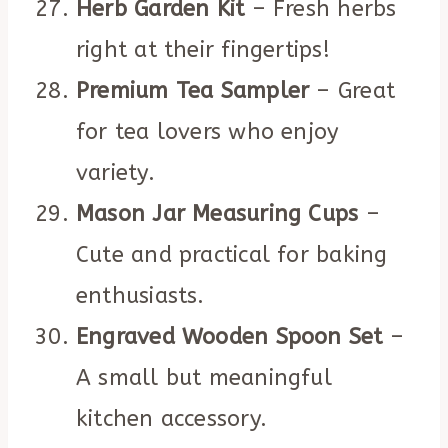
Herb Garden Kit
– Fresh herbs
right at their fingertips!
Premium Tea Sampler
– Great
for tea lovers who enjoy
variety.
Mason Jar Measuring Cups
–
Cute and practical for baking
enthusiasts.
Engraved Wooden Spoon Set
–
A small but meaningful
kitchen accessory.