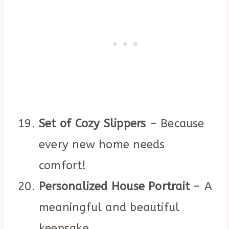
Set of Cozy Slippers
– Because
every new home needs
comfort!
Personalized House Portrait
– A
meaningful and beautiful
keepsake.