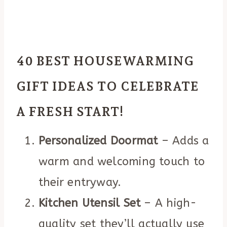
40 BEST HOUSEWARMING
GIFT IDEAS TO CELEBRATE
A FRESH START!
Personalized Doormat
– Adds a
warm and welcoming touch to
their entryway.
Kitchen Utensil Set
– A high-
quality set they’ll actually use