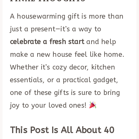
A housewarming gift is more than
just a present—it’s a way to
celebrate a fresh start
and help
make a new house feel like home.
Whether it’s cozy decor, kitchen
essentials, or a practical gadget,
one of these gifts is sure to bring
joy to your loved ones!
This Post Is All About 40