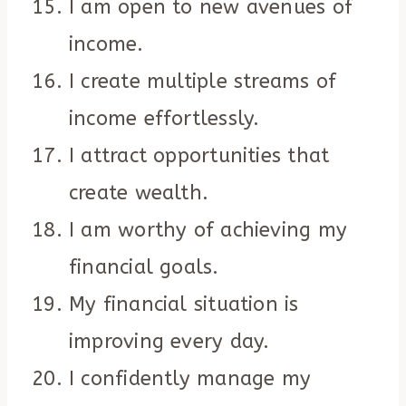
I am open to new avenues of
income.
I create multiple streams of
income effortlessly.
I attract opportunities that
create wealth.
I am worthy of achieving my
financial goals.
My financial situation is
improving every day.
I confidently manage my