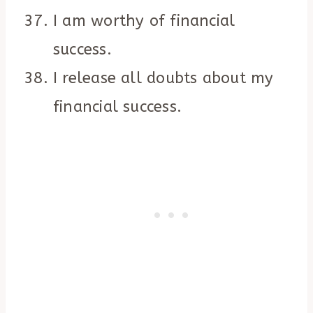
I am worthy of financial
success.
I release all doubts about my
financial success.