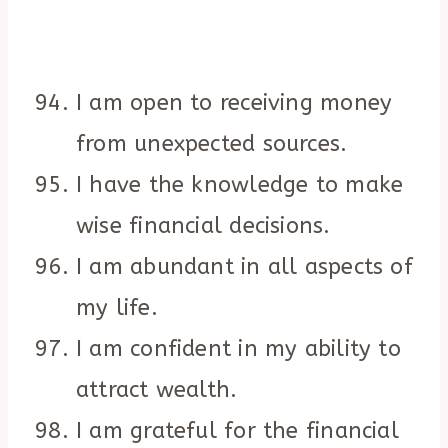
I am open to receiving money
from unexpected sources.
I have the knowledge to make
wise financial decisions.
I am abundant in all aspects of
my life.
I am confident in my ability to
attract wealth.
I am grateful for the financial