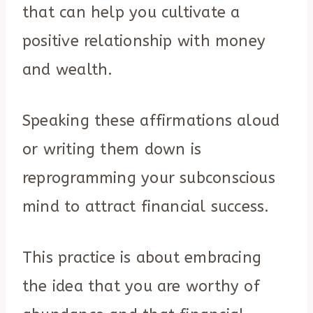
that can help you cultivate a
positive relationship with money
and wealth.
Speaking these affirmations aloud
or writing them down is
reprogramming your subconscious
mind to attract financial success.
This practice is about embracing
the idea that you are worthy of