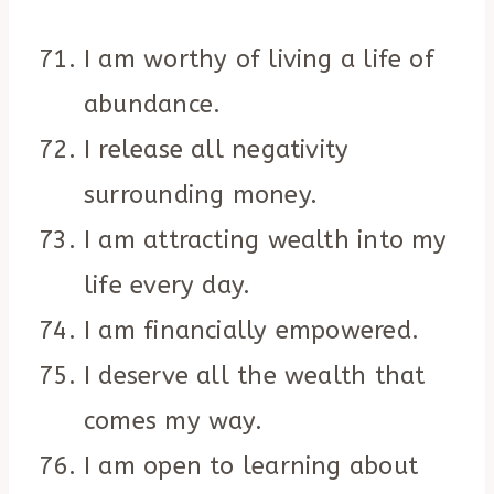
I am worthy of living a life of
abundance.
I release all negativity
surrounding money.
I am attracting wealth into my
life every day.
I am financially empowered.
I deserve all the wealth that
comes my way.
I am open to learning about