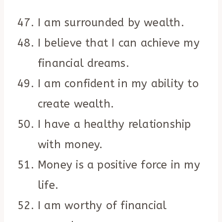
I am surrounded by wealth.
I believe that I can achieve my
financial dreams.
I am confident in my ability to
create wealth.
I have a healthy relationship
with money.
Money is a positive force in my
life.
I am worthy of financial