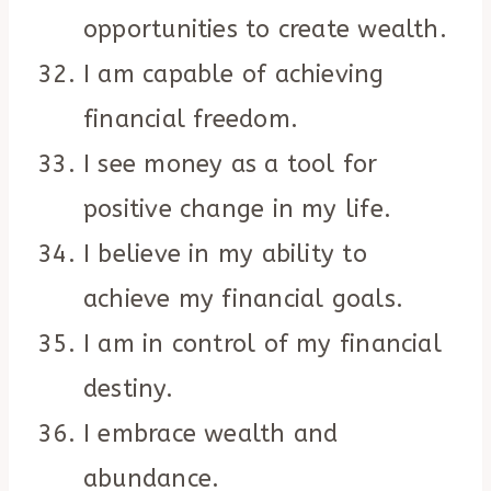
opportunities to create wealth.
I am capable of achieving
financial freedom.
I see money as a tool for
positive change in my life.
I believe in my ability to
achieve my financial goals.
I am in control of my financial
destiny.
I embrace wealth and
abundance.