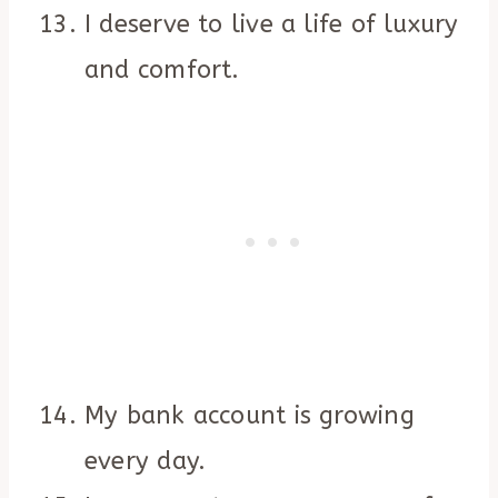
I deserve to live a life of luxury
and comfort.
My bank account is growing
every day.