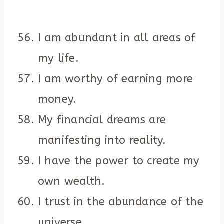
I am abundant in all areas of
my life.
I am worthy of earning more
money.
My financial dreams are
manifesting into reality.
I have the power to create my
own wealth.
I trust in the abundance of the
universe.