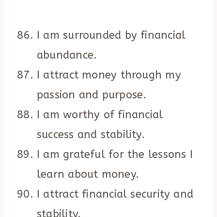
I am surrounded by financial
abundance.
I attract money through my
passion and purpose.
I am worthy of financial
success and stability.
I am grateful for the lessons I
learn about money.
I attract financial security and
stability.