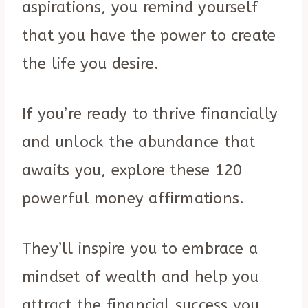
aspirations, you remind yourself
that you have the power to create
the life you desire.
If you’re ready to thrive financially
and unlock the abundance that
awaits you, explore these 120
powerful money affirmations.
They’ll inspire you to embrace a
mindset of wealth and help you
attract the financial success you