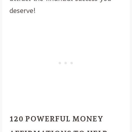
deserve!
120 POWERFUL MONEY