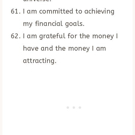
I am committed to achieving
my financial goals.
I am grateful for the money I
have and the money I am
attracting.