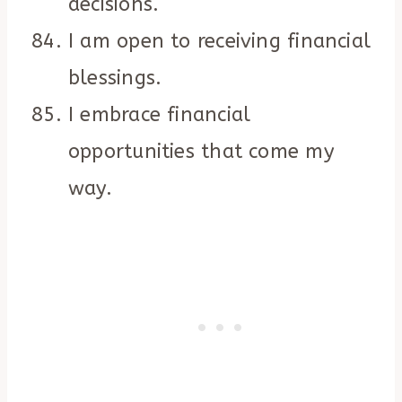
decisions.
I am open to receiving financial
blessings.
I embrace financial
opportunities that come my
way.