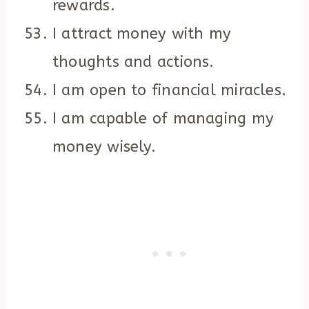
rewards.
I attract money with my
thoughts and actions.
I am open to financial miracles.
I am capable of managing my
money wisely.