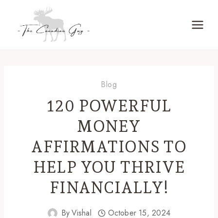
Skip
to
content
Blog
120 POWERFUL
MONEY
AFFIRMATIONS TO
HELP YOU THRIVE
FINANCIALLY!
By
Vishal
October 15, 2024