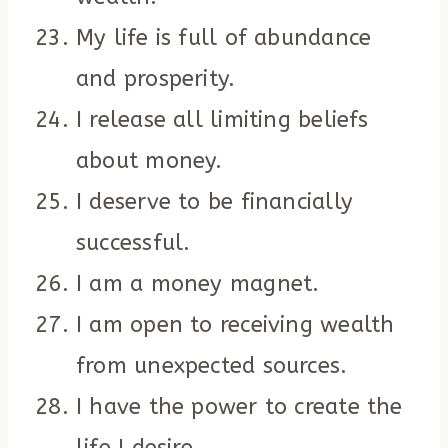
My life is full of abundance
and prosperity.
I release all limiting beliefs
about money.
I deserve to be financially
successful.
I am a money magnet.
I am open to receiving wealth
from unexpected sources.
I have the power to create the