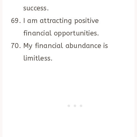
success.
I am attracting positive
financial opportunities.
My financial abundance is
limitless.