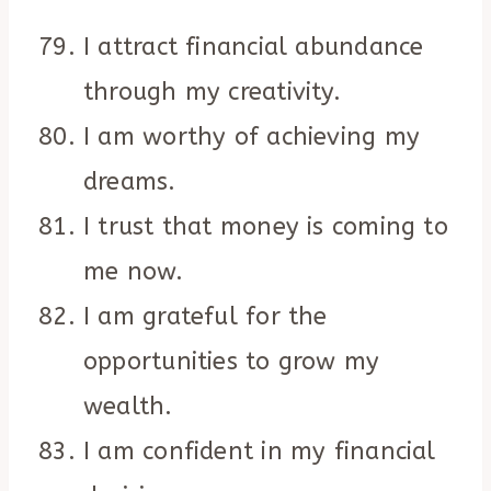
I attract financial abundance
through my creativity.
I am worthy of achieving my
dreams.
I trust that money is coming to
me now.
I am grateful for the
opportunities to grow my
wealth.
I am confident in my financial