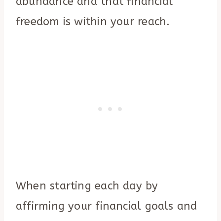
abundance and that financial
freedom is within your reach.
When starting each day by
affirming your financial goals and