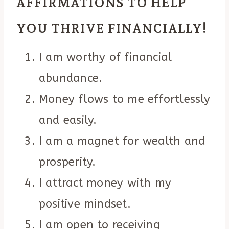
AFFIRMATIONS TO HELP
YOU THRIVE FINANCIALLY!
I am worthy of financial
abundance.
Money flows to me effortlessly
and easily.
I am a magnet for wealth and
prosperity.
I attract money with my
positive mindset.
I am open to receiving