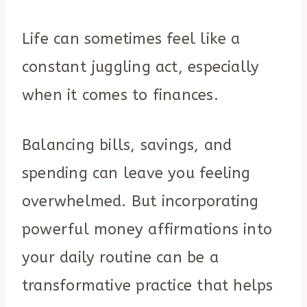
Life can sometimes feel like a
constant juggling act, especially
when it comes to finances.
Balancing bills, savings, and
spending can leave you feeling
overwhelmed. But incorporating
powerful money affirmations into
your daily routine can be a
transformative practice that helps