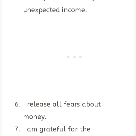
unexpected income.
I release all fears about
money.
I am grateful for the