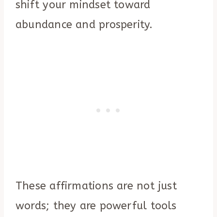
shift your mindset toward
abundance and prosperity.
These affirmations are not just
words; they are powerful tools