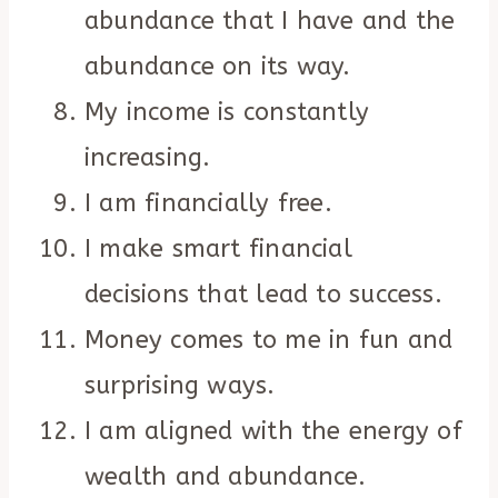
abundance that I have and the
abundance on its way.
My income is constantly
increasing.
I am financially free.
I make smart financial
decisions that lead to success.
Money comes to me in fun and
surprising ways.
I am aligned with the energy of
wealth and abundance.