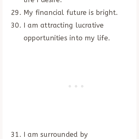
life I desire.
My financial future is bright.
I am attracting lucrative
opportunities into my life.
I am surrounded by