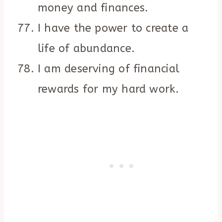
money and finances.
I have the power to create a
life of abundance.
I am deserving of financial
rewards for my hard work.