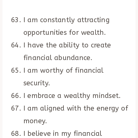
I am constantly attracting
opportunities for wealth.
I have the ability to create
financial abundance.
I am worthy of financial
security.
I embrace a wealthy mindset.
I am aligned with the energy of
money.
I believe in my financial