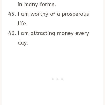
in many forms.
I am worthy of a prosperous
life.
I am attracting money every
day.