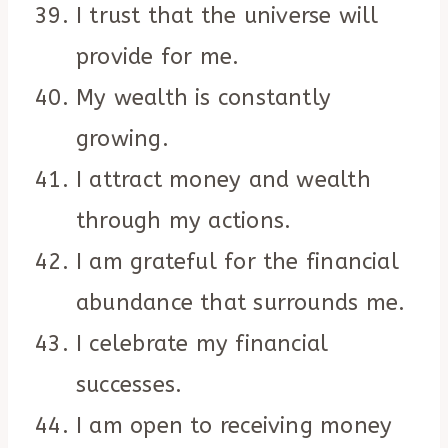
I trust that the universe will
provide for me.
My wealth is constantly
growing.
I attract money and wealth
through my actions.
I am grateful for the financial
abundance that surrounds me.
I celebrate my financial
successes.
I am open to receiving money