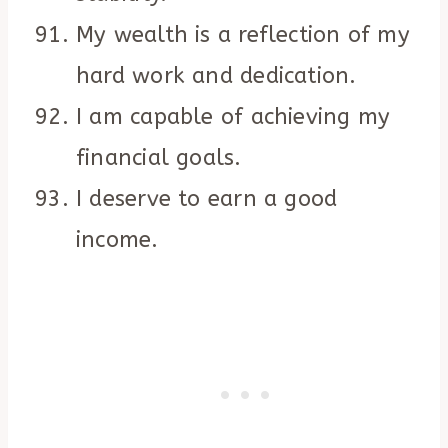
My wealth is a reflection of my
hard work and dedication.
I am capable of achieving my
financial goals.
I deserve to earn a good
income.