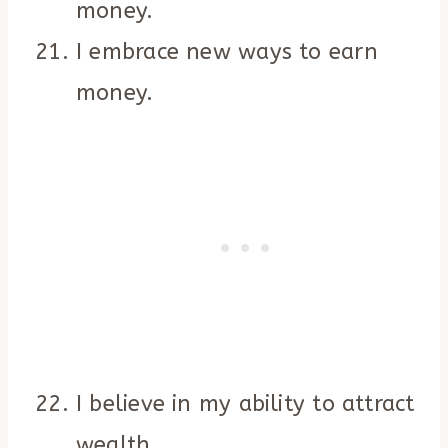
money.
I embrace new ways to earn
money.
I believe in my ability to attract
wealth.