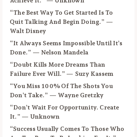
Achieve It.” — Unknown
“The Best Way To Get Started Is To
Quit Talking And Begin Doing.” —
Walt Disney
“It Always Seems Impossible Until It’s
Done.” — Nelson Mandela
“Doubt Kills More Dreams Than
Failure Ever Will.” — Suzy Kassem
“You Miss 100% Of The Shots You
Don’t Take.” — Wayne Gretzky
“Don’t Wait For Opportunity. Create
It.” — Unknown
“Success Usually Comes To Those Who