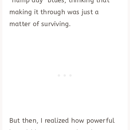
“hump day” blues, thinking that
making it through was just a
matter of surviving.
But then, I realized how powerful