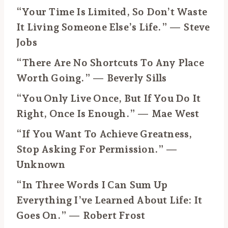
“Your Time Is Limited, So Don’t Waste
It Living Someone Else’s Life.” — Steve
Jobs
“There Are No Shortcuts To Any Place
Worth Going.” — Beverly Sills
“You Only Live Once, But If You Do It
Right, Once Is Enough.” — Mae West
“If You Want To Achieve Greatness,
Stop Asking For Permission.” —
Unknown
“In Three Words I Can Sum Up
Everything I’ve Learned About Life: It
Goes On.” — Robert Frost