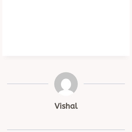
Vishal