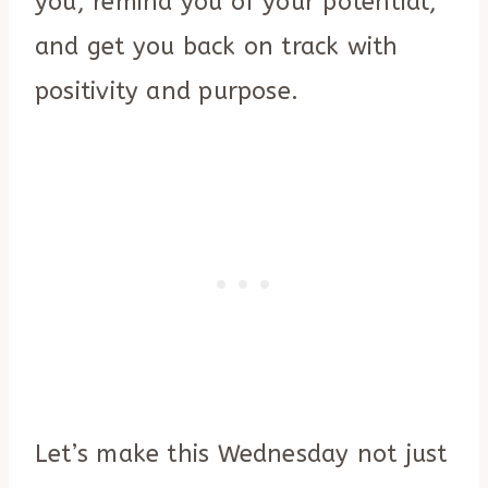
you, remind you of your potential,
and get you back on track with
positivity and purpose.
Let’s make this Wednesday not just