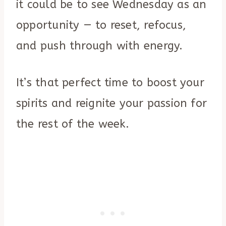
it could be to see Wednesday as an
opportunity — to reset, refocus,
and push through with energy.
It’s that perfect time to boost your
spirits and reignite your passion for
the rest of the week.