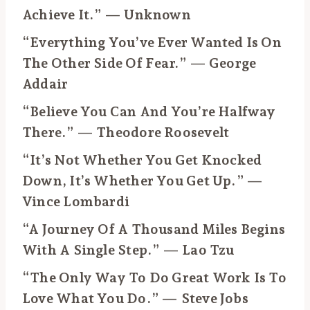
Achieve It.” — Unknown
“Everything You’ve Ever Wanted Is On
The Other Side Of Fear.” — George
Addair
“Believe You Can And You’re Halfway
There.” — Theodore Roosevelt
“It’s Not Whether You Get Knocked
Down, It’s Whether You Get Up.” —
Vince Lombardi
“A Journey Of A Thousand Miles Begins
With A Single Step.” — Lao Tzu
“The Only Way To Do Great Work Is To
Love What You Do.” — Steve Jobs