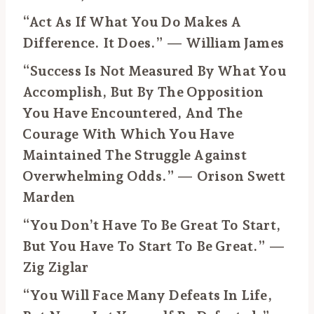
“Act As If What You Do Makes A
Difference. It Does.” — William James
“Success Is Not Measured By What You
Accomplish, But By The Opposition
You Have Encountered, And The
Courage With Which You Have
Maintained The Struggle Against
Overwhelming Odds.” — Orison Swett
Marden
“You Don’t Have To Be Great To Start,
But You Have To Start To Be Great.” —
Zig Ziglar
“You Will Face Many Defeats In Life,