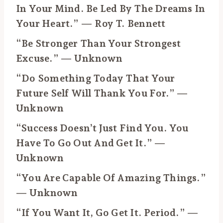
In Your Mind. Be Led By The Dreams In
Your Heart.” — Roy T. Bennett
“Be Stronger Than Your Strongest
Excuse.” — Unknown
“Do Something Today That Your
Future Self Will Thank You For.” —
Unknown
“Success Doesn’t Just Find You. You
Have To Go Out And Get It.” —
Unknown
“You Are Capable Of Amazing Things.”
— Unknown
“If You Want It, Go Get It. Period.” —