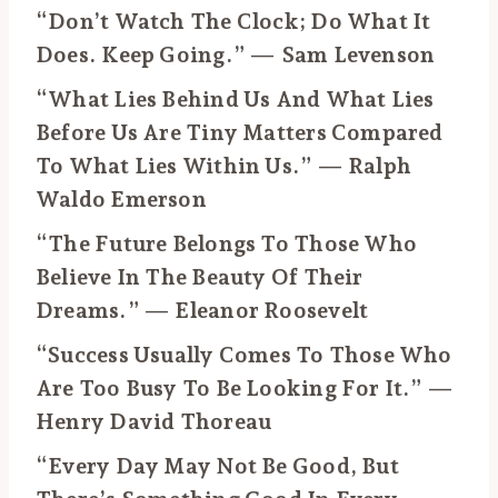
“Don’t Watch The Clock; Do What It
Does. Keep Going.” — Sam Levenson
“What Lies Behind Us And What Lies
Before Us Are Tiny Matters Compared
To What Lies Within Us.” — Ralph
Waldo Emerson
“The Future Belongs To Those Who
Believe In The Beauty Of Their
Dreams.” — Eleanor Roosevelt
“Success Usually Comes To Those Who
Are Too Busy To Be Looking For It.” —
Henry David Thoreau
“Every Day May Not Be Good, But