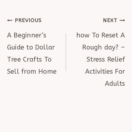
POST
PREVIOUS
NEXT
NAVIGATION
A Beginner’s
how To Reset A
Guide to Dollar
Rough day? –
Tree Crafts To
Stress Relief
Sell from Home
Activities For
Adults