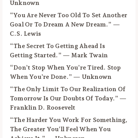
Unknown
“You Are Never Too Old To Set Another
Goal Or To Dream A New Dream.” —
C.S. Lewis
“The Secret To Getting Ahead Is
Getting Started.” — Mark Twain
“Don’t Stop When You’re Tired. Stop
When You’re Done.” — Unknown
“The Only Limit To Our Realization Of
Tomorrow Is Our Doubts Of Today.” —
Franklin D. Roosevelt
“The Harder You Work For Something,
The Greater You’ll Feel When You