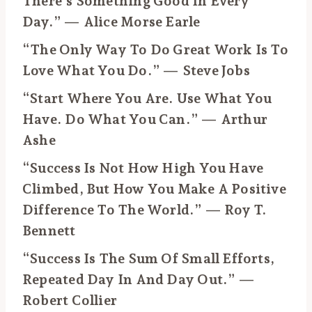
There’s Something Good In Every
Day.” — Alice Morse Earle
“The Only Way To Do Great Work Is To
Love What You Do.” — Steve Jobs
“Start Where You Are. Use What You
Have. Do What You Can.” — Arthur
Ashe
“Success Is Not How High You Have
Climbed, But How You Make A Positive
Difference To The World.” — Roy T.
Bennett
“Success Is The Sum Of Small Efforts,
Repeated Day In And Day Out.” —
Robert Collier