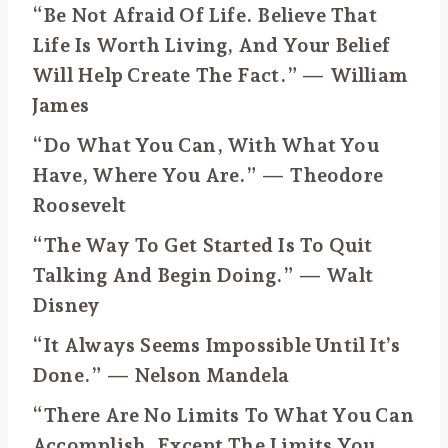
“Be Not Afraid Of Life. Believe That
Life Is Worth Living, And Your Belief
Will Help Create The Fact.” — William
James
“Do What You Can, With What You
Have, Where You Are.” — Theodore
Roosevelt
“The Way To Get Started Is To Quit
Talking And Begin Doing.” — Walt
Disney
“It Always Seems Impossible Until It’s
Done.” — Nelson Mandela
“There Are No Limits To What You Can
Accomplish, Except The Limits You