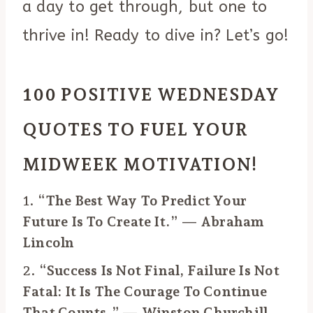
a day to get through, but one to
thrive in! Ready to dive in? Let’s go!
100 POSITIVE WEDNESDAY
QUOTES TO FUEL YOUR
MIDWEEK MOTIVATION!
1.
“The Best Way To Predict Your
Future Is To Create It.” — Abraham
Lincoln
2.
“Success Is Not Final, Failure Is Not
Fatal: It Is The Courage To Continue
That Counts.” — Winston Churchill