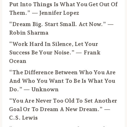
Put Into Things Is What You Get Out Of
Them.” — Jennifer Lopez
“Dream Big. Start Small. Act Now.” —
Robin Sharma
“Work Hard In Silence, Let Your
Success Be Your Noise.” — Frank
Ocean
“The Difference Between Who You Are
And Who You Want To Be Is What You
Do.” — Unknown
“You Are Never Too Old To Set Another
Goal Or To Dream A New Dream.” —
C.S. Lewis