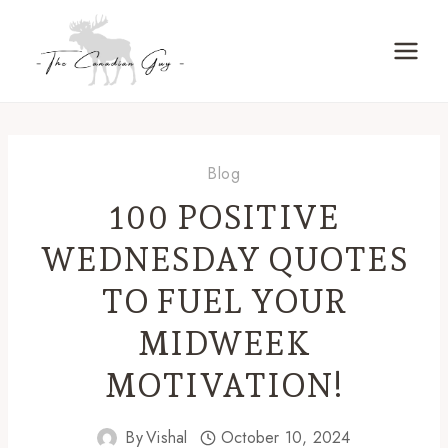
Skip
to
content
Blog
100 POSITIVE
WEDNESDAY QUOTES
TO FUEL YOUR
MIDWEEK
MOTIVATION!
By
Vishal
October 10, 2024