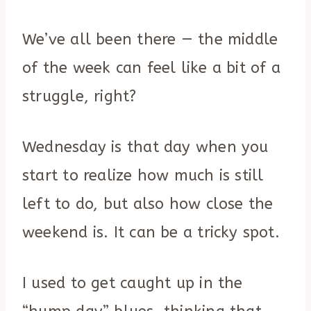
We’ve all been there — the middle
of the week can feel like a bit of a
struggle, right?
Wednesday is that day when you
start to realize how much is still
left to do, but also how close the
weekend is. It can be a tricky spot.
I used to get caught up in the