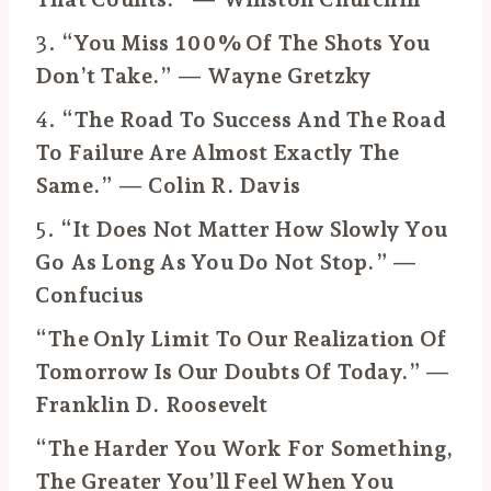
3.
“You Miss 100% Of The Shots You
Don’t Take.” — Wayne Gretzky
4.
“The Road To Success And The Road
To Failure Are Almost Exactly The
Same.” — Colin R. Davis
5.
“It Does Not Matter How Slowly You
Go As Long As You Do Not Stop.” —
Confucius
“The Only Limit To Our Realization Of
Tomorrow Is Our Doubts Of Today.” —
Franklin D. Roosevelt
“The Harder You Work For Something,
The Greater You’ll Feel When You