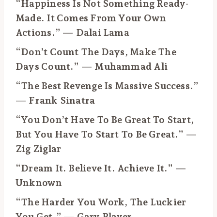
“Happiness Is Not Something Ready-
Made. It Comes From Your Own
Actions.” — Dalai Lama
“Don’t Count The Days, Make The
Days Count.” — Muhammad Ali
“The Best Revenge Is Massive Success.”
— Frank Sinatra
“You Don’t Have To Be Great To Start,
But You Have To Start To Be Great.” —
Zig Ziglar
“Dream It. Believe It. Achieve It.” —
Unknown
“The Harder You Work, The Luckier
You Get.” — Gary Player