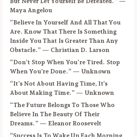
But Never Let Yourself Be Defeated.” —
Maya Angelou
“Believe In Yourself And All That You
Are. Know That There Is Something
Inside You That Is Greater Than Any
Obstacle.” — Christian D. Larson
“Don’t Stop When You’re Tired. Stop
When You’re Done.” — Unknown
“It’s Not About Having Time, It’s
About Making Time.” — Unknown
“The Future Belongs To Those Who
Believe In The Beauty Of Their
Dreams.” — Eleanor Roosevelt
“Success Is To Wake Up Each Morning