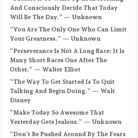
And Consciously Decide That Today
Will Be The Day.” — Unknown
“You Are The Only One Who Can Limit
Your Greatness.” — Unknown
“Perseverance Is Not A Long Race; It Is
Many Short Races One After The
Other.” — Walter Elliot
“The Way To Get Started Is To Quit
Talking And Begin Doing.” — Walt
Disney
“Make Today So Awesome That
Yesterday Gets Jealous.” — Unknown
“Don’t Be Pushed Around By The Fears