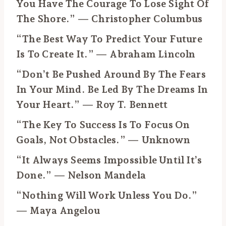
You Have The Courage To Lose Sight Of
The Shore.” — Christopher Columbus
“The Best Way To Predict Your Future
Is To Create It.” — Abraham Lincoln
“Don’t Be Pushed Around By The Fears
In Your Mind. Be Led By The Dreams In
Your Heart.” — Roy T. Bennett
“The Key To Success Is To Focus On
Goals, Not Obstacles.” — Unknown
“It Always Seems Impossible Until It’s
Done.” — Nelson Mandela
“Nothing Will Work Unless You Do.”
— Maya Angelou