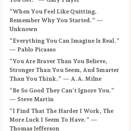
“When You Feel Like Quitting,
Remember Why You Started.” —
Unknown
“Everything You Can Imagine Is Real.”
— Pablo Picasso
“You Are Braver Than You Believe,
Stronger Than You Seem, And Smarter
Than You Think.” — A.A. Milne
“Be So Good They Can’t Ignore You.”
— Steve Martin
“I Find That The Harder I Work, The
More Luck I Seem To Have.” —
Thomas Jefferson