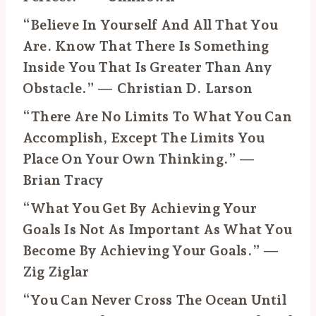
“Believe In Yourself And All That You
Are. Know That There Is Something
Inside You That Is Greater Than Any
Obstacle.” — Christian D. Larson
“There Are No Limits To What You Can
Accomplish, Except The Limits You
Place On Your Own Thinking.” —
Brian Tracy
“What You Get By Achieving Your
Goals Is Not As Important As What You
Become By Achieving Your Goals.” —
Zig Ziglar
“You Can Never Cross The Ocean Until