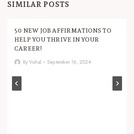
SIMILAR POSTS
50 NEW JOB AFFIRMATIONS TO
HELP YOU THRIVE IN YOUR
CAREER!
By
Vishal
September 16, 2024