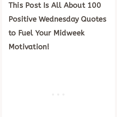
This Post Is All About 100
Positive Wednesday Quotes
to Fuel Your Midweek
Motivation!