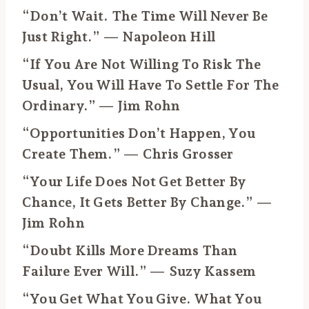
“Don’t Wait. The Time Will Never Be
Just Right.” — Napoleon Hill
“If You Are Not Willing To Risk The
Usual, You Will Have To Settle For The
Ordinary.” — Jim Rohn
“Opportunities Don’t Happen, You
Create Them.” — Chris Grosser
“Your Life Does Not Get Better By
Chance, It Gets Better By Change.” —
Jim Rohn
“Doubt Kills More Dreams Than
Failure Ever Will.” — Suzy Kassem
“You Get What You Give. What You