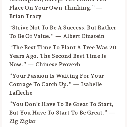
Place On Your Own Thinking.” —
Brian Tracy
“Strive Not To Be A Success, But Rather
To Be Of Value.” — Albert Einstein
“The Best Time To Plant A Tree Was 20
Years Ago. The Second Best Time Is
Now.” — Chinese Proverb
“Your Passion Is Waiting For Your
Courage To Catch Up.” — Isabelle
Lafleche
“You Don’t Have To Be Great To Start,
But You Have To Start To Be Great.” —
Zig Ziglar