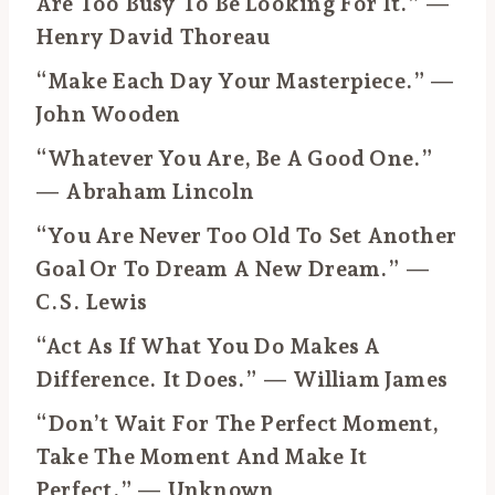
Are Too Busy To Be Looking For It.” —
Henry David Thoreau
“Make Each Day Your Masterpiece.” —
John Wooden
“Whatever You Are, Be A Good One.”
— Abraham Lincoln
“You Are Never Too Old To Set Another
Goal Or To Dream A New Dream.” —
C.S. Lewis
“Act As If What You Do Makes A
Difference. It Does.” — William James
“Don’t Wait For The Perfect Moment,
Take The Moment And Make It
Perfect.” — Unknown