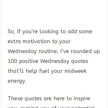
So, if you’re looking to add some
extra motivation to your
Wednesday routine, I’ve rounded up
100 positive Wednesday quotes
that’ll help fuel your midweek
energy.
These quotes are here to inspire