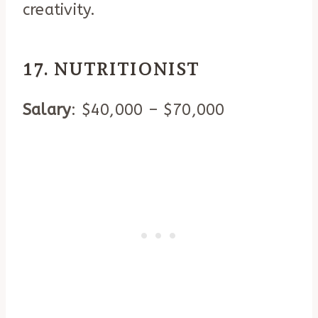
creativity.
17. NUTRITIONIST
Salary
: $40,000 – $70,000