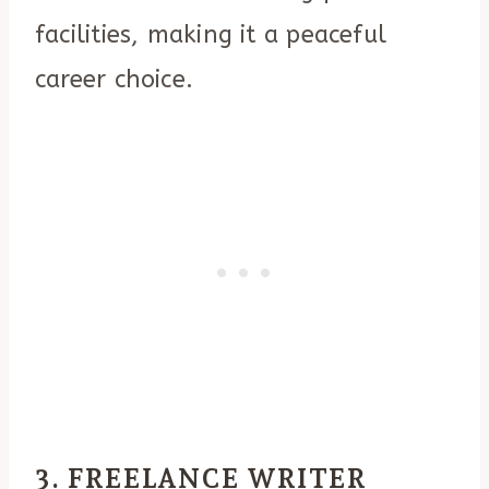
facilities, making it a peaceful
career choice.
3. FREELANCE WRITER