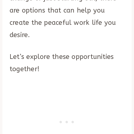
are options that can help you
create the peaceful work life you
desire.
Let’s explore these opportunities
together!