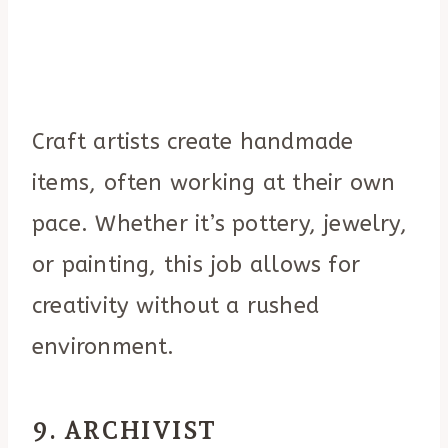
Craft artists create handmade
items, often working at their own
pace. Whether it’s pottery, jewelry,
or painting, this job allows for
creativity without a rushed
environment.
9. ARCHIVIST