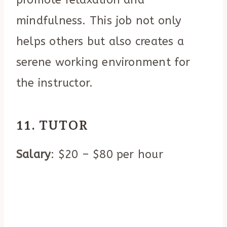
mindfulness. This job not only
helps others but also creates a
serene working environment for
the instructor.
11. TUTOR
Salary
: $20 – $80 per hour