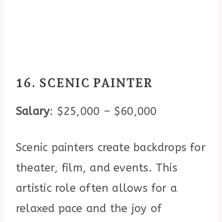
16. SCENIC PAINTER
Salary
: $25,000 – $60,000
Scenic painters create backdrops for
theater, film, and events. This
artistic role often allows for a
relaxed pace and the joy of