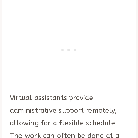
Virtual assistants provide
administrative support remotely,
allowing for a flexible schedule.
The work can often be done at a