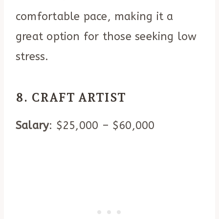
comfortable pace, making it a
great option for those seeking low
stress.
8. CRAFT ARTIST
Salary
: $25,000 – $60,000