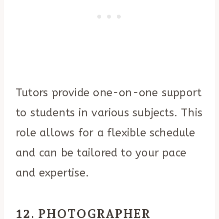
Tutors provide one-on-one support
to students in various subjects. This
role allows for a flexible schedule
and can be tailored to your pace
and expertise.
12. PHOTOGRAPHER