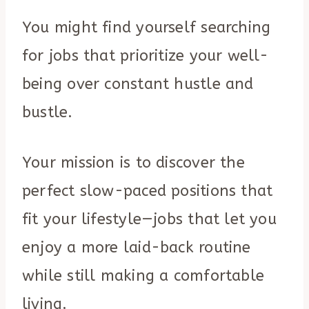
You might find yourself searching
for jobs that prioritize your well-
being over constant hustle and
bustle.
Your mission is to discover the
perfect slow-paced positions that
fit your lifestyle—jobs that let you
enjoy a more laid-back routine
while still making a comfortable
living.