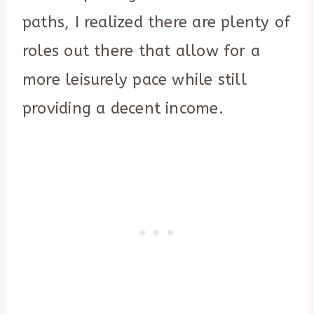
paths, I realized there are plenty of
roles out there that allow for a
more leisurely pace while still
providing a decent income.