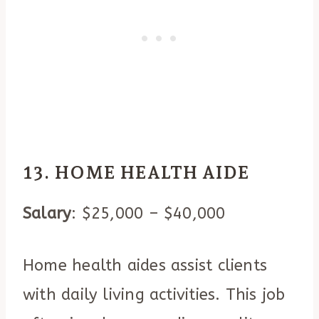
13. HOME HEALTH AIDE
Salary
: $25,000 – $40,000
Home health aides assist clients
with daily living activities. This job