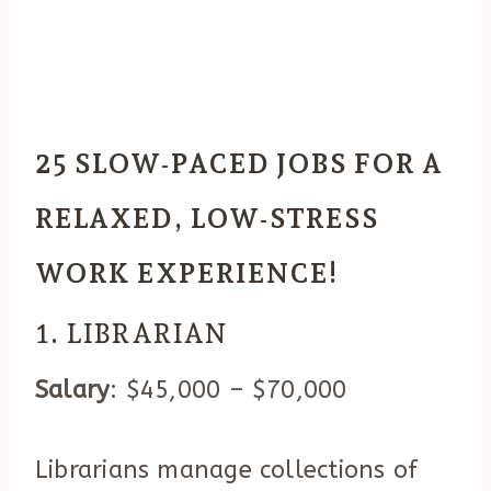
25 SLOW-PACED JOBS FOR A
RELAXED, LOW-STRESS
WORK EXPERIENCE!
1. LIBRARIAN
Salary
: $45,000 – $70,000
Librarians manage collections of