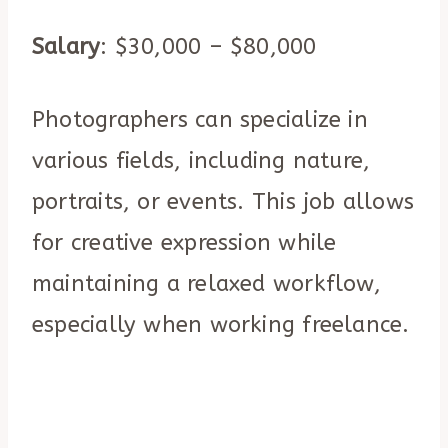
Salary
: $30,000 – $80,000
Photographers can specialize in
various fields, including nature,
portraits, or events. This job allows
for creative expression while
maintaining a relaxed workflow,
especially when working freelance.