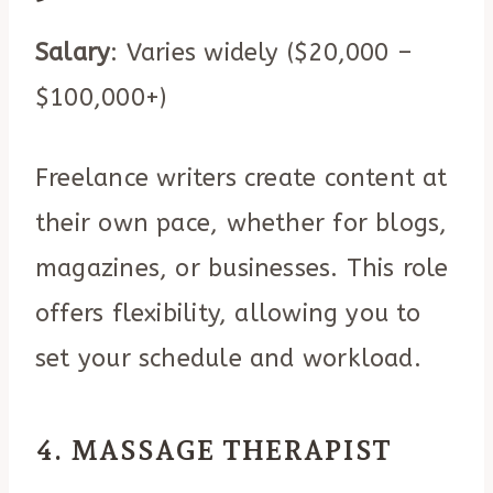
Salary
: Varies widely ($20,000 –
$100,000+)
Freelance writers create content at
their own pace, whether for blogs,
magazines, or businesses. This role
offers flexibility, allowing you to
set your schedule and workload.
4. MASSAGE THERAPIST