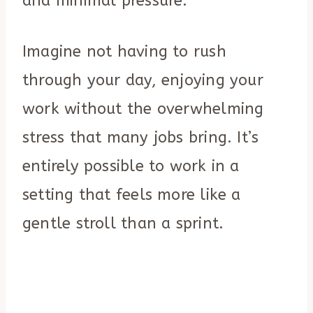
and minimal pressure.
Imagine not having to rush
through your day, enjoying your
work without the overwhelming
stress that many jobs bring. It’s
entirely possible to work in a
setting that feels more like a
gentle stroll than a sprint.