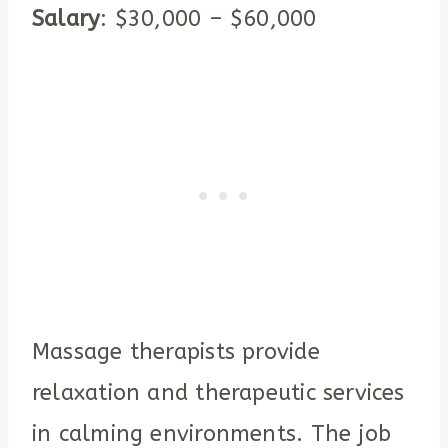
Salary
: $30,000 – $60,000
Massage therapists provide
relaxation and therapeutic services
in calming environments. The job